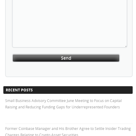
RECENT POSTS
Small Business Advisory Committee June Meeting to Focus on Capital
Raising and Reducing Funding Gaps for Underrepresented Founders
Former Coinbase Manager and His Brother Agree to Settle Insider Trading
Charges Relating to Crypto Asset Securities