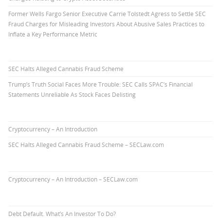
Former Wells Fargo Senior Executive Carrie Tolstedt Agress to Settle SEC
Fraud Charges for Misleading Investors About Abusive Sales Practices to
Inflate a Key Performance Metric
SEC Halts Alleged Cannabis Fraud Scheme
Trump’s Truth Social Faces More Trouble: SEC Calls SPAC’s Financial
Statements Unreliable As Stock Faces Delisting
Cryptocurrency – An Introduction
SEC Halts Alleged Cannabis Fraud Scheme – SECLaw.com
Cryptocurrency – An Introduction – SECLaw.com
Debt Default. What’s An Investor To Do?