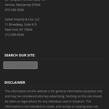
Verona, New Jersey 07044
973-559-5566
Sallah Astarita & Cox, LLC
11 Broadway, Suite 615
New York, NY 10004
212-509-6544
SEARCH OUR SITE:
Search
DISCLAIMER
The information on this website is for general information purposes only
and may be considered attorney advertising. Nothing on this site should
be taken as legal advice for any individual case or situation. This
information is not intended to create, and receipt or viewing does not