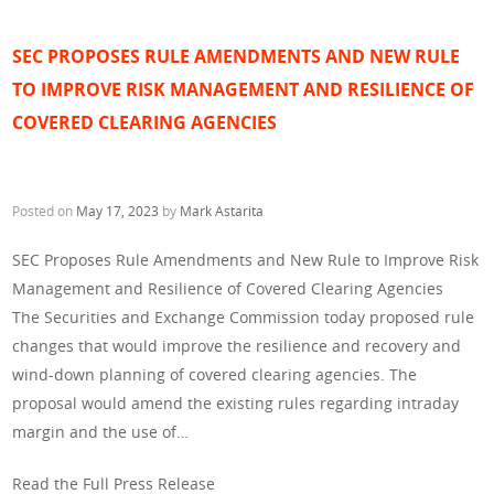
SEC PROPOSES RULE AMENDMENTS AND NEW RULE
TO IMPROVE RISK MANAGEMENT AND RESILIENCE OF
COVERED CLEARING AGENCIES
Posted on
May 17, 2023
by
Mark Astarita
SEC Proposes Rule Amendments and New Rule to Improve Risk
Management and Resilience of Covered Clearing Agencies
The Securities and Exchange Commission today proposed rule
changes that would improve the resilience and recovery and
wind-down planning of covered clearing agencies. The
proposal would amend the existing rules regarding intraday
margin and the use of…
Read the Full Press Release