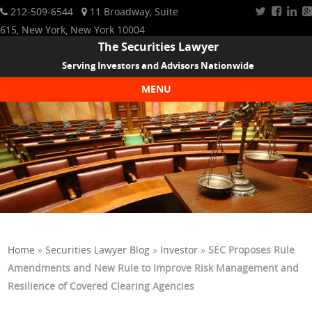
212-509-6544
11 Broadway, Suite
615, New York, New York 10004
The Securities Lawyer
Serving Investors and Advisors Nationwide
MENU
Skip to content
Home
»
Securities Lawyer Blog
»
Investor
»
SEC Proposes Rule
Amendments and New Rule to Improve Risk Management and
Resilience of Covered Clearing Agencies