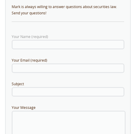
Mark is always willing to answer questions about securities law.
Send your questions!
Your Name (required)
Your Email (required)
Subject
Your Message