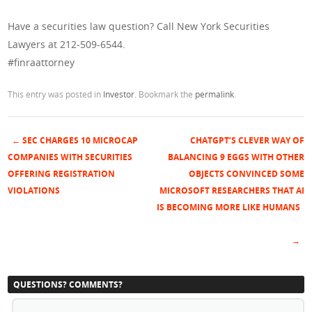
Have a securities law question? Call New York Securities
Lawyers at 212-509-6544.
#finraattorney
This entry was posted in
Investor
. Bookmark the
permalink
.
←
SEC CHARGES 10 MICROCAP
CHATGPT’S CLEVER WAY OF
Post navigation
COMPANIES WITH SECURITIES
BALANCING 9 EGGS WITH OTHER
OFFERING REGISTRATION
OBJECTS CONVINCED SOME
VIOLATIONS
MICROSOFT RESEARCHERS THAT AI
IS BECOMING MORE LIKE HUMANS
→
QUESTIONS? COMMENTS?