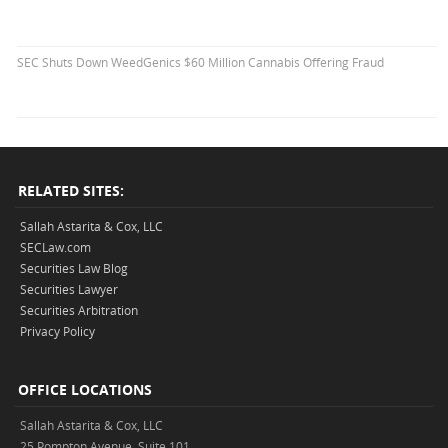
SEC Shuts Down WeedGenics $60 Million Cannabis Offering Fraud
RELATED SITES:
Sallah Astarita & Cox, LLC
SECLaw.com
Securities Law Blog
Securities Lawyer
Securities Arbitration
Privacy Policy
OFFICE LOCATIONS
Sallah Astarita & Cox, LLC
25 Pompton Avenue, Suite 101