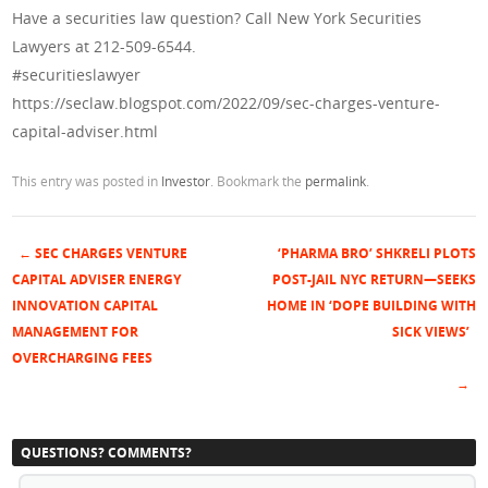
Have a securities law question? Call New York Securities
Lawyers at 212-509-6544.
#securitieslawyer
https://seclaw.blogspot.com/2022/09/sec-charges-venture-
capital-adviser.html
This entry was posted in
Investor
. Bookmark the
permalink
.
←
SEC CHARGES VENTURE
‘PHARMA BRO’ SHKRELI PLOTS
Post navigation
CAPITAL ADVISER ENERGY
POST-JAIL NYC RETURN—SEEKS
INNOVATION CAPITAL
HOME IN ‘DOPE BUILDING WITH
MANAGEMENT FOR
SICK VIEWS’
OVERCHARGING FEES
→
QUESTIONS? COMMENTS?