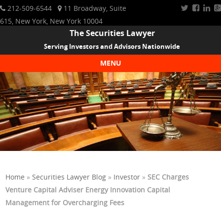
212-509-6544
11 Broadway, Suite
615, New York, New York 10004
The Securities Lawyer
Serving Investors and Advisors Nationwide
MENU
Skip to content
Home
»
Securities Lawyer Blog
»
Investor
»
SEC Charges
Venture Capital Adviser Energy Innovation Capital
Management for Overcharging Fees