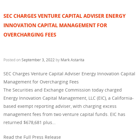
SEC CHARGES VENTURE CAPITAL ADVISER ENERGY
INNOVATION CAPITAL MANAGEMENT FOR
OVERCHARGING FEES
Posted on
September 3, 2022
by
Mark Astarita
SEC Charges Venture Capital Adviser Energy Innovation Capital
Management for Overcharging Fees
The Securities and Exchange Commission today charged
Energy Innovation Capital Management, LLC (EIC), a California-
based exempt reporting adviser, with charging excess
management fees from two venture capital funds. EIC has
returned $678,681 plus…
Read the Full Press Release