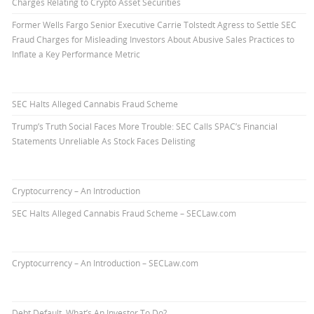
Charges Relating to Crypto Asset Securities
Former Wells Fargo Senior Executive Carrie Tolstedt Agress to Settle SEC
Fraud Charges for Misleading Investors About Abusive Sales Practices to
Inflate a Key Performance Metric
SEC Halts Alleged Cannabis Fraud Scheme
Trump’s Truth Social Faces More Trouble: SEC Calls SPAC’s Financial
Statements Unreliable As Stock Faces Delisting
Cryptocurrency – An Introduction
SEC Halts Alleged Cannabis Fraud Scheme – SECLaw.com
Cryptocurrency – An Introduction – SECLaw.com
Debt Default. What’s An Investor To Do?