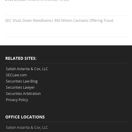
SEC Shuts Down WeedGenics $60 Million Cannabis Offering Fraud
RELATED SITES:
Sallah Astarita & Cox, LLC
SECLaw.com
Securities Law Blog
Securities Lawyer
Securities Arbitration
Privacy Policy
OFFICE LOCATIONS
Sallah Astarita & Cox, LLC