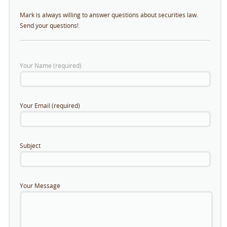
Mark is always willing to answer questions about securities law.
Send your questions!
Your Name (required)
Your Email (required)
Subject
Your Message