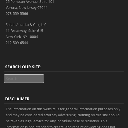
25 Pompton Avenue, Suite 101
Verona, New Jersey 07044
973-559-5566
Sallah Astarita & Cox, LLC
11 Broadway, Suite 615
New York, NY 10004
212-509-6544
SEARCH OUR SITE:
Search
DISCLAIMER
The information on this website is for general information purposes only
and may be considered attorney advertising. Nothing on this site should
be taken as legal advice for any individual case or situation. This
information is not intended to create, and receipt or viewing does not