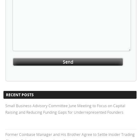
RECENT POSTS
Small Business Advisory Committee June Meeting to Focus on Capital
Raising and Reducing Funding Gaps for Underrepresented Founders
Former Coinbase Manager and His Brother Agree to Settle Insider Trading