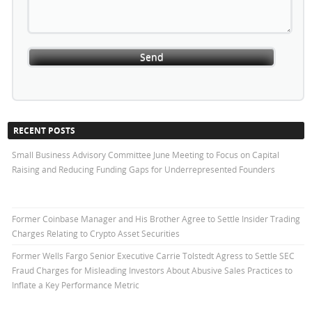
RECENT POSTS
Small Business Advisory Committee June Meeting to Focus on Capital
Raising and Reducing Funding Gaps for Underrepresented Founders
Former Coinbase Manager and His Brother Agree to Settle Insider Trading
Charges Relating to Crypto Asset Securities
Former Wells Fargo Senior Executive Carrie Tolstedt Agress to Settle SEC
Fraud Charges for Misleading Investors About Abusive Sales Practices to
Inflate a Key Performance Metric