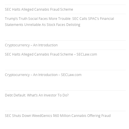
SEC Halts Alleged Cannabis Fraud Scheme
Trump’s Truth Social Faces More Trouble: SEC Calls SPAC’s Financial
Statements Unreliable As Stock Faces Delisting
Cryptocurrency – An Introduction
SEC Halts Alleged Cannabis Fraud Scheme – SECLaw.com
Cryptocurrency – An Introduction – SECLaw.com
Debt Default. What’s An Investor To Do?
SEC Shuts Down WeedGenics $60 Million Cannabis Offering Fraud