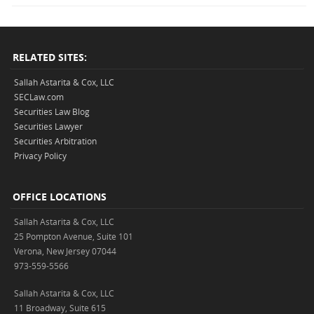
RELATED SITES:
Sallah Astarita & Cox, LLC
SECLaw.com
Securities Law Blog
Securities Lawyer
Securities Arbitration
Privacy Policy
OFFICE LOCATIONS
Sallah Astarita & Cox, LLC
25 Pompton Avenue, Suite 101
Verona, New Jersey 07044
973-559-5566
Sallah Astarita & Cox, LLC
11 Broadway, Suite 615