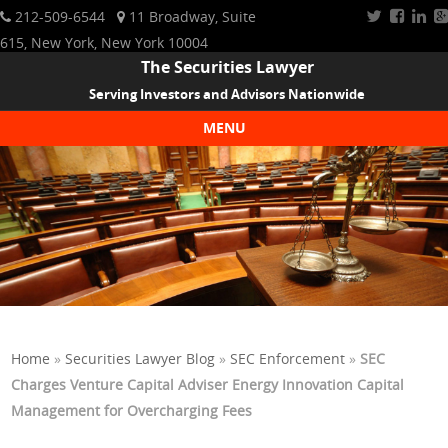
212-509-6544
11 Broadway, Suite
615, New York, New York 10004
The Securities Lawyer
Serving Investors and Advisors Nationwide
MENU
Skip to content
Home
»
Securities Lawyer Blog
»
SEC Enforcement
»
SEC
Charges Venture Capital Adviser Energy Innovation Capital
Management for Overcharging Fees