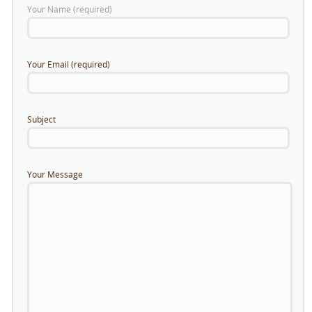
Your Name (required)
Your Email (required)
Subject
Your Message