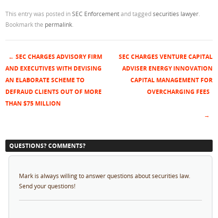
This entry was posted in
SEC Enforcement
and tagged
securities lawyer
.
Bookmark the
permalink
.
←
SEC CHARGES ADVISORY FIRM
SEC CHARGES VENTURE CAPITAL
Post navigation
AND EXECUTIVES WITH DEVISING
ADVISER ENERGY INNOVATION
AN ELABORATE SCHEME TO
CAPITAL MANAGEMENT FOR
DEFRAUD CLIENTS OUT OF MORE
OVERCHARGING FEES
THAN $75 MILLION
→
QUESTIONS? COMMENTS?
Mark is always willing to answer questions about securities law.
Send your questions!