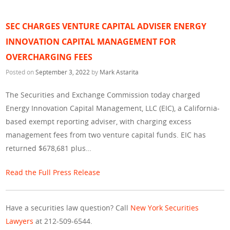
SEC CHARGES VENTURE CAPITAL ADVISER ENERGY
INNOVATION CAPITAL MANAGEMENT FOR
OVERCHARGING FEES
Posted on
September 3, 2022
by
Mark Astarita
The Securities and Exchange Commission today charged
Energy Innovation Capital Management, LLC (EIC), a California-
based exempt reporting adviser, with charging excess
management fees from two venture capital funds. EIC has
returned $678,681 plus…
Read the Full Press Release
Have a securities law question? Call
New York Securities
Lawyers
at 212-509-6544.