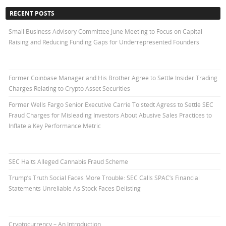
RECENT POSTS
Small Business Advisory Committee June Meeting to Focus on Capital
Raising and Reducing Funding Gaps for Underrepresented Founders
Former Coinbase Manager and His Brother Agree to Settle Insider Trading
Charges Relating to Crypto Asset Securities
Former Wells Fargo Senior Executive Carrie Tolstedt Agress to Settle SEC
Fraud Charges for Misleading Investors About Abusive Sales Practices to
Inflate a Key Performance Metric
SEC Halts Alleged Cannabis Fraud Scheme
Trump’s Truth Social Faces More Trouble: SEC Calls SPAC’s Financial
Statements Unreliable As Stock Faces Delisting
Cryptocurrency – An Introduction