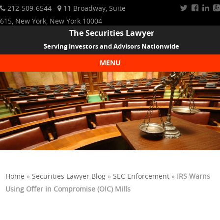
212-509-6544
11 Broadway, Suite
615, New York, New York 10004
The Securities Lawyer
Serving Investors and Advisors Nationwide
MENU
Skip to content
Home
»
Securities Lawyer Blog
»
SEC Enforcement
»
IRS Warns
Using Offer in Compromise (OIC) Mills