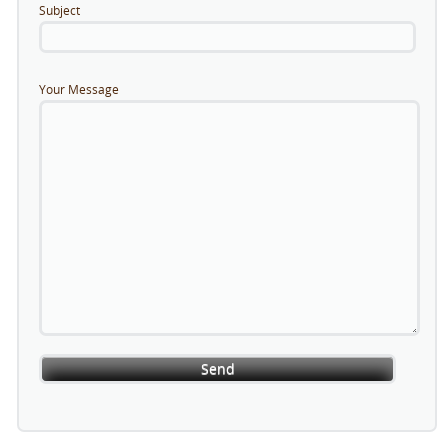
Subject
Your Message