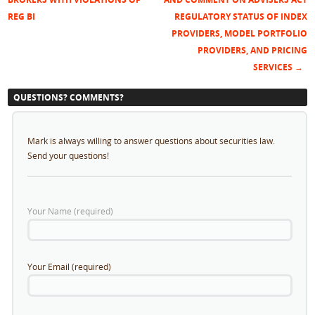
Post navigation
REG BI
REGULATORY STATUS OF INDEX
PROVIDERS, MODEL PORTFOLIO
PROVIDERS, AND PRICING
SERVICES
→
QUESTIONS? COMMENTS?
Mark is always willing to answer questions about securities law.
Send your questions!
Your Name (required)
Your Email (required)