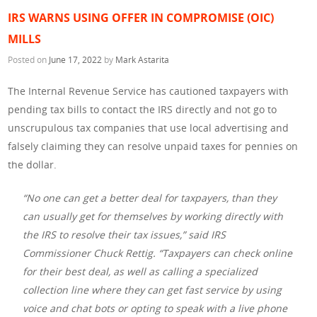
IRS WARNS USING OFFER IN COMPROMISE (OIC)
MILLS
Posted on
June 17, 2022
by
Mark Astarita
The Internal Revenue Service has cautioned taxpayers with
pending tax bills to contact the IRS directly and not go to
unscrupulous tax companies that use local advertising and
falsely claiming they can resolve unpaid taxes for pennies on
the dollar.
“No one can get a better deal for taxpayers, than they
can usually get for themselves by working directly with
the IRS to resolve their tax issues,” said IRS
Commissioner Chuck Rettig. “Taxpayers can check online
for their best deal, as well as calling a specialized
collection line where they can get fast service by using
voice and chat bots or opting to speak with a live phone