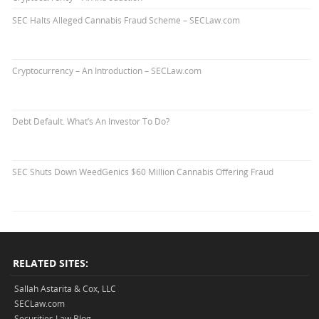
SEC Halts Alleged Cannabis Fraud Scheme – SECLaw.com
Cryptocurrency – An Introduction – SECLaw.com
Debt Default. What’s An Investor To Do?
SEC Shuts Down WeedGenics $60 Million Cannabis Offering Fraud
RELATED SITES:
Sallah Astarita & Cox, LLC
SECLaw.com
Securities Law Blog