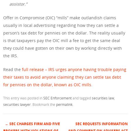
assistor.”
Offer in Compromise (OIC) “mills” make outlandish claims
usually in local advertising regarding how they can settle a
person’s tax debt for pennies on the dollar. The reality usually
is that taxpayers pay the OIC mill a fee to get the same deal
they could have gotten on their own by working directly with
the IRS.
Read the
full release – IRS urges anyone having trouble paying
their taxes to avoid anyone claiming they can settle tax debt
for pennies on the dollar, known as OIC mills
.
This entry was posted in
SEC Enforcement
and tagged
securities law
,
securities lawyer
. Bookmark the
permalink
.
←
SEC CHARGES FIRM AND FIVE
SEC REQUESTS INFORMATION
BROKERS WITH VIOLATIONS OF
AND COMMENT ON ADVISERS ACT