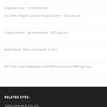
Cryptocurrency – An Introduction
SEC Halts Alleged Cannabis Fraud Scheme – SECLaw.com
Cryptocurrency – An Introduction – SECLaw.com
Debt Default. What’s An Investor To Do?
SEC Shuts Down WeedGenics $60 Million Cannabis Offering Fraud
RELATED SITES:
Sallah Astarita & Cox, LLC