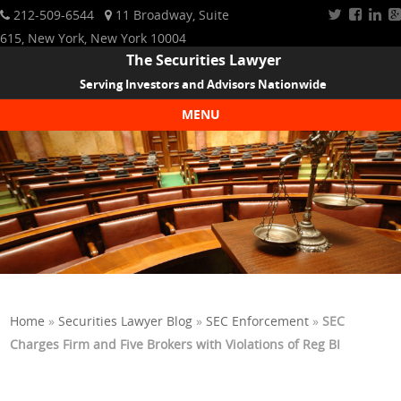
212-509-6544
11 Broadway, Suite
615, New York, New York 10004
The Securities Lawyer
Serving Investors and Advisors Nationwide
MENU
Skip to content
Home
»
Securities Lawyer Blog
»
SEC Enforcement
»
SEC
Charges Firm and Five Brokers with Violations of Reg BI