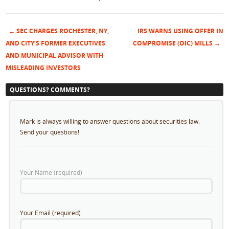
←
SEC CHARGES ROCHESTER, NY,
IRS WARNS USING OFFER IN
Post navigation
AND CITY’S FORMER EXECUTIVES
COMPROMISE (OIC) MILLS
→
AND MUNICIPAL ADVISOR WITH
MISLEADING INVESTORS
QUESTIONS? COMMENTS?
Mark is always willing to answer questions about securities law.
Send your questions!
Your Name (required)
Your Email (required)