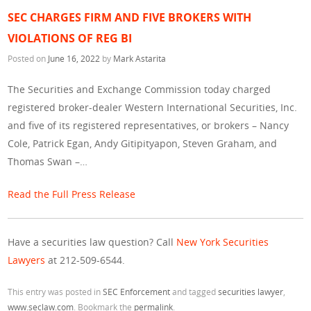
SEC CHARGES FIRM AND FIVE BROKERS WITH
VIOLATIONS OF REG BI
Posted on
June 16, 2022
by
Mark Astarita
The Securities and Exchange Commission today charged
registered broker-dealer Western International Securities, Inc.
and five of its registered representatives, or brokers – Nancy
Cole, Patrick Egan, Andy Gitipityapon, Steven Graham, and
Thomas Swan –…
Read the Full Press Release
Have a securities law question? Call
New York Securities
Lawyers
at 212-509-6544.
This entry was posted in
SEC Enforcement
and tagged
securities lawyer
,
www.seclaw.com
. Bookmark the
permalink
.