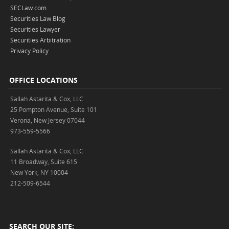
SECLaw.com
Securities Law Blog
Securities Lawyer
Securities Arbitration
Privacy Policy
OFFICE LOCATIONS
Sallah Astarita & Cox, LLC
25 Pompton Avenue, Suite 101
Verona, New Jersey 07044
973-559-5566
Sallah Astarita & Cox, LLC
11 Broadway, Suite 615
New York, NY 10004
212-509-6544
SEARCH OUR SITE: