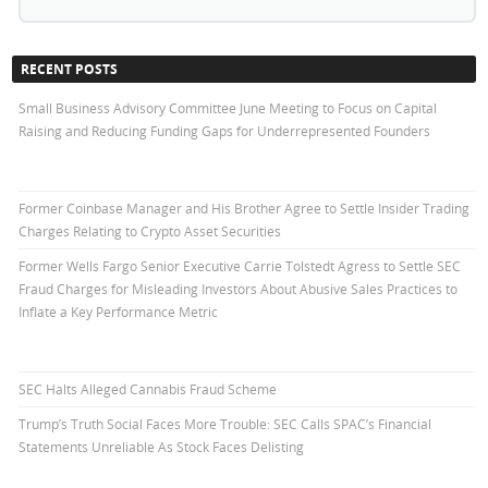
RECENT POSTS
Small Business Advisory Committee June Meeting to Focus on Capital
Raising and Reducing Funding Gaps for Underrepresented Founders
Former Coinbase Manager and His Brother Agree to Settle Insider Trading
Charges Relating to Crypto Asset Securities
Former Wells Fargo Senior Executive Carrie Tolstedt Agress to Settle SEC
Fraud Charges for Misleading Investors About Abusive Sales Practices to
Inflate a Key Performance Metric
SEC Halts Alleged Cannabis Fraud Scheme
Trump’s Truth Social Faces More Trouble: SEC Calls SPAC’s Financial
Statements Unreliable As Stock Faces Delisting