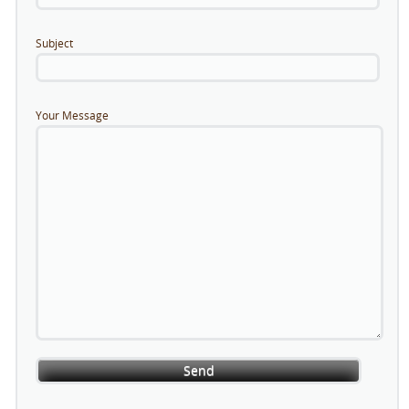
Subject
Your Message