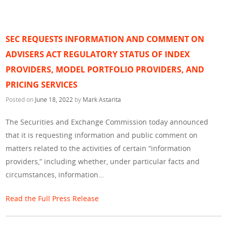
SEC REQUESTS INFORMATION AND COMMENT ON
ADVISERS ACT REGULATORY STATUS OF INDEX
PROVIDERS, MODEL PORTFOLIO PROVIDERS, AND
PRICING SERVICES
Posted on
June 18, 2022
by
Mark Astarita
The Securities and Exchange Commission today announced
that it is requesting information and public comment on
matters related to the activities of certain “information
providers,” including whether, under particular facts and
circumstances, information…
Read the Full Press Release