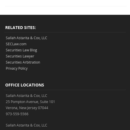
RELATED SITES:
Sallah Astarita & Cox, LLC
SECLaw.com
Securities Law Blog
Securities Lawyer
Securities Arbitration
Privacy Policy
OFFICE LOCATIONS
Sallah Astarita & Cox, LLC
25 Pompton Avenue, Suite 101
Verona, New Jersey 07044
973-559-5566
Sallah Astarita & Cox, LLC