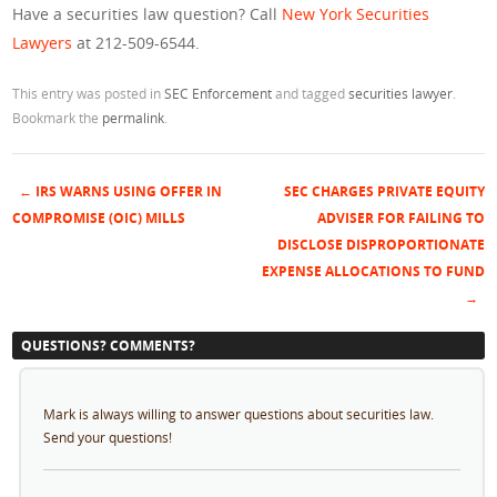
Have a securities law question? Call
New York Securities
Lawyers
at 212-509-6544.
This entry was posted in
SEC Enforcement
and tagged
securities lawyer
.
Bookmark the
permalink
.
←
IRS WARNS USING OFFER IN
SEC CHARGES PRIVATE EQUITY
Post navigation
COMPROMISE (OIC) MILLS
ADVISER FOR FAILING TO
DISCLOSE DISPROPORTIONATE
EXPENSE ALLOCATIONS TO FUND
→
QUESTIONS? COMMENTS?
Mark is always willing to answer questions about securities law.
Send your questions!