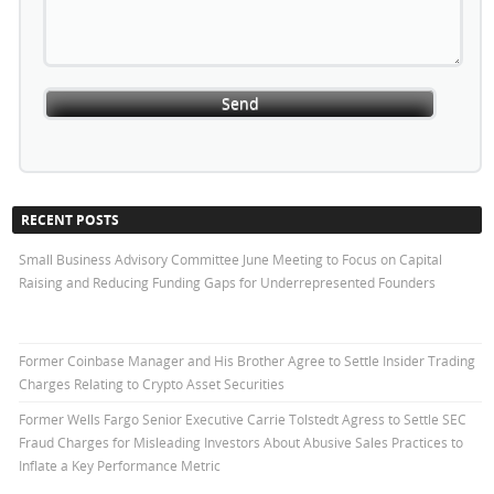
RECENT POSTS
Small Business Advisory Committee June Meeting to Focus on Capital
Raising and Reducing Funding Gaps for Underrepresented Founders
Former Coinbase Manager and His Brother Agree to Settle Insider Trading
Charges Relating to Crypto Asset Securities
Former Wells Fargo Senior Executive Carrie Tolstedt Agress to Settle SEC
Fraud Charges for Misleading Investors About Abusive Sales Practices to
Inflate a Key Performance Metric