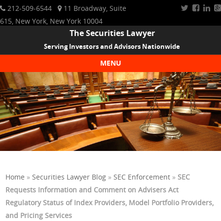
212-509-6544
11 Broadway, Suite
615, New York, New York 10004
The Securities Lawyer
Serving Investors and Advisors Nationwide
MENU
Skip to content
Home
»
Securities Lawyer Blog
»
SEC Enforcement
»
SEC
Requests Information and Comment on Advisers Act
Regulatory Status of Index Providers, Model Portfolio Providers,
and Pricing Services