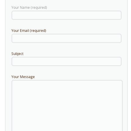
Your Name (required)
Your Email (required)
Subject
Your Message