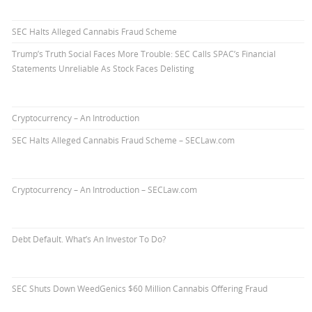
SEC Halts Alleged Cannabis Fraud Scheme
Trump’s Truth Social Faces More Trouble: SEC Calls SPAC’s Financial
Statements Unreliable As Stock Faces Delisting
Cryptocurrency – An Introduction
SEC Halts Alleged Cannabis Fraud Scheme – SECLaw.com
Cryptocurrency – An Introduction – SECLaw.com
Debt Default. What’s An Investor To Do?
SEC Shuts Down WeedGenics $60 Million Cannabis Offering Fraud