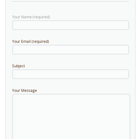
Your Name (required)
Your Email (required)
Subject
Your Message