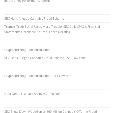
Inflate a Key Performance Metric
SEC Halts Alleged Cannabis Fraud Scheme
Trump’s Truth Social Faces More Trouble: SEC Calls SPAC’s Financial
Statements Unreliable As Stock Faces Delisting
Cryptocurrency – An Introduction
SEC Halts Alleged Cannabis Fraud Scheme – SECLaw.com
Cryptocurrency – An Introduction – SECLaw.com
Debt Default. What’s An Investor To Do?
SEC Shuts Down WeedGenics $60 Million Cannabis Offering Fraud