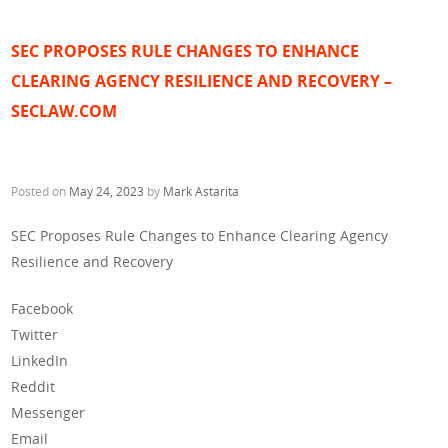
SEC PROPOSES RULE CHANGES TO ENHANCE
CLEARING AGENCY RESILIENCE AND RECOVERY –
SECLAW.COM
Posted on
May 24, 2023
by
Mark Astarita
SEC Proposes Rule Changes to Enhance Clearing Agency
Resilience and Recovery
Facebook
Twitter
LinkedIn
Reddit
Messenger
Email