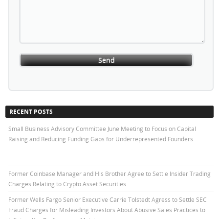
RECENT POSTS
Small Business Advisory Committee June Meeting to Focus on Capital
Raising and Reducing Funding Gaps for Underrepresented Founders
Former Coinbase Manager and His Brother Agree to Settle Insider Trading
Charges Relating to Crypto Asset Securities
Former Wells Fargo Senior Executive Carrie Tolstedt Agress to Settle SEC
Fraud Charges for Misleading Investors About Abusive Sales Practices to