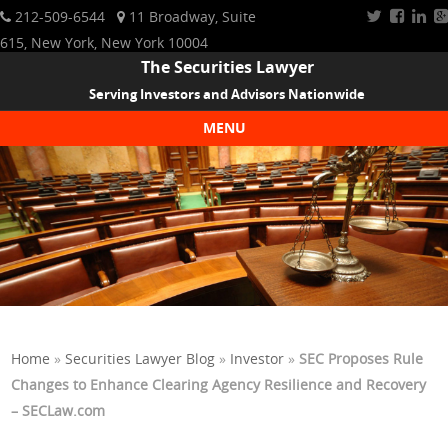
212-509-6544
11 Broadway, Suite
615, New York, New York 10004
The Securities Lawyer
Serving Investors and Advisors Nationwide
MENU
Skip to content
Home
»
Securities Lawyer Blog
»
Investor
»
SEC Proposes Rule
Changes to Enhance Clearing Agency Resilience and Recovery
– SECLaw.com