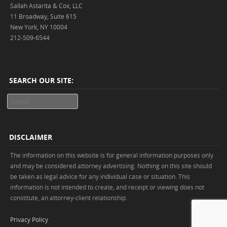
Sallah Astarita & Cox, LLC
11 Broadway, Suite 615
New York, NY 10004
212-509-6544
SEARCH OUR SITE:
Search
DISCLAIMER
The information on this website is for general information purposes only
and may be considered attorney advertising. Nothing on this site should
be taken as legal advice for any individual case or situation. This
information is not intended to create, and receipt or viewing does not
constitute, an attorney-client relationship.
Privacy Policy