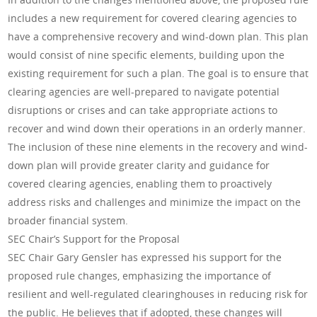
includes a new requirement for covered clearing agencies to
have a comprehensive recovery and wind-down plan. This plan
would consist of nine specific elements, building upon the
existing requirement for such a plan. The goal is to ensure that
clearing agencies are well-prepared to navigate potential
disruptions or crises and can take appropriate actions to
recover and wind down their operations in an orderly manner.
The inclusion of these nine elements in the recovery and wind-
down plan will provide greater clarity and guidance for
covered clearing agencies, enabling them to proactively
address risks and challenges and minimize the impact on the
broader financial system.
SEC Chair’s Support for the Proposal
SEC Chair Gary Gensler has expressed his support for the
proposed rule changes, emphasizing the importance of
resilient and well-regulated clearinghouses in reducing risk for
the public. He believes that if adopted, these changes will