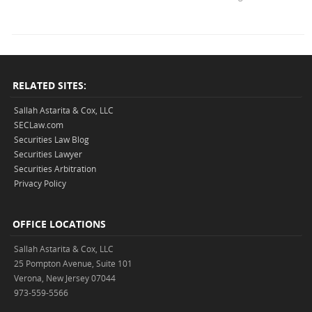
RELATED SITES:
Sallah Astarita & Cox, LLC
SECLaw.com
Securities Law Blog
Securities Lawyer
Securities Arbitration
Privacy Policy
OFFICE LOCATIONS
Sallah Astarita & Cox, LLC
25 Pompton Avenue, Suite 101
Verona, New Jersey 07044
973-559-5566