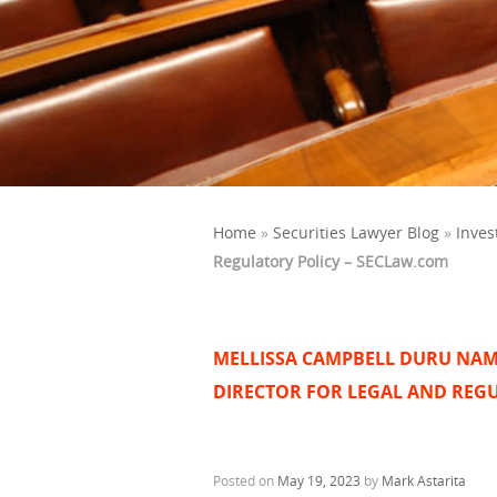
Home
»
Securities Lawyer Blog
»
Inves
Regulatory Policy – SECLaw.com
MELLISSA CAMPBELL DURU NAM
DIRECTOR FOR LEGAL AND REG
Posted on
May 19, 2023
by
Mark Astarita