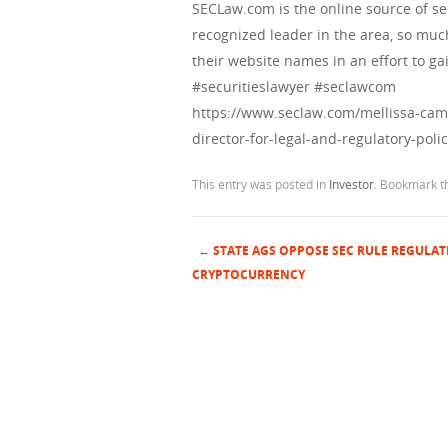
SECLaw.com is the online source of se
recognized leader in the area, so muc
their website names in an effort to gai
#securitieslawyer #seclawcom
https://www.seclaw.com/mellissa-cam
director-for-legal-and-regulatory-polic
This entry was posted in
Investor
. Bookmark 
←
STATE AGS OPPOSE SEC RULE REGULAT
Post navigation
CRYPTOCURRENCY