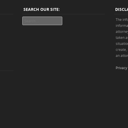
SEARCH OUR SITE:
DISCL
Search
The inf
informa
attorne
taken as
situatio
create,
an attor
Privacy 