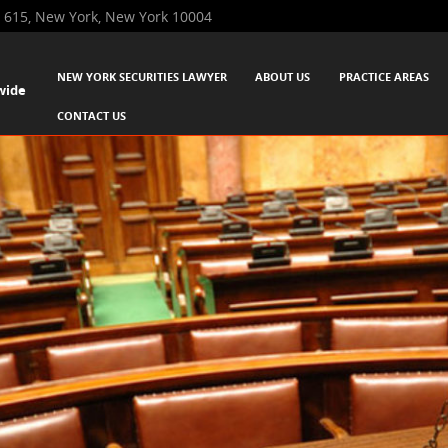
 615, New York, New York 10004
SKIP TO CONTENT
NEW YORK SECURITIES LAWYER
ABOUT US
PRACTICE AREAS
wide
Menu
CONTACT US