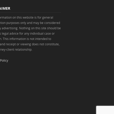
AIMER
ormation on this website is for general
tion purposes only and may be considered
y advertising. Nothing on this site should be
 legal advice for any individual case or
n. This information is not intended to
 and receipt or viewing does not constitute,
ney-client relationship.
Policy