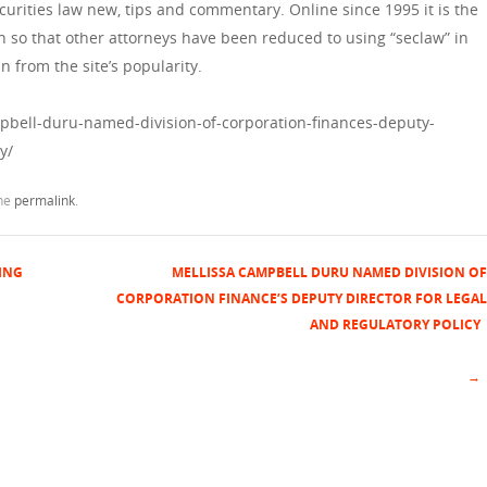
curities law new, tips and commentary. Online since 1995 it is the
h so that other attorneys have been reduced to using “seclaw” in
n from the site’s popularity.
pbell-duru-named-division-of-corporation-finances-deputy-
y/
the
permalink
.
ING
MELLISSA CAMPBELL DURU NAMED DIVISION OF
CORPORATION FINANCE’S DEPUTY DIRECTOR FOR LEGAL
AND REGULATORY POLICY
→