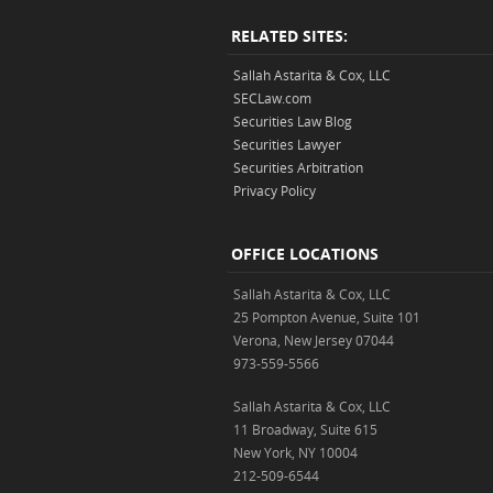
RELATED SITES:
Sallah Astarita & Cox, LLC
SECLaw.com
Securities Law Blog
Securities Lawyer
Securities Arbitration
Privacy Policy
OFFICE LOCATIONS
Sallah Astarita & Cox, LLC
25 Pompton Avenue, Suite 101
Verona, New Jersey 07044
973-559-5566
Sallah Astarita & Cox, LLC
11 Broadway, Suite 615
New York, NY 10004
212-509-6544