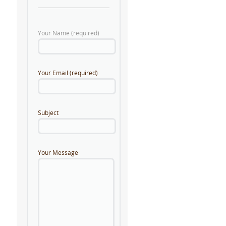
Your Name (required)
Your Email (required)
Subject
Your Message