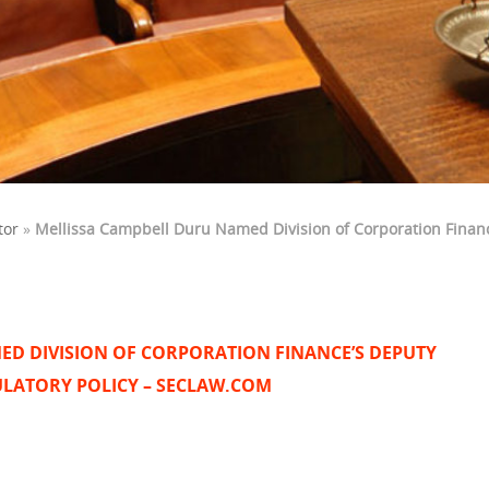
tor
»
Mellissa Campbell Duru Named Division of Corporation Financ
ED DIVISION OF CORPORATION FINANCE’S DEPUTY
ULATORY POLICY – SECLAW.COM