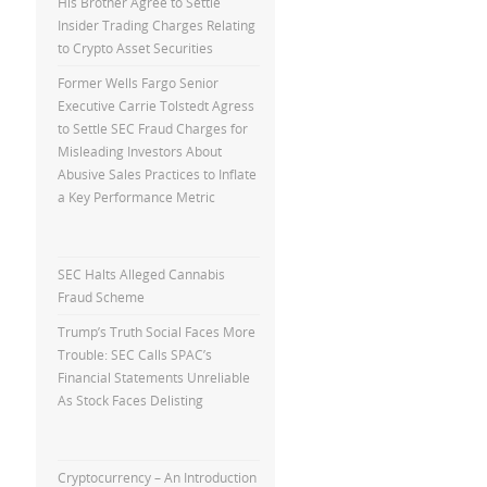
His Brother Agree to Settle
Insider Trading Charges Relating
to Crypto Asset Securities
Former Wells Fargo Senior
Executive Carrie Tolstedt Agress
to Settle SEC Fraud Charges for
Misleading Investors About
Abusive Sales Practices to Inflate
a Key Performance Metric
SEC Halts Alleged Cannabis
Fraud Scheme
Trump’s Truth Social Faces More
Trouble: SEC Calls SPAC’s
Financial Statements Unreliable
As Stock Faces Delisting
Cryptocurrency – An Introduction