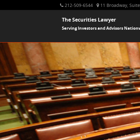
212-509-6544
11 Broadway, Suite
The Securities Lawyer
Serving Investors and Advisors Nation