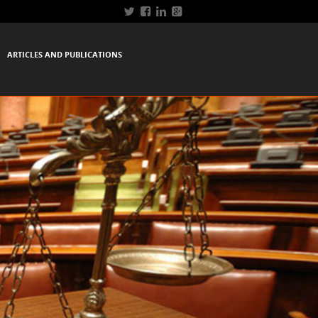
ARTICLES AND PUBLICATIONS