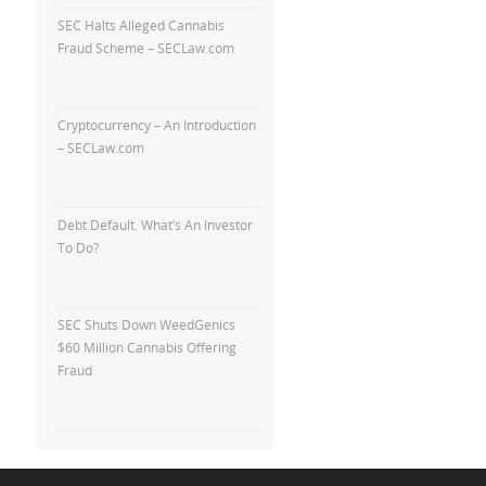
SEC Halts Alleged Cannabis
Fraud Scheme – SECLaw.com
Cryptocurrency – An Introduction
– SECLaw.com
Debt Default. What’s An Investor
To Do?
SEC Shuts Down WeedGenics
$60 Million Cannabis Offering
Fraud