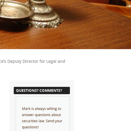
e’s Deputy Director for Legal and
QUESTIONS? COMMENTS?
Mark is always willing to
answer questions about
securities law. Send your
questions!