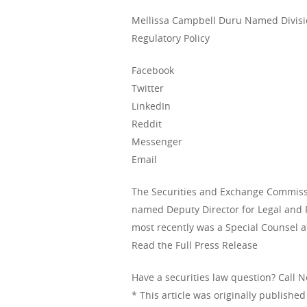
Mellissa Campbell Duru Named Divisio
Regulatory Policy
Facebook
Twitter
LinkedIn
Reddit
Messenger
Email
The Securities and Exchange Commiss
named Deputy Director for Legal and R
most recently was a Special Counsel 
Read the Full Press Release
Have a securities law question? Call 
* This article was originally publishe