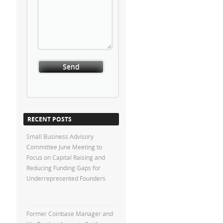
RECENT POSTS
Small Business Advisory
Committee June Meeting to
Focus on Capital Raising and
Reducing Funding Gaps for
Underrepresented Founders
Former Coinbase Manager and