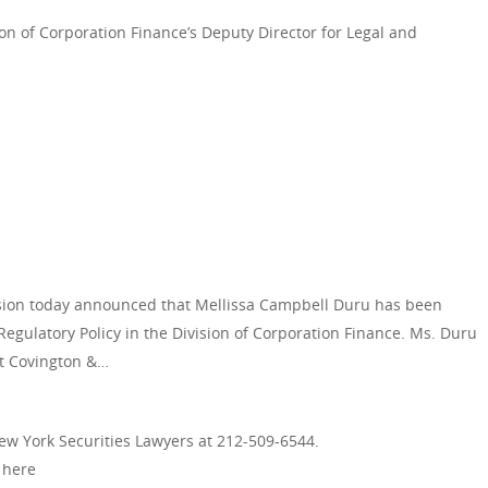
n of Corporation Finance’s Deputy Director for Legal and
ion today announced that Mellissa Campbell Duru has been
egulatory Policy in the Division of Corporation Finance. Ms. Duru
at Covington &…
New York Securities Lawyers at 212-509-6544.
d here