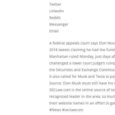
Twitter
LinkedIn
Reddit
Messenger
Email
A federal appeals court says Elon Musk
2018 tweets claiming he had the fundin
Manhattan ruled Monday, just days af
challenged a lower court judge’s rulin
the Securities and Exchange Commissio
It also called for Musk and Tesla to pay
Source: Elon Musk must still have his
SECLaw.com is the online source of se
recognized leader in the area, so muc
their website names in an effort to gai
#News #seclawcom