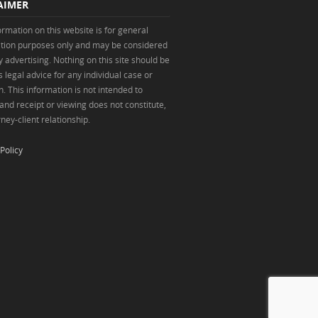
AIMER
ormation on this website is for general
tion purposes only and may be considered
y advertising. Nothing on this site should be
 legal advice for any individual case or
n. This information is not intended to
 and receipt or viewing does not constitute,
ney-client relationship.
Policy