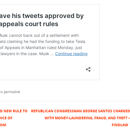
the
permalink
.
D NEW RULE TO
REPUBLICAN CONGRESSMAN GEORGE SANTOS CHARGED
NCE OF
WITH MONEY-LAUNDERING, FRAUD, AND THEFT –
COM
FINDLAW