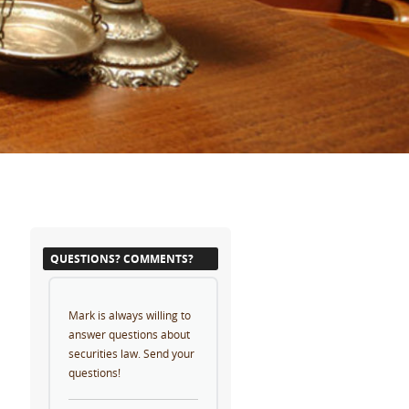
QUESTIONS? COMMENTS?
Mark is always willing to
answer questions about
securities law. Send your
questions!