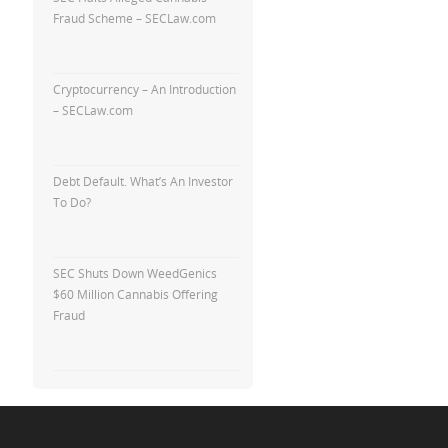
Fraud Scheme – SECLaw.com
Cryptocurrency – An Introduction
– SECLaw.com
Debt Default. What’s An Investor
To Do?
SEC Shuts Down WeedGenics
$60 Million Cannabis Offering
Fraud