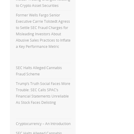
to Crypto Asset Securities
Former Wells Fargo Senior
Executive Carrie Tolstedt Agress
to Settle SEC Fraud Charges for
Misleading Investors About
Abusive Sales Practices to Inflate
a Key Performance Metric
SEC Halts Alleged Cannabis
Fraud Scheme
Trump’s Truth Social Faces More
Trouble: SEC Calls SPAC’s
Financial Statements Unreliable
As Stock Faces Delisting
Cryptocurrency – An Introduction
SEC Halts Alleged Cannabis