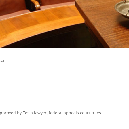
tor
approved by Tesla lawyer, federal appeals court rules