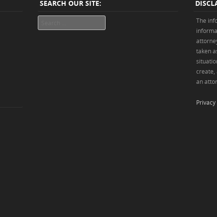
SEARCH OUR SITE:
DISCL
Search
The inf
informa
attorne
taken as
situatio
create,
an attor
Privacy 