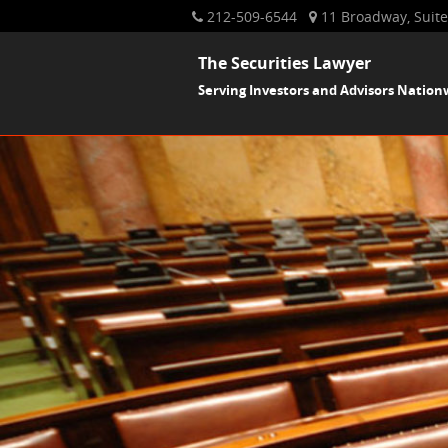
212-509-6544
11 Broadway, Suite
The Securities Lawyer
Serving Investors and Advisors Nation