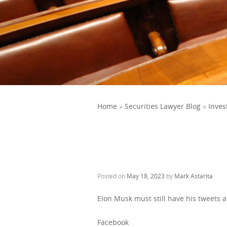
Home
»
Securities Lawyer Blog
»
Inves
Posted on
May 18, 2023
by
Mark Astarita
Elon Musk must still have his tweets 
Facebook