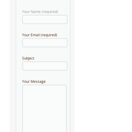
Your Name (required)
Your Email (required)
Subject
Your Message