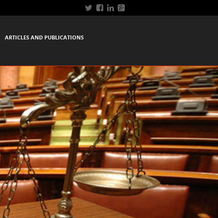
ARTICLES AND PUBLICATIONS