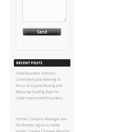
RECENT POSTS
Small Business Advisory
Committee June Meeting to
Focus on Capital Raising and
Reducing Funding Gaps for
Underrepresented Founders
Former Coinbase Manager and
His Brother Agree to Settle
Insider Trading Charges Relating