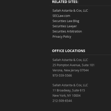
RELATED SITES:
Sallah Astarita & Cox, LLC
SECLaw.com
Securities Law Blog
Securities Lawyer
Securities Arbitration
Privacy Policy
OFFICE LOCATIONS
Sallah Astarita & Cox, LLC
25 Pompton Avenue, Suite 101
Verona, New Jersey 07044
973-559-5566
Sallah Astarita & Cox, LLC
11 Broadway, Suite 615
New York, NY 10004
212-509-6544