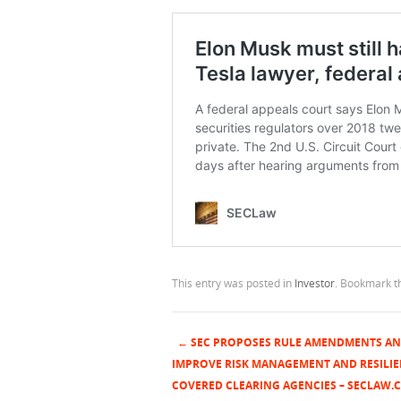
This entry was posted in
Investor
. Bookmark 
←
SEC PROPOSES RULE AMENDMENTS AN
Post navigation
IMPROVE RISK MANAGEMENT AND RESILIE
COVERED CLEARING AGENCIES – SECLAW.