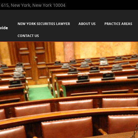
 615, New York, New York 10004
SKIP TO CONTENT
NEW YORK SECURITIES LAWYER
ABOUT US
PRACTICE AREAS
wide
Menu
CONTACT US