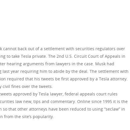
 cannot back out of a settlement with securities regulators over
g to take Tesla private. The 2nd U.S. Circuit Court of Appeals in
ter hearing arguments from lawyers in the case. Musk had
g last year requiring him to abide by the deal. The settlement with
n required that his tweets be first approved by a Tesla attorney.
 civil fines over the tweets.
 tweets approved by Tesla lawyer, federal appeals court rules
curities law new, tips and commentary. Online since 1995 it is the
h so that other attorneys have been reduced to using “seclaw” in
n from the site’s popularity.