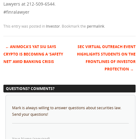
Lawyers at 212-509-6544.
#finralawyer
This entry was posted in
Investor
. Bookmark the
permalink
.
←
ANIMOCA’S YAT SIU SAYS
SEC VIRTUAL OUTREACH EVENT
Post navigation
CRYPTO IS BECOMING A ‘SAFETY
HIGHLIGHTS STUDENTS ON THE
NET’ AMID BANKING CRISIS
FRONTLINES OF INVESTOR
PROTECTION
→
QUESTIONS? COMMENTS?
Mark is always willing to answer questions about securities law.
Send your questions!
Your Name (required)