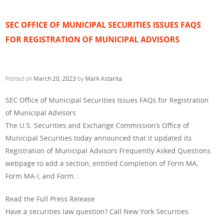
SEC OFFICE OF MUNICIPAL SECURITIES ISSUES FAQS
FOR REGISTRATION OF MUNICIPAL ADVISORS
Posted on
March 20, 2023
by
Mark Astarita
SEC Office of Municipal Securities Issues FAQs for Registration
of Municipal Advisors
The U.S. Securities and Exchange Commission’s Office of
Municipal Securities today announced that it updated its
Registration of Municipal Advisors Frequently Asked Questions
webpage to add a section, entitled Completion of Form MA,
Form MA-I, and Form…
Read the Full Press Release
Have a securities law question? Call New York Securities