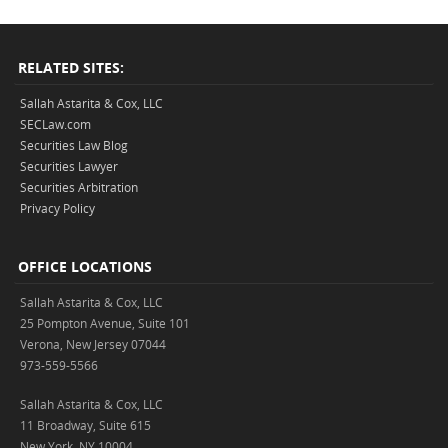
RELATED SITES:
Sallah Astarita & Cox, LLC
SECLaw.com
Securities Law Blog
Securities Lawyer
Securities Arbitration
Privacy Policy
OFFICE LOCATIONS
Sallah Astarita & Cox, LLC
25 Pompton Avenue, Suite 101
Verona, New Jersey 07044
973-559-5566
Sallah Astarita & Cox, LLC
11 Broadway, Suite 615
New York, NY 10004