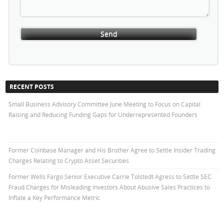
RECENT POSTS
Small Business Advisory Committee June Meeting to Focus on Capital
Raising and Reducing Funding Gaps for Underrepresented Founders
Former Coinbase Manager and His Brother Agree to Settle Insider Trading
Charges Relating to Crypto Asset Securities
Former Wells Fargo Senior Executive Carrie Tolstedt Agress to Settle SEC
Fraud Charges for Misleading Investors About Abusive Sales Practices to
Inflate a Key Performance Metric