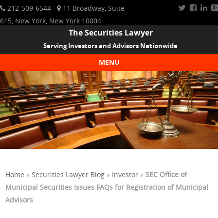
212-509-6544
11 Broadway, Suite
615, New York, New York 10004
The Securities Lawyer
Serving Investors and Advisors Nationwide
MENU
Skip to content
Home
»
Securities Lawyer Blog
»
Investor
»
SEC Office of
Municipal Securities Issues FAQs for Registration of Municipal
Advisors