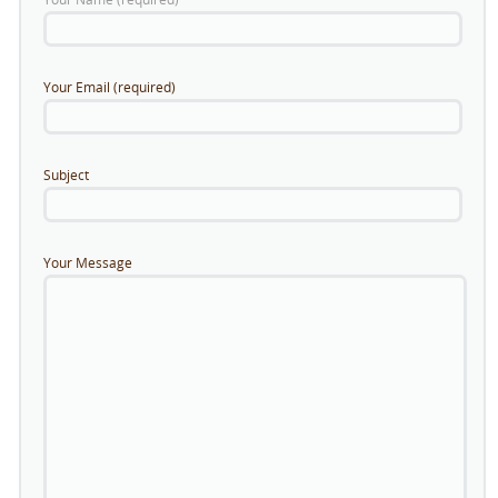
Your Email (required)
Subject
Your Message