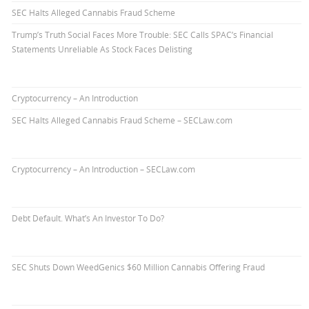
SEC Halts Alleged Cannabis Fraud Scheme
Trump’s Truth Social Faces More Trouble: SEC Calls SPAC’s Financial
Statements Unreliable As Stock Faces Delisting
Cryptocurrency – An Introduction
SEC Halts Alleged Cannabis Fraud Scheme – SECLaw.com
Cryptocurrency – An Introduction – SECLaw.com
Debt Default. What’s An Investor To Do?
SEC Shuts Down WeedGenics $60 Million Cannabis Offering Fraud