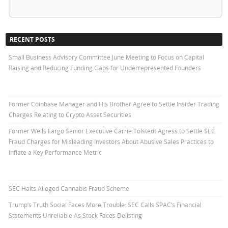
RECENT POSTS
Small Business Advisory Committee June Meeting to Focus on Capital
Raising and Reducing Funding Gaps for Underrepresented Founders
Former Coinbase Manager and His Brother Agree to Settle Insider Trading
Charges Relating to Crypto Asset Securities
Former Wells Fargo Senior Executive Carrie Tolstedt Agress to Settle SEC
Fraud Charges for Misleading Investors About Abusive Sales Practices to
Inflate a Key Performance Metric
SEC Halts Alleged Cannabis Fraud Scheme
Trump’s Truth Social Faces More Trouble: SEC Calls SPAC’s Financial
Statements Unreliable As Stock Faces Delisting