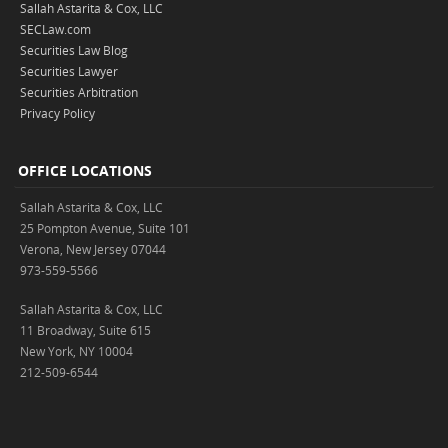
Sallah Astarita & Cox, LLC
SECLaw.com
Securities Law Blog
Securities Lawyer
Securities Arbitration
Privacy Policy
OFFICE LOCATIONS
Sallah Astarita & Cox, LLC
25 Pompton Avenue, Suite 101
Verona, New Jersey 07044
973-559-5566
Sallah Astarita & Cox, LLC
11 Broadway, Suite 615
New York, NY 10004
212-509-6544