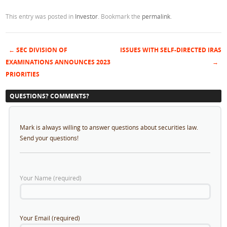
This entry was posted in
Investor
. Bookmark the
permalink
.
←
SEC DIVISION OF
ISSUES WITH SELF-DIRECTED IRAS
Post navigation
EXAMINATIONS ANNOUNCES 2023
→
PRIORITIES
QUESTIONS? COMMENTS?
Mark is always willing to answer questions about securities law.
Send your questions!
Your Name (required)
Your Email (required)