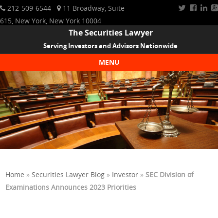
212-509-6544
11 Broadway, Suite
615, New York, New York 10004
The Securities Lawyer
Serving Investors and Advisors Nationwide
MENU
Skip to content
Home
»
Securities Lawyer Blog
»
Investor
»
SEC Division of
Examinations Announces 2023 Priorities