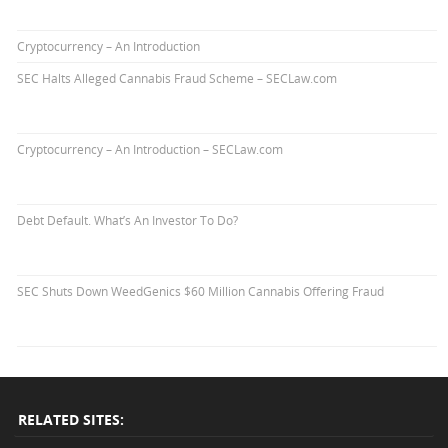
Cryptocurrency – An Introduction
SEC Halts Alleged Cannabis Fraud Scheme – SECLaw.com
Cryptocurrency – An Introduction – SECLaw.com
Debt Default. What’s An Investor To Do?
SEC Shuts Down WeedGenics $60 Million Cannabis Offering Fraud
RELATED SITES: