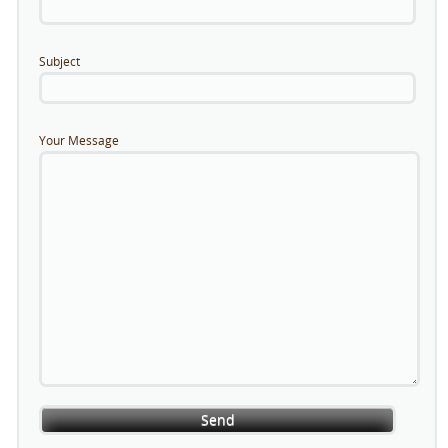
Subject
Your Message