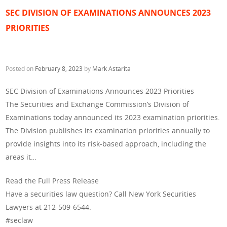
SEC DIVISION OF EXAMINATIONS ANNOUNCES 2023
PRIORITIES
Posted on
February 8, 2023
by
Mark Astarita
SEC Division of Examinations Announces 2023 Priorities
The Securities and Exchange Commission’s Division of
Examinations today announced its 2023 examination priorities.
The Division publishes its examination priorities annually to
provide insights into its risk-based approach, including the
areas it…
Read the Full Press Release
Have a securities law question? Call New York Securities
Lawyers at 212-509-6544.
#seclaw