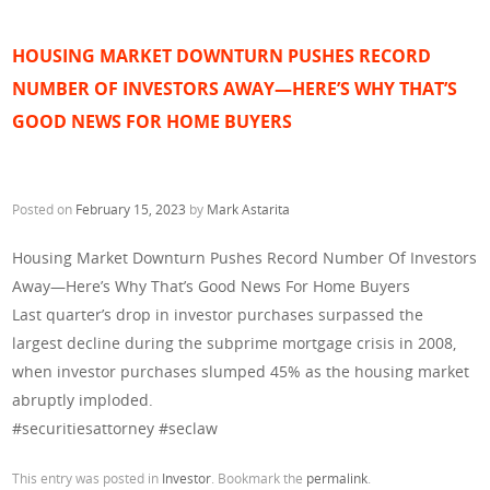
HOUSING MARKET DOWNTURN PUSHES RECORD
NUMBER OF INVESTORS AWAY—HERE’S WHY THAT’S
GOOD NEWS FOR HOME BUYERS
Posted on
February 15, 2023
by
Mark Astarita
Housing Market Downturn Pushes Record Number Of Investors
Away—Here’s Why That’s Good News For Home Buyers
Last quarter’s drop in investor purchases surpassed the
largest decline during the subprime mortgage crisis in 2008,
when investor purchases slumped 45% as the housing market
abruptly imploded.
#securitiesattorney #seclaw
This entry was posted in
Investor
. Bookmark the
permalink
.