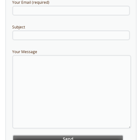
Your Email (required)
Subject
Your Message