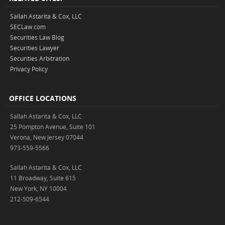
Sallah Astarita & Cox, LLC
SECLaw.com
Securities Law Blog
Securities Lawyer
Securities Arbitration
Privacy Policy
OFFICE LOCATIONS
Sallah Astarita & Cox, LLC
25 Pompton Avenue, Suite 101
Verona, New Jersey 07044
973-559-5566
Sallah Astarita & Cox, LLC
11 Broadway, Suite 615
New York, NY 10004
212-509-6544