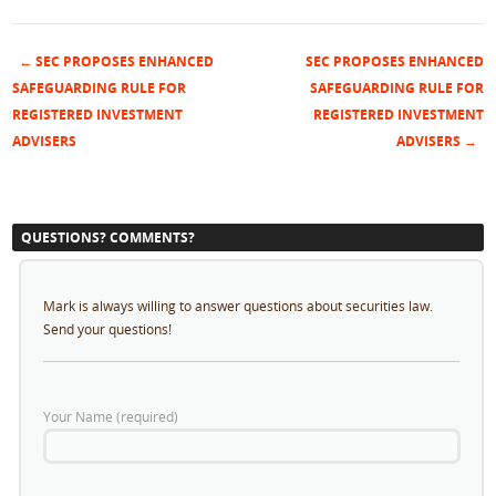
←
SEC PROPOSES ENHANCED
SEC PROPOSES ENHANCED
Post navigation
SAFEGUARDING RULE FOR
SAFEGUARDING RULE FOR
REGISTERED INVESTMENT
REGISTERED INVESTMENT
ADVISERS
ADVISERS
→
QUESTIONS? COMMENTS?
Mark is always willing to answer questions about securities law.
Send your questions!
Your Name (required)