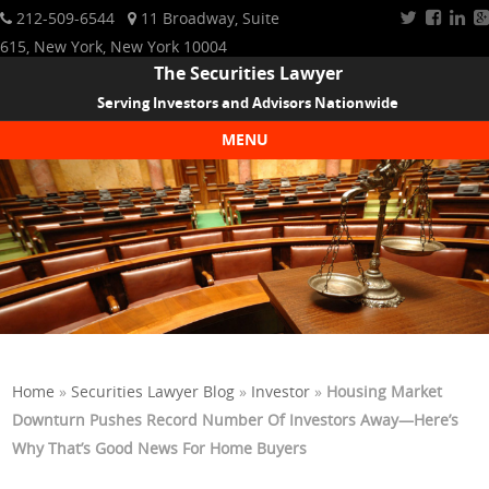
212-509-6544
11 Broadway, Suite
615, New York, New York 10004
The Securities Lawyer
Serving Investors and Advisors Nationwide
MENU
Skip to content
Home
»
Securities Lawyer Blog
»
Investor
»
Housing Market
Downturn Pushes Record Number Of Investors Away—Here’s
Why That’s Good News For Home Buyers