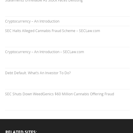
Cryptocurrency – An Introduction
SEC Halts Alleged Cannabis Fraud Scheme – SECLaw.com
Cryptocurrency – An Introduction – SECLaw.com
Debt Default. What’s An Investor To Do?
SEC Shuts Down WeedGenics $60 Million Cannabis Offering Fraud
RELATED SITES: