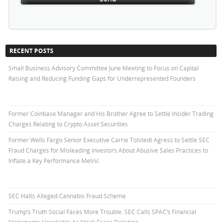
RECENT POSTS
Small Business Advisory Committee June Meeting to Focus on Capital
Raising and Reducing Funding Gaps for Underrepresented Founders
Former Coinbase Manager and His Brother Agree to Settle Insider Trading
Charges Relating to Crypto Asset Securities
Former Wells Fargo Senior Executive Carrie Tolstedt Agress to Settle SEC
Fraud Charges for Misleading Investors About Abusive Sales Practices to
Inflate a Key Performance Metric
SEC Halts Alleged Cannabis Fraud Scheme
Trump’s Truth Social Faces More Trouble: SEC Calls SPAC’s Financial
Statements Unreliable As Stock Faces Delisting