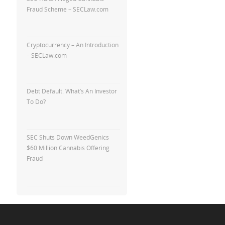
Fraud Scheme – SECLaw.com
Cryptocurrency – An Introduction
– SECLaw.com
Debt Default. What’s An Investor
To Do?
SEC Shuts Down WeedGenics
$60 Million Cannabis Offering
Fraud