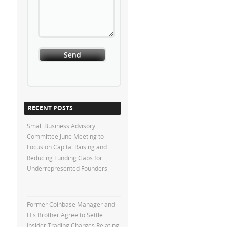
RECENT POSTS
Small Business Advisory
Committee June Meeting to
Focus on Capital Raising and
Reducing Funding Gaps for
Underrepresented Founders
Former Coinbase Manager and
His Brother Agree to Settle
Insider Trading Charges Relating