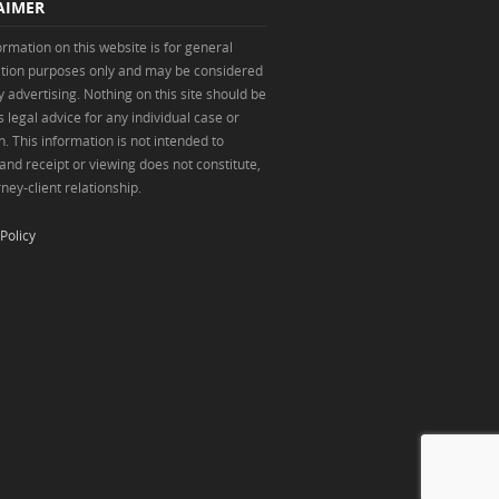
AIMER
ormation on this website is for general
tion purposes only and may be considered
y advertising. Nothing on this site should be
 legal advice for any individual case or
n. This information is not intended to
 and receipt or viewing does not constitute,
ney-client relationship.
Policy