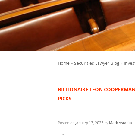
Home
»
Securities Lawyer Blog
»
Inves
BILLIONAIRE LEON COOPERMAN
PICKS
Posted on
January 13, 2023
by
Mark Astarita