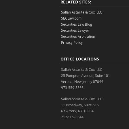
RELATED SITES:
Sallah Astarita & Cox, LLC
SECLaw.com
Securities Law Blog
Securities Lawyer
Securities Arbitration
Privacy Policy
OFFICE LOCATIONS
Sallah Astarita & Cox, LLC
25 Pompton Avenue, Suite 101
Verona, New Jersey 07044
973-559-5566
Sallah Astarita & Cox, LLC
11 Broadway, Suite 615
New York, NY 10004
212-509-6544