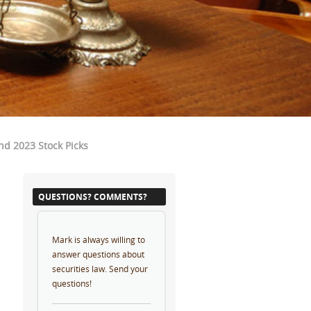
nd 2023 Stock Picks
QUESTIONS? COMMENTS?
Mark is always willing to
answer questions about
securities law. Send your
questions!