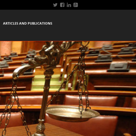
ARTICLES AND PUBLICATIONS