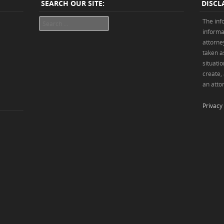
SEARCH OUR SITE:
DISCL
Search
The inf
informa
attorne
taken as
situatio
create,
an attor
Privacy 