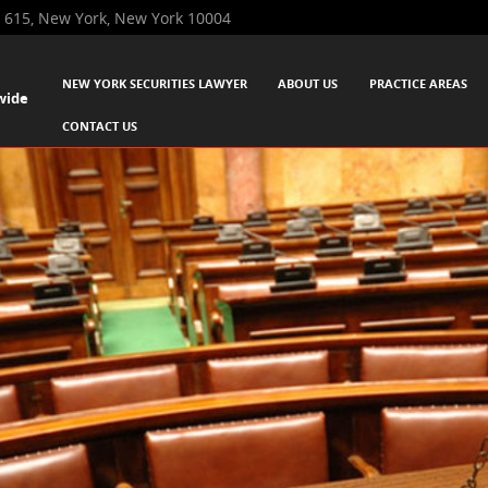
 615, New York, New York 10004
SKIP TO CONTENT
NEW YORK SECURITIES LAWYER
ABOUT US
PRACTICE AREAS
wide
Menu
CONTACT US