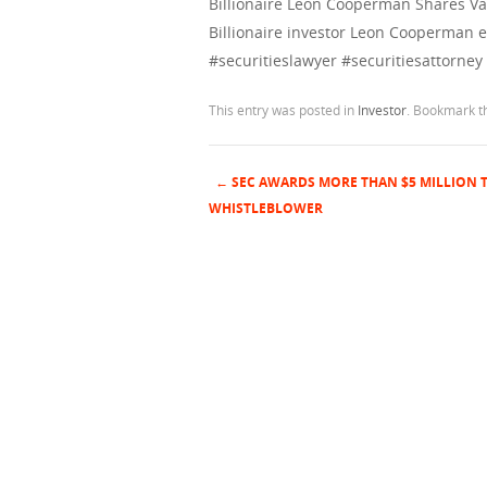
Billionaire Leon Cooperman Shares Va
Billionaire investor Leon Cooperman ex
#securitieslawyer #securitiesattorney
This entry was posted in
Investor
. Bookmark 
←
SEC AWARDS MORE THAN $5 MILLION 
Post navigation
WHISTLEBLOWER