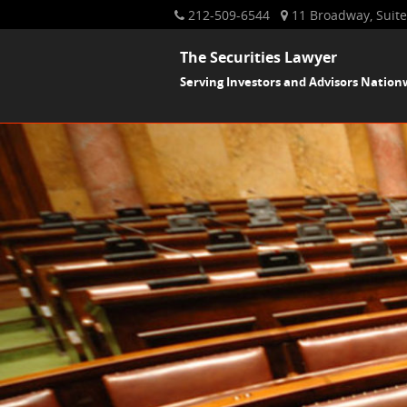
212-509-6544
11 Broadway, Suite
The Securities Lawyer
Serving Investors and Advisors Nation