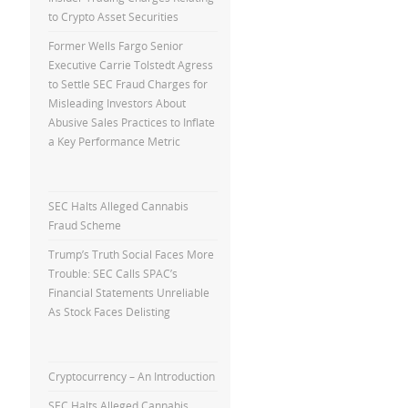
to Crypto Asset Securities
Former Wells Fargo Senior
Executive Carrie Tolstedt Agress
to Settle SEC Fraud Charges for
Misleading Investors About
Abusive Sales Practices to Inflate
a Key Performance Metric
SEC Halts Alleged Cannabis
Fraud Scheme
Trump’s Truth Social Faces More
Trouble: SEC Calls SPAC’s
Financial Statements Unreliable
As Stock Faces Delisting
Cryptocurrency – An Introduction
SEC Halts Alleged Cannabis