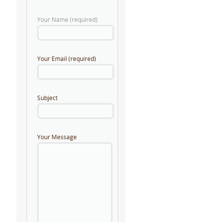
Your Name (required)
Your Email (required)
Subject
Your Message