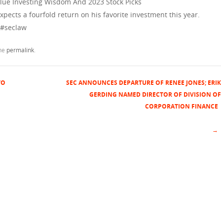
lue Investing Wisdom And 2023 Stock Picks
pects a fourfold return on his favorite investment this year.
 #seclaw
the
permalink
.
TO
SEC ANNOUNCES DEPARTURE OF RENEE JONES; ERIK
GERDING NAMED DIRECTOR OF DIVISION OF
CORPORATION FINANCE
→