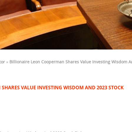
tor
»
Billionaire Leon Cooperman Shares Value Investing Wisdom A
 SHARES VALUE INVESTING WISDOM AND 2023 STOCK