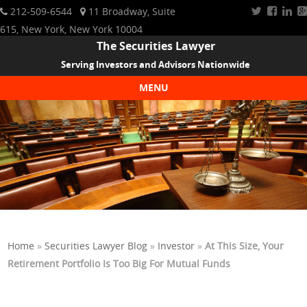
212-509-6544
11 Broadway, Suite
615, New York, New York 10004
The Securities Lawyer
Serving Investors and Advisors Nationwide
MENU
Skip to content
Home
»
Securities Lawyer Blog
»
Investor
»
At This Size, Your
Retirement Portfolio Is Too Big For Mutual Funds