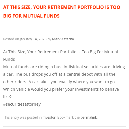
AT THIS SIZE, YOUR RETIREMENT PORTFOLIO IS TOO
BIG FOR MUTUAL FUNDS
Posted on
January 14, 2023
by
Mark Astarita
At This Size, Your Retirement Portfolio Is Too Big For Mutual
Funds
Mutual funds are riding a bus. Individual securities are driving
a car. The bus drops you off at a central depot with all the
other riders. A car takes you exactly where you want to go.
Which vehicle would you prefer your investments to behave
like?
#securitiesattorney
This entry was posted in
Investor
. Bookmark the
permalink
.