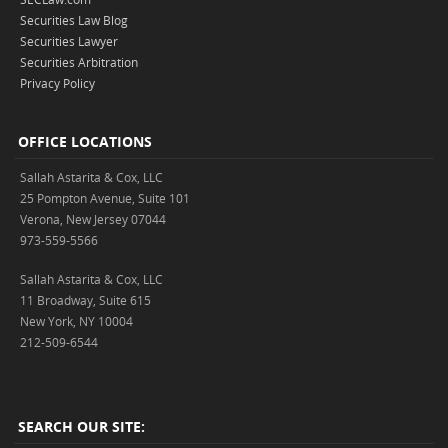
Securities Law Blog
Securities Lawyer
Securities Arbitration
Privacy Policy
OFFICE LOCATIONS
Sallah Astarita & Cox, LLC
25 Pompton Avenue, Suite 101
Verona, New Jersey 07044
973-559-5566
Sallah Astarita & Cox, LLC
11 Broadway, Suite 615
New York, NY 10004
212-509-6544
SEARCH OUR SITE: