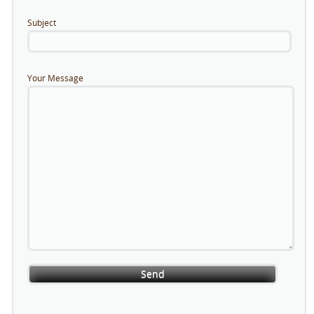
Subject
Your Message