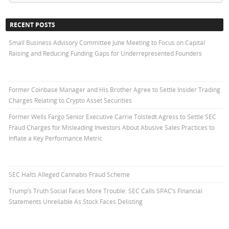
RECENT POSTS
Small Business Advisory Committee June Meeting to Focus on Capital
Raising and Reducing Funding Gaps for Underrepresented Founders
Former Coinbase Manager and His Brother Agree to Settle Insider Trading
Charges Relating to Crypto Asset Securities
Former Wells Fargo Senior Executive Carrie Tolstedt Agress to Settle SEC
Fraud Charges for Misleading Investors About Abusive Sales Practices to
Inflate a Key Performance Metric
SEC Halts Alleged Cannabis Fraud Scheme
Trump’s Truth Social Faces More Trouble: SEC Calls SPAC’s Financial
Statements Unreliable As Stock Faces Delisting