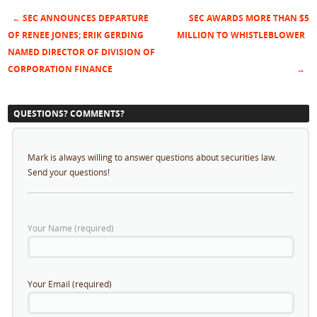
←
SEC ANNOUNCES DEPARTURE
SEC AWARDS MORE THAN $5
Post navigation
OF RENEE JONES; ERIK GERDING
MILLION TO WHISTLEBLOWER
NAMED DIRECTOR OF DIVISION OF
CORPORATION FINANCE
→
QUESTIONS? COMMENTS?
Mark is always willing to answer questions about securities law.
Send your questions!
Your Name (required)
Your Email (required)