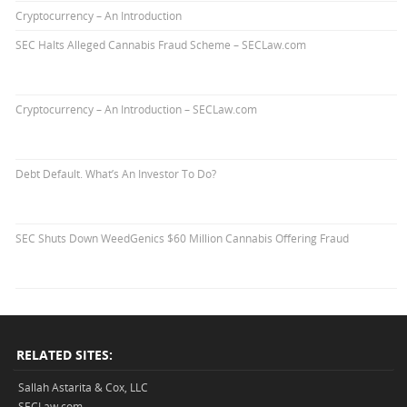
Cryptocurrency – An Introduction
SEC Halts Alleged Cannabis Fraud Scheme – SECLaw.com
Cryptocurrency – An Introduction – SECLaw.com
Debt Default. What’s An Investor To Do?
SEC Shuts Down WeedGenics $60 Million Cannabis Offering Fraud
RELATED SITES:
Sallah Astarita & Cox, LLC
SECLaw.com