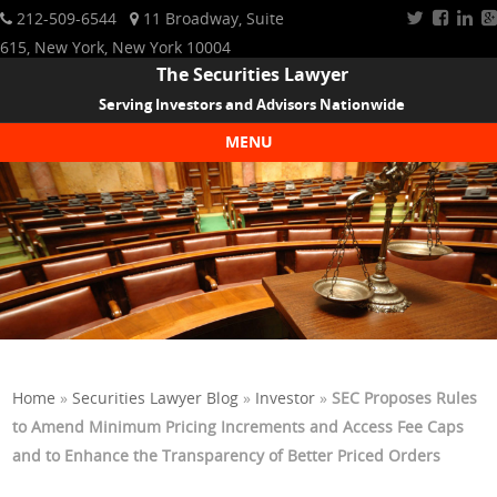
212-509-6544
11 Broadway, Suite
615, New York, New York 10004
The Securities Lawyer
Serving Investors and Advisors Nationwide
MENU
Skip to content
Home
»
Securities Lawyer Blog
»
Investor
»
SEC Proposes Rules
to Amend Minimum Pricing Increments and Access Fee Caps
and to Enhance the Transparency of Better Priced Orders