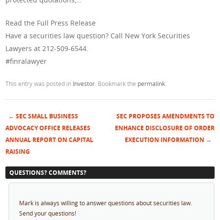
Read the Full Press Release
Have a securities law question? Call New York Securities
Lawyers at 212-509-6544.
#finralawyer
This entry was posted in
Investor
. Bookmark the
permalink
.
←
SEC SMALL BUSINESS
SEC PROPOSES AMENDMENTS TO
Post navigation
ADVOCACY OFFICE RELEASES
ENHANCE DISCLOSURE OF ORDER
ANNUAL REPORT ON CAPITAL
EXECUTION INFORMATION
→
RAISING
QUESTIONS? COMMENTS?
Mark is always willing to answer questions about securities law.
Send your questions!