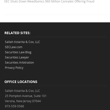
SEC Shuts Down WeedGenics $60 Million Cannabis Offering Fraud
RELATED SITES:
Sallah Astarita & Cox, LLC
SECLaw.com
Securities Law Blog
Securities Lawyer
Securities Arbitration
Privacy Policy
OFFICE LOCATIONS
Sallah Astarita & Cox, LLC
25 Pompton Avenue, Suite 101
Verona, New Jersey 07044
973-559-5566