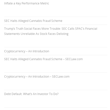
Inflate a Key Performance Metric
SEC Halts Alleged Cannabis Fraud Scheme
Trump’s Truth Social Faces More Trouble: SEC Calls SPAC’s Financial
Statements Unreliable As Stock Faces Delisting
Cryptocurrency – An Introduction
SEC Halts Alleged Cannabis Fraud Scheme – SECLaw.com
Cryptocurrency – An Introduction – SECLaw.com
Debt Default. What’s An Investor To Do?