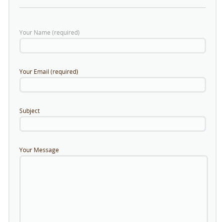
Your Name (required)
Your Email (required)
Subject
Your Message