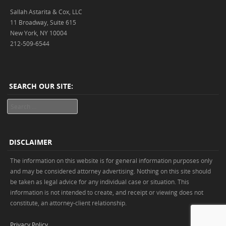
Sallah Astarita & Cox, LLC
11 Broadway, Suite 615
New York, NY 10004
212-509-6544
SEARCH OUR SITE:
Search
DISCLAIMER
The information on this website is for general information purposes only
and may be considered attorney advertising. Nothing on this site should
be taken as legal advice for any individual case or situation. This
information is not intended to create, and receipt or viewing does not
constitute, an attorney-client relationship.
Privacy Policy