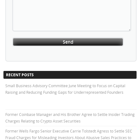
RECENT POSTS
Small Business Advisory Committee June Meeting to Focus on Capital
Raising and Reducing Funding Gaps for Underrepresented Founders
Former Coinbase Manager and His Brother Agree to Settle Insider Trading
Charges Relating to Crypto Asset Securities
Former Wells Fargo Senior Executive Carrie Tolstedt Agress to Settle SEC
Fraud Charges for Misleading Investors About Abusive Sales Practices to