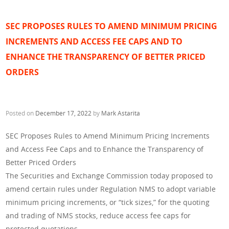
SEC PROPOSES RULES TO AMEND MINIMUM PRICING
INCREMENTS AND ACCESS FEE CAPS AND TO
ENHANCE THE TRANSPARENCY OF BETTER PRICED
ORDERS
Posted on
December 17, 2022
by
Mark Astarita
SEC Proposes Rules to Amend Minimum Pricing Increments
and Access Fee Caps and to Enhance the Transparency of
Better Priced Orders
The Securities and Exchange Commission today proposed to
amend certain rules under Regulation NMS to adopt variable
minimum pricing increments, or “tick sizes,” for the quoting
and trading of NMS stocks, reduce access fee caps for
protected quotations,…