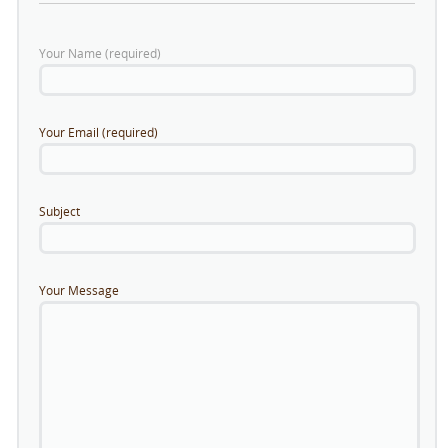
Your Name (required)
Your Email (required)
Subject
Your Message