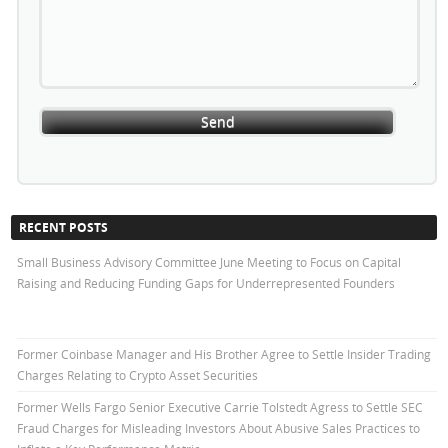
RECENT POSTS
Small Business Advisory Committee June Meeting to Focus on Capital
Raising and Reducing Funding Gaps for Underrepresented Founders
Former Coinbase Manager and His Brother Agree to Settle Insider Trading
Charges Relating to Crypto Asset Securities
Former Wells Fargo Senior Executive Carrie Tolstedt Agress to Settle SEC
Fraud Charges for Misleading Investors About Abusive Sales Practices to