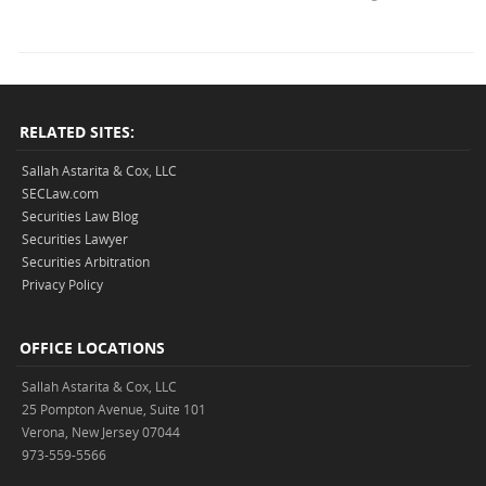
RELATED SITES:
Sallah Astarita & Cox, LLC
SECLaw.com
Securities Law Blog
Securities Lawyer
Securities Arbitration
Privacy Policy
OFFICE LOCATIONS
Sallah Astarita & Cox, LLC
25 Pompton Avenue, Suite 101
Verona, New Jersey 07044
973-559-5566