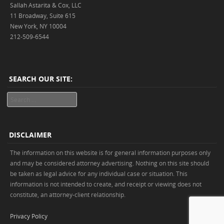
Sallah Astarita & Cox, LLC
11 Broadway, Suite 615
New York, NY 10004
212-509-6544
SEARCH OUR SITE:
Search
DISCLAIMER
The information on this website is for general information purposes only
and may be considered attorney advertising. Nothing on this site should
be taken as legal advice for any individual case or situation. This
information is not intended to create, and receipt or viewing does not
constitute, an attorney-client relationship.
Privacy Policy