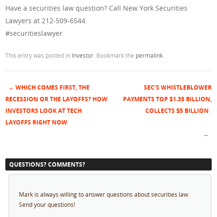
Have a securities law question? Call New York Securities
Lawyers at 212-509-6544.
#securitieslawyer
This entry was posted in
Investor
. Bookmark the
permalink
.
←
WHICH COMES FIRST, THE
SEC’S WHISTLEBLOWER
Post navigation
RECESSION OR THE LAYOFFS? HOW
PAYMENTS TOP $1.35 BILLION,
INVESTORS LOOK AT TECH
COLLECTS $5 BILLION
LAYOFFS RIGHT NOW
→
QUESTIONS? COMMENTS?
Mark is always willing to answer questions about securities law.
Send your questions!