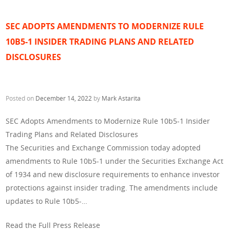
SEC ADOPTS AMENDMENTS TO MODERNIZE RULE
10B5-1 INSIDER TRADING PLANS AND RELATED
DISCLOSURES
Posted on
December 14, 2022
by
Mark Astarita
SEC Adopts Amendments to Modernize Rule 10b5-1 Insider
Trading Plans and Related Disclosures
The Securities and Exchange Commission today adopted
amendments to Rule 10b5-1 under the Securities Exchange Act
of 1934 and new disclosure requirements to enhance investor
protections against insider trading. The amendments include
updates to Rule 10b5-…
Read the Full Press Release