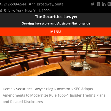
212-509-6544
11 Broadway, Suite
615, New York, New York 10004
The Securities Lawyer
Serving Investors and Advisors Nationwide
MENU
Skip to content
Home
»
Securities Lawyer Blog
»
Investor
»
SEC Adopts
Amendments to Modernize Rule 10b5-1 Insider Trading Plans
and Related Disclosures