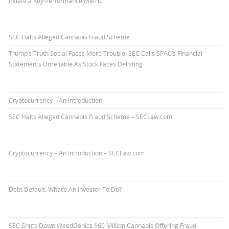
Inflate a Key Performance Metric
SEC Halts Alleged Cannabis Fraud Scheme
Trump’s Truth Social Faces More Trouble: SEC Calls SPAC’s Financial
Statements Unreliable As Stock Faces Delisting
Cryptocurrency – An Introduction
SEC Halts Alleged Cannabis Fraud Scheme – SECLaw.com
Cryptocurrency – An Introduction – SECLaw.com
Debt Default. What’s An Investor To Do?
SEC Shuts Down WeedGenics $60 Million Cannabis Offering Fraud