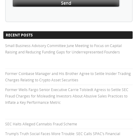
RECENT POSTS
Small Business Advisory Committee June Meeting to Focus on Capital
Raising and Reducing Funding Gaps for Underrepresented Founders
Former Coinbase Manager and His Brother Agree to Settle Insider Trading
Charges Relating to Crypto Asset Securities
Former Wells Fargo Senior Executive Carrie Tolstedt Agress to Settle SEC
Fraud Charges for Misleading Investors About Abusive Sales Practices to
Inflate a Key Performance Metric
SEC Halts Alleged Cannabis Fraud Scheme
Trump’s Truth Social Faces More Trouble: SEC Calls SPAC’s Financial