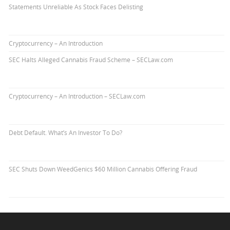
Statements Unreliable As Stock Faces Delisting
Cryptocurrency – An Introduction
SEC Halts Alleged Cannabis Fraud Scheme – SECLaw.com
Cryptocurrency – An Introduction – SECLaw.com
Debt Default. What’s An Investor To Do?
SEC Shuts Down WeedGenics $60 Million Cannabis Offering Fraud