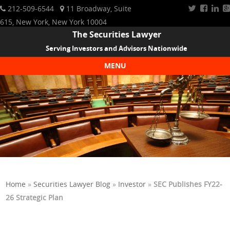
212-509-6544
11 Broadway, Suite
615, New York, New York 10004
The Securities Lawyer
Serving Investors and Advisors Nationwide
MENU
Skip to content
Home
»
Securities Lawyer Blog
»
Investor
»
SEC Publishes FY22-
26 Strategic Plan