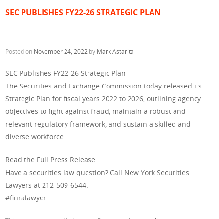
SEC PUBLISHES FY22-26 STRATEGIC PLAN
Posted on
November 24, 2022
by
Mark Astarita
SEC Publishes FY22-26 Strategic Plan
The Securities and Exchange Commission today released its
Strategic Plan for fiscal years 2022 to 2026, outlining agency
objectives to fight against fraud, maintain a robust and
relevant regulatory framework, and sustain a skilled and
diverse workforce…
Read the Full Press Release
Have a securities law question? Call New York Securities
Lawyers at 212-509-6544.
#finralawyer