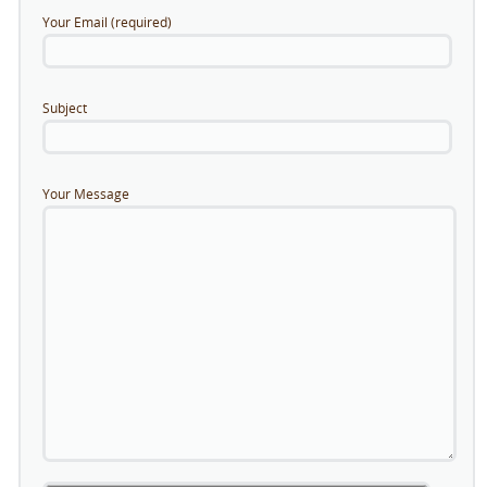
Your Email (required)
Subject
Your Message