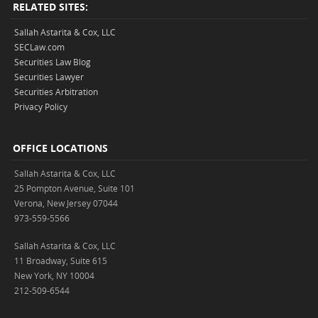
RELATED SITES:
Sallah Astarita & Cox, LLC
SECLaw.com
Securities Law Blog
Securities Lawyer
Securities Arbitration
Privacy Policy
OFFICE LOCATIONS
Sallah Astarita & Cox, LLC
25 Pompton Avenue, Suite 101
Verona, New Jersey 07044
973-559-5566
Sallah Astarita & Cox, LLC
11 Broadway, Suite 615
New York, NY 10004
212-509-6544