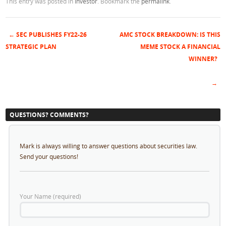
This entry was posted in
Investor
. Bookmark the
permalink
.
←
SEC PUBLISHES FY22-26
AMC STOCK BREAKDOWN: IS THIS
Post navigation
STRATEGIC PLAN
MEME STOCK A FINANCIAL
WINNER?
→
QUESTIONS? COMMENTS?
Mark is always willing to answer questions about securities law.
Send your questions!
Your Name (required)