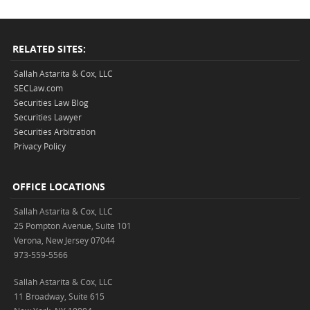
RELATED SITES:
Sallah Astarita & Cox, LLC
SECLaw.com
Securities Law Blog
Securities Lawyer
Securities Arbitration
Privacy Policy
OFFICE LOCATIONS
Sallah Astarita & Cox, LLC
25 Pompton Avenue, Suite 101
Verona, New Jersey 07044
973-559-5566
Sallah Astarita & Cox, LLC
11 Broadway, Suite 615