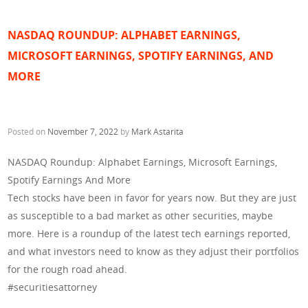
NASDAQ ROUNDUP: ALPHABET EARNINGS,
MICROSOFT EARNINGS, SPOTIFY EARNINGS, AND
MORE
Posted on
November 7, 2022
by
Mark Astarita
NASDAQ Roundup: Alphabet Earnings, Microsoft Earnings,
Spotify Earnings And More
Tech stocks have been in favor for years now. But they are just
as susceptible to a bad market as other securities, maybe
more. Here is a roundup of the latest tech earnings reported,
and what investors need to know as they adjust their portfolios
for the rough road ahead.
#securitiesattorney