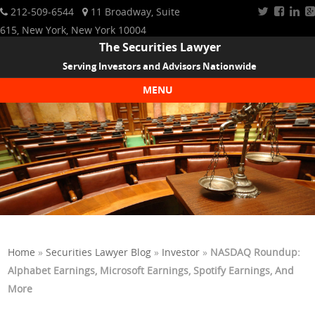
212-509-6544
11 Broadway, Suite
615, New York, New York 10004
The Securities Lawyer
Serving Investors and Advisors Nationwide
MENU
Skip to content
Home
»
Securities Lawyer Blog
»
Investor
»
NASDAQ Roundup:
Alphabet Earnings, Microsoft Earnings, Spotify Earnings, And
More