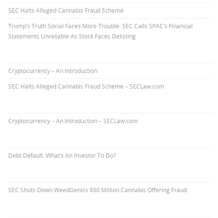
SEC Halts Alleged Cannabis Fraud Scheme
Trump’s Truth Social Faces More Trouble: SEC Calls SPAC’s Financial
Statements Unreliable As Stock Faces Delisting
Cryptocurrency – An Introduction
SEC Halts Alleged Cannabis Fraud Scheme – SECLaw.com
Cryptocurrency – An Introduction – SECLaw.com
Debt Default. What’s An Investor To Do?
SEC Shuts Down WeedGenics $60 Million Cannabis Offering Fraud