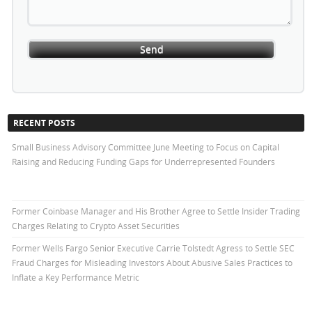
RECENT POSTS
Small Business Advisory Committee June Meeting to Focus on Capital
Raising and Reducing Funding Gaps for Underrepresented Founders
Former Coinbase Manager and His Brother Agree to Settle Insider Trading
Charges Relating to Crypto Asset Securities
Former Wells Fargo Senior Executive Carrie Tolstedt Agress to Settle SEC
Fraud Charges for Misleading Investors About Abusive Sales Practices to
Inflate a Key Performance Metric