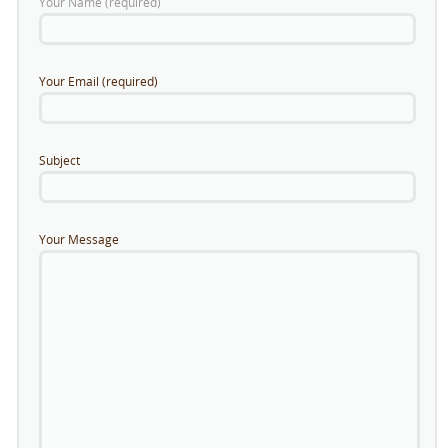
Your Name (required)
Your Email (required)
Subject
Your Message