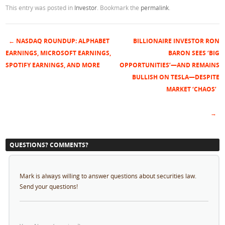
This entry was posted in
Investor
. Bookmark the
permalink
.
←
NASDAQ ROUNDUP: ALPHABET
BILLIONAIRE INVESTOR RON
Post navigation
EARNINGS, MICROSOFT EARNINGS,
BARON SEES ‘BIG
SPOTIFY EARNINGS, AND MORE
OPPORTUNITIES’—AND REMAINS
BULLISH ON TESLA—DESPITE
MARKET ‘CHAOS’
→
QUESTIONS? COMMENTS?
Mark is always willing to answer questions about securities law.
Send your questions!