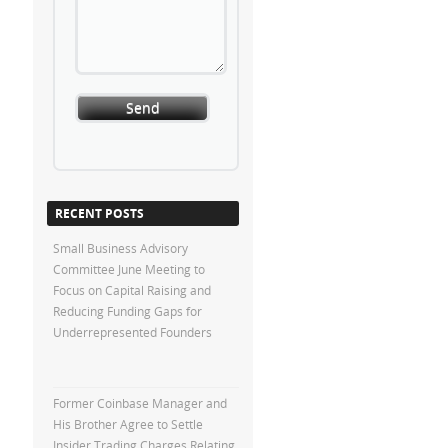
RECENT POSTS
Small Business Advisory
Committee June Meeting to
Focus on Capital Raising and
Reducing Funding Gaps for
Underrepresented Founders
Former Coinbase Manager and
His Brother Agree to Settle
Insider Trading Charges Relating