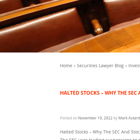
Home
»
Securities Lawyer Blog
»
Inves
HALTED STOCKS – WHY THE SEC
Posted on
November 19, 2022
by
Mark Astari
Halted Stocks – Why The SEC And Sto
The SEC uses trading suspensions to pr