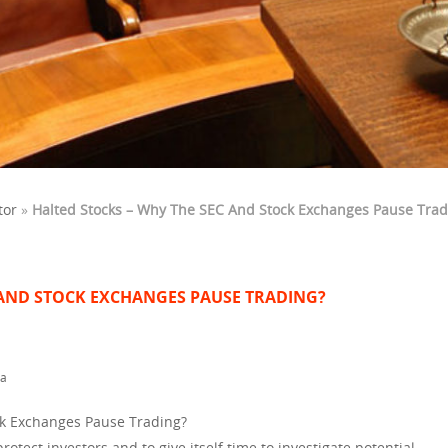
tor
»
Halted Stocks – Why The SEC And Stock Exchanges Pause Trad
 AND STOCK EXCHANGES PAUSE TRADING?
ta
ck Exchanges Pause Trading?
otect investors and to give itself time to investigate potential