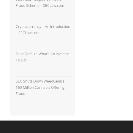
Fraud Scheme – SECLaw.com
Cryptocurrency – An Introduction
– SECLaw.com
Debt Default. What’s An Investor
To Do?
SEC Shuts Down WeedGenics
$60 Million Cannabis Offering
Fraud