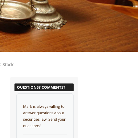
s Stock
QUESTIONS? COMMENTS?
Mark is always willing to
answer questions about
securities law. Send your
questions!