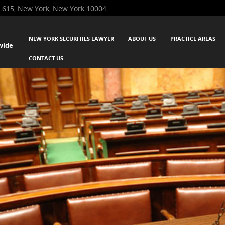
 615, New York, New York 10004
SKIP TO CONTENT
NEW YORK SECURITIES LAWYER
ABOUT US
PRACTICE AREAS
wide
Menu
CONTACT US