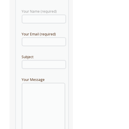
Your Name (required)
Your Email (required)
Subject
Your Message