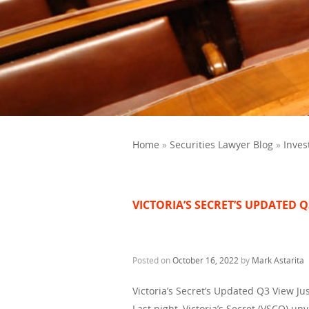
Home
»
Securities Lawyer Blog
»
Inves
VICTORIA’S SECRET’S UPDATED Q
Posted on
October 16, 2022
by
Mark Astarita
Victoria’s Secret’s Updated Q3 View Jus
Last night, Victoria’s Secret (VSCO) u