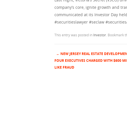
company’s core, ignite growth and tra
communicated at its Investor Day held
#securitieslawyer #seclaw #securities
This entry was posted in
Investor
. Bookmark 
←
NEW JERSEY REAL ESTATE DEVELOPME
Post navigation
FOUR EXECUTIVES CHARGED WITH $600 MI
LIKE FRAUD