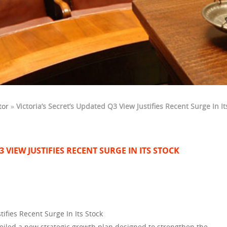
tor
»
Victoria’s Secret’s Updated Q3 View Justifies Recent Surge In It
3 VIEW JUSTIFIES RECENT SURGE IN ITS STOCK
tifies Recent Surge In Its Stock
nveiled a new strategic growth plan designed to strengthen the