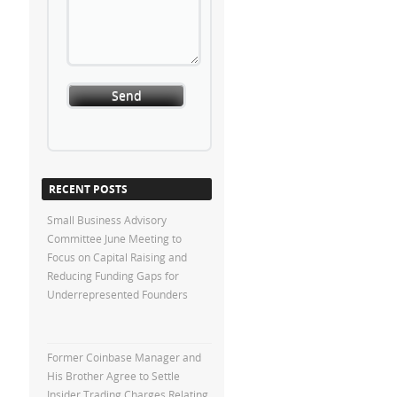
RECENT POSTS
Small Business Advisory
Committee June Meeting to
Focus on Capital Raising and
Reducing Funding Gaps for
Underrepresented Founders
Former Coinbase Manager and
His Brother Agree to Settle
Insider Trading Charges Relating