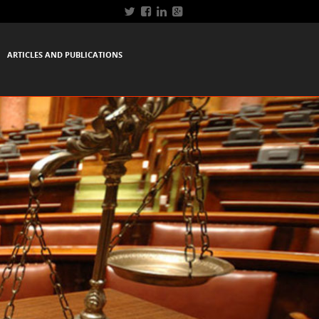
ARTICLES AND PUBLICATIONS