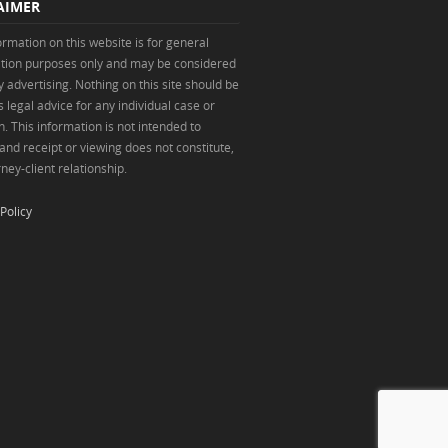
AIMER
ormation on this website is for general
tion purposes only and may be considered
y advertising. Nothing on this site should be
 legal advice for any individual case or
n. This information is not intended to
 and receipt or viewing does not constitute,
ney-client relationship.
Policy