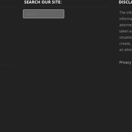
SEARCH OUR SITE:
DISCL
Search
The inf
informa
attorne
taken as
situatio
create,
an attor
Privacy 