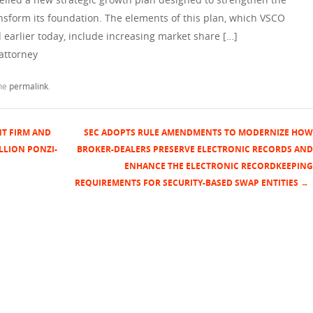
nsform its foundation. The elements of this plan, which VSCO
 earlier today, include increasing market share […]
attorney
the
permalink
.
NT FIRM AND
SEC ADOPTS RULE AMENDMENTS TO MODERNIZE HOW
LLION PONZI-
BROKER-DEALERS PRESERVE ELECTRONIC RECORDS AND
ENHANCE THE ELECTRONIC RECORDKEEPING
REQUIREMENTS FOR SECURITY-BASED SWAP ENTITIES
→