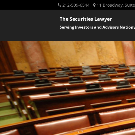
212-509-6544
11 Broadway, Suite
The Securities Lawyer
Serving Investors and Advisors Nation