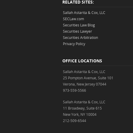
RELATED SITES:
Sallah Astarita & Cox, LLC
SECLaw.com
Securities Law Blog
Securities Lawyer
Securities Arbitration
Privacy Policy
OFFICE LOCATIONS
Sallah Astarita & Cox, LLC
25 Pompton Avenue, Suite 101
Verona, New Jersey 07044
973-559-5566
Sallah Astarita & Cox, LLC
11 Broadway, Suite 615
New York, NY 10004
212-509-6544