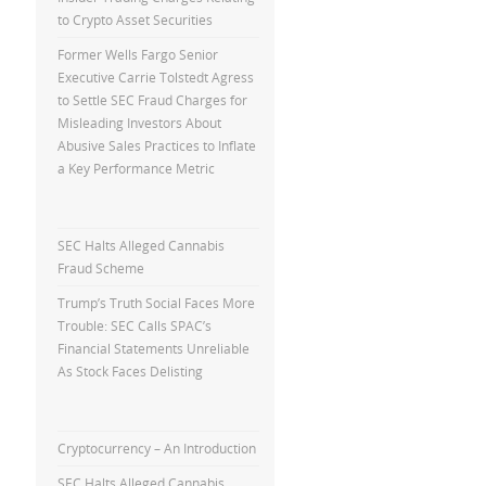
to Crypto Asset Securities
Former Wells Fargo Senior
Executive Carrie Tolstedt Agress
to Settle SEC Fraud Charges for
Misleading Investors About
Abusive Sales Practices to Inflate
a Key Performance Metric
SEC Halts Alleged Cannabis
Fraud Scheme
Trump’s Truth Social Faces More
Trouble: SEC Calls SPAC’s
Financial Statements Unreliable
As Stock Faces Delisting
Cryptocurrency – An Introduction
SEC Halts Alleged Cannabis