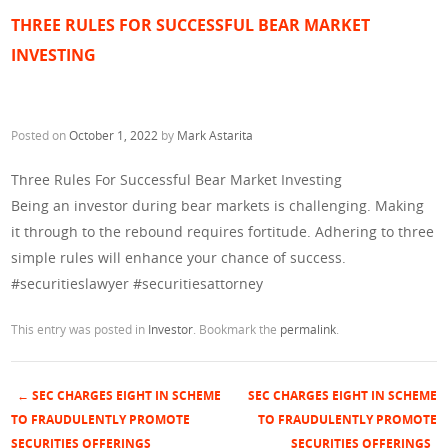
THREE RULES FOR SUCCESSFUL BEAR MARKET
INVESTING
Posted on
October 1, 2022
by
Mark Astarita
Three Rules For Successful Bear Market Investing
Being an investor during bear markets is challenging. Making
it through to the rebound requires fortitude. Adhering to three
simple rules will enhance your chance of success.
#securitieslawyer #securitiesattorney
This entry was posted in
Investor
. Bookmark the
permalink
.
←
SEC CHARGES EIGHT IN SCHEME
SEC CHARGES EIGHT IN SCHEME
Post navigation
TO FRAUDULENTLY PROMOTE
TO FRAUDULENTLY PROMOTE
SECURITIES OFFERINGS
SECURITIES OFFERINGS