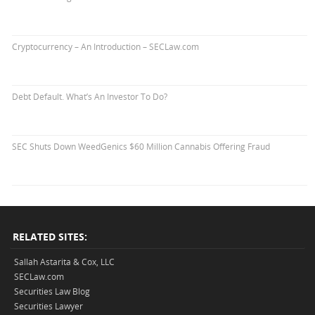
Cryptocurrency – An Introduction – SECLaw.com
Debt Default. What’s An Investor To Do?
SEC Shuts Down WeedGenics $60 Million Cannabis Offering Fraud
RELATED SITES:
Sallah Astarita & Cox, LLC
SECLaw.com
Securities Law Blog
Securities Lawyer