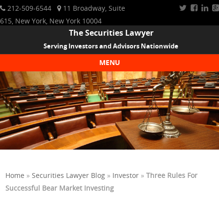
212-509-6544
11 Broadway, Suite
615, New York, New York 10004
The Securities Lawyer
Serving Investors and Advisors Nationwide
MENU
Skip to content
Home
»
Securities Lawyer Blog
»
Investor
»
Three Rules For
Successful Bear Market Investing