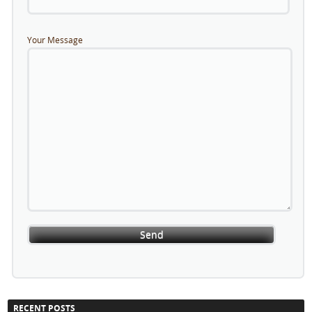
Your Message
RECENT POSTS