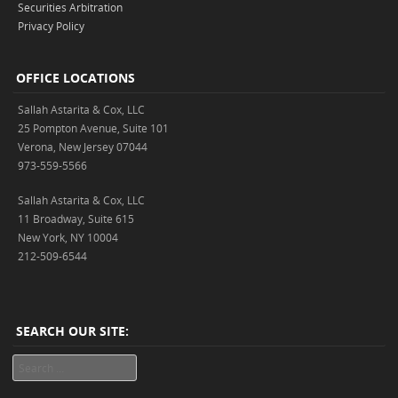
Securities Arbitration
Privacy Policy
OFFICE LOCATIONS
Sallah Astarita & Cox, LLC
25 Pompton Avenue, Suite 101
Verona, New Jersey 07044
973-559-5566
Sallah Astarita & Cox, LLC
11 Broadway, Suite 615
New York, NY 10004
212-509-6544
SEARCH OUR SITE:
Search