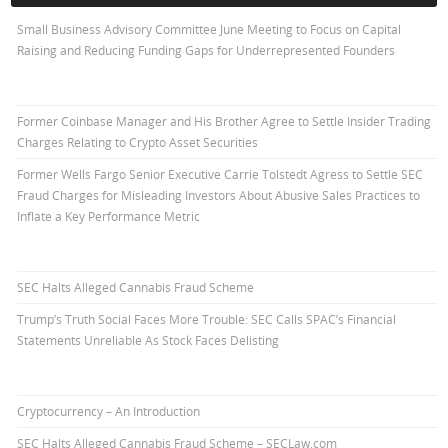
Small Business Advisory Committee June Meeting to Focus on Capital
Raising and Reducing Funding Gaps for Underrepresented Founders
Former Coinbase Manager and His Brother Agree to Settle Insider Trading
Charges Relating to Crypto Asset Securities
Former Wells Fargo Senior Executive Carrie Tolstedt Agress to Settle SEC
Fraud Charges for Misleading Investors About Abusive Sales Practices to
Inflate a Key Performance Metric
SEC Halts Alleged Cannabis Fraud Scheme
Trump’s Truth Social Faces More Trouble: SEC Calls SPAC’s Financial
Statements Unreliable As Stock Faces Delisting
Cryptocurrency – An Introduction
SEC Halts Alleged Cannabis Fraud Scheme – SECLaw.com