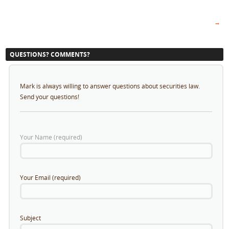
→
QUESTIONS? COMMENTS?
Mark is always willing to answer questions about securities law.
Send your questions!
Your Name (required)
Your Email (required)
Subject