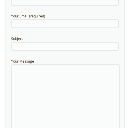
Your Email (required)
Subject
Your Message