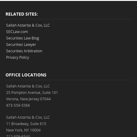
RELATED SITES:
Sallah Astarita & Cox, LLC
SECLaw.com
Securities Law Blog
Securities Lawyer
Securities Arbitration
Privacy Policy
OFFICE LOCATIONS
Sallah Astarita & Cox, LLC
25 Pompton Avenue, Suite 101
Verona, New Jersey 07044
973-559-5566
Sallah Astarita & Cox, LLC
11 Broadway, Suite 615
New York, NY 10004
212-509-6544