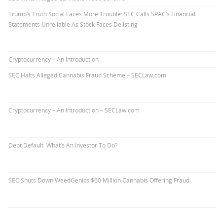
Trump’s Truth Social Faces More Trouble: SEC Calls SPAC’s Financial
Statements Unreliable As Stock Faces Delisting
Cryptocurrency – An Introduction
SEC Halts Alleged Cannabis Fraud Scheme – SECLaw.com
Cryptocurrency – An Introduction – SECLaw.com
Debt Default. What’s An Investor To Do?
SEC Shuts Down WeedGenics $60 Million Cannabis Offering Fraud