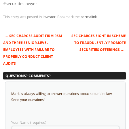
#securitieslawyer
This entry was posted in
Investor
. Bookmark the
permalink
.
←
SEC CHARGES AUDIT FIRM RSM
SEC CHARGES EIGHT IN SCHEME
Post navigation
AND THREE SENIOR-LEVEL
TO FRAUDULENTLY PROMOTE
EMPLOYEES WITH FAILURE TO
SECURITIES OFFERINGS
→
PROPERLY CONDUCT CLIENT
AUDITS
QUESTIONS? COMMENTS?
Mark is always willing to answer questions about securities law.
Send your questions!
Your Name (required)