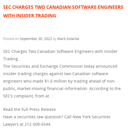
SEC CHARGES TWO CANADIAN SOFTWARE ENGINEERS
WITH INSIDER TRADING
Posted on
September 30, 2022
by
Mark Astarita
SEC Charges Two Canadian Software Engineers with Insider
Trading
The Securities and Exchange Commission today announced
insider trading charges against two Canadian software
engineers who made $1.6 million by trading ahead of non-
public, market-moving financial information. According to the
SEC’s complaint, from at…
Read the Full Press Release
Have a securities law question? Call New York Securities
Lawyers at 212-509-6544.