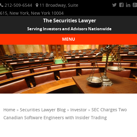
212-509-6544
11 Broadway, Suite
615, New York, New York 10004
The Securities Lawyer
Serving Investors and Advisors Nationwide
MENU
Skip to content
Home
»
Securities Lawyer Blog
»
Investor
»
SEC Charges Two
Canadian Software Engineers with Insider Trading