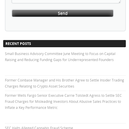
RECENT POSTS
Small Business Advisory Committee June Meeting to Focus on Capital
Raising and Reducing Funding Gaps for Underrepresented Founders
Former Coinbase Manager and His Brother Agree to Settle Insider Trading
Charges Relating to Crypto Asset Securities
Former Wells Fargo Senior Executive Carrie Tolstedt Agress to Settle SEC
Fraud Charges for Misleading Investors About Abusive Sales Practices to
Inflate a Key Performance Metric
SEC Halts Alleged Cannabis Fraud Scheme