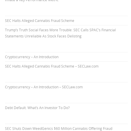
SEC Halts Alleged Cannabis Fraud Scheme
Trump’s Truth Social Faces More Trouble: SEC Calls SPAC’s Financial
Statements Unreliable As Stock Faces Delisting
Cryptocurrency – An Introduction
SEC Halts Alleged Cannabis Fraud Scheme – SECLaw.com
Cryptocurrency – An Introduction – SECLaw.com
Debt Default. What’s An Investor To Do?
SEC Shuts Down WeedGenics $60 Million Cannabis Offering Fraud