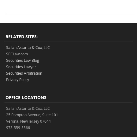
RELATED SITES:
Sallah Astarita & Cox, LLC
SECLaw.com
Securities Law Blog
Securities Lawyer
Securities Arbitration
Privacy Policy
OFFICE LOCATIONS
Sallah Astarita & Cox, LLC
25 Pompton Avenue, Suite 101
Verona, New Jersey 07044
973-559-5566