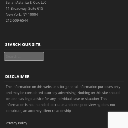
Sallah Astarita & Cox, LLC
11 Broadway, Suite 615
New York, NY 10004
212-509-6544
SEARCH OUR SITE:
Search
DISCLAIMER
The information on this website is for general information purposes only
and may be considered attorney advertising. Nothing on this site should
be taken as legal advice for any individual case or situation. This
information is not intended to create, and receipt or viewing does not
constitute, an attorney-client relationship.
Privacy Policy