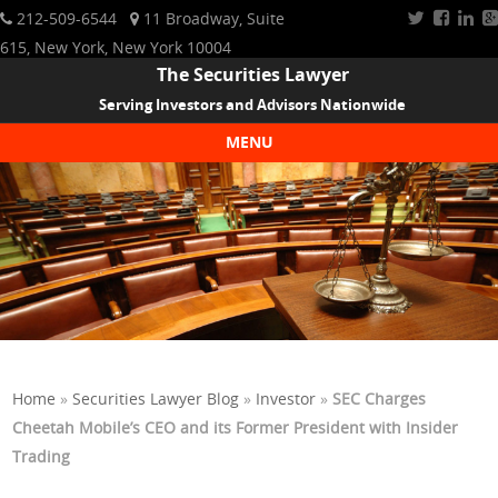
212-509-6544
11 Broadway, Suite
615, New York, New York 10004
The Securities Lawyer
Serving Investors and Advisors Nationwide
MENU
Skip to content
Home
»
Securities Lawyer Blog
»
Investor
»
SEC Charges
Cheetah Mobile’s CEO and its Former President with Insider
Trading