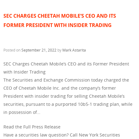
SEC CHARGES CHEETAH MOBILE’S CEO AND ITS
FORMER PRESIDENT WITH INSIDER TRADING
Posted on
September 21, 2022
by
Mark Astarita
SEC Charges Cheetah Mobile’s CEO and its Former President
with Insider Trading
The Securities and Exchange Commission today charged the
CEO of Cheetah Mobile Inc. and the company’s former
President with insider trading for selling Cheetah Mobile’s
securities, pursuant to a purported 10b5-1 trading plan, while
in possession of…
Read the Full Press Release
Have a securities law question? Call New York Securities