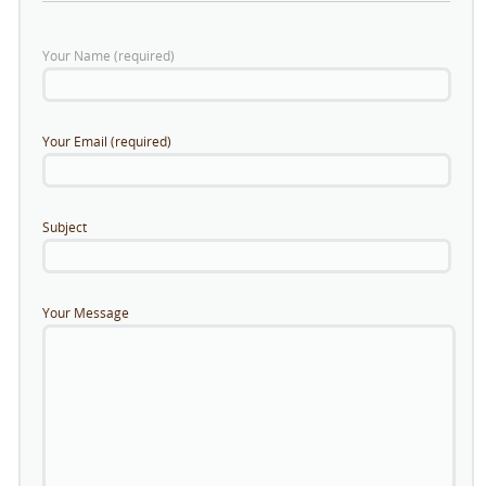
Your Name (required)
Your Email (required)
Subject
Your Message