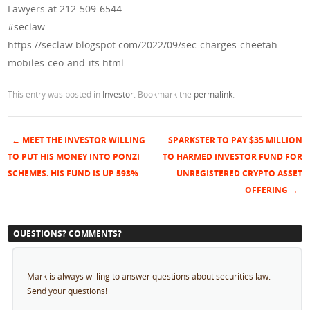
Lawyers at 212-509-6544.
#seclaw
https://seclaw.blogspot.com/2022/09/sec-charges-cheetah-
mobiles-ceo-and-its.html
This entry was posted in
Investor
. Bookmark the
permalink
.
←
MEET THE INVESTOR WILLING
SPARKSTER TO PAY $35 MILLION
Post navigation
TO PUT HIS MONEY INTO PONZI
TO HARMED INVESTOR FUND FOR
SCHEMES. HIS FUND IS UP 593%
UNREGISTERED CRYPTO ASSET
OFFERING
→
QUESTIONS? COMMENTS?
Mark is always willing to answer questions about securities law.
Send your questions!