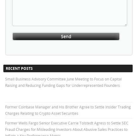
RECENT POSTS
Small Business Advisory Committee June Meeting to Focus on Capital
Raising and Reducing Funding Gaps for Underrepresented Founders
Former Coinbase Manager and His Brother Agree to Settle Insider Trading
Charges Relating to Crypto Asset Securities
Former Wells Fargo Senior Executive Carrie Tolstedt Agress to Settle SEC
Fraud Charges for Misleading Investors About Abusive Sales Practices to
Inflate a Key Performance Metric