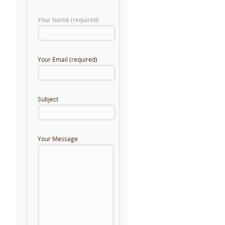
Your Name (required)
Your Email (required)
Subject
Your Message