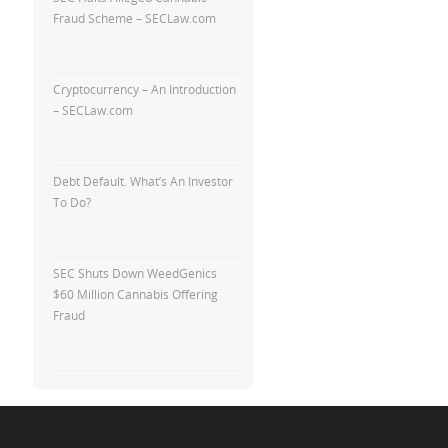
Fraud Scheme – SECLaw.com
Cryptocurrency – An Introduction
– SECLaw.com
Debt Default. What’s An Investor
To Do?
SEC Shuts Down WeedGenics
$60 Million Cannabis Offering
Fraud