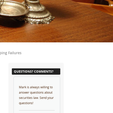
ping Failures
QUESTIONS? COMMENTS?
Mark is always willing to
answer questions about
securities law. Send your
questions!