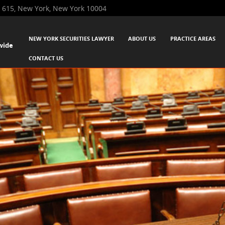
 615, New York, New York 10004
SKIP TO CONTENT
NEW YORK SECURITIES LAWYER
ABOUT US
PRACTICE AREAS
wide
Menu
CONTACT US