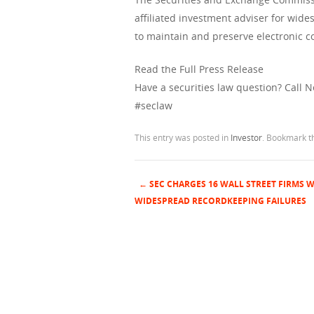
affiliated investment adviser for wid
to maintain and preserve electronic
Read the Full Press Release
Have a securities law question? Call 
#seclaw
This entry was posted in
Investor
. Bookmark 
←
SEC CHARGES 16 WALL STREET FIRMS W
Post navigation
WIDESPREAD RECORDKEEPING FAILURES