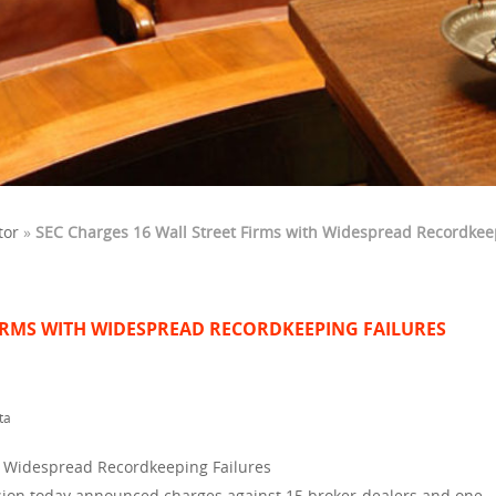
tor
»
SEC Charges 16 Wall Street Firms with Widespread Recordkee
FIRMS WITH WIDESPREAD RECORDKEEPING FAILURES
ta
h Widespread Recordkeeping Failures
ion today announced charges against 15 broker-dealers and one