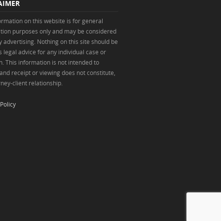
AIMER
ormation on this website is for general
tion purposes only and may be considered
y advertising. Nothing on this site should be
 legal advice for any individual case or
n. This information is not intended to
 and receipt or viewing does not constitute,
ney-client relationship.
Policy