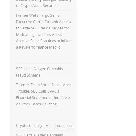
to Crypto Asset Securities
Former Wells Fargo Senior
Executive Carrie Tolstedt Agress
to Settle SEC Fraud Charges for
Misleading Investors About
Abusive Sales Practices to Inflate
a Key Performance Metric
SEC Halts Alleged Cannabis
Fraud Scheme
Trump’s Truth Social Faces More
Trouble: SEC Calls SPAC’s
Financial Statements Unreliable
As Stock Faces Delisting
Cryptocurrency – An Introduction
SEC Halts Alleged Cannabis