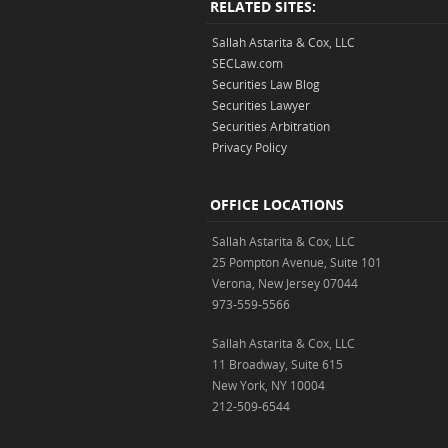
RELATED SITES:
Sallah Astarita & Cox, LLC
SECLaw.com
Securities Law Blog
Securities Lawyer
Securities Arbitration
Privacy Policy
OFFICE LOCATIONS
Sallah Astarita & Cox, LLC
25 Pompton Avenue, Suite 101
Verona, New Jersey 07044
973-559-5566
Sallah Astarita & Cox, LLC
11 Broadway, Suite 615
New York, NY 10004
212-509-6544