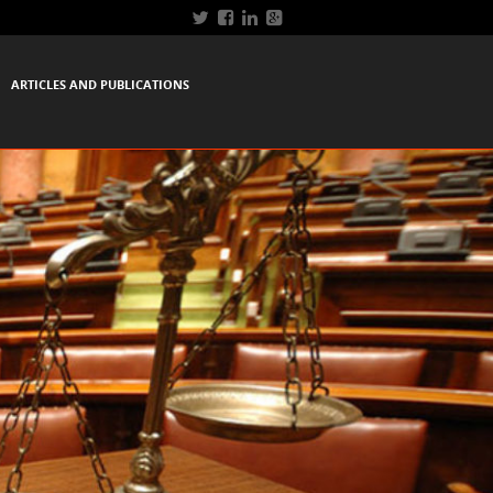
ARTICLES AND PUBLICATIONS