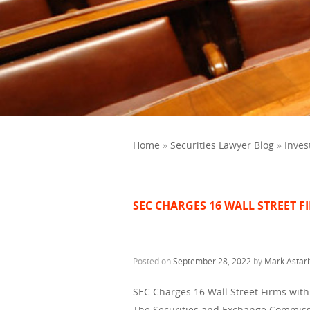
Home
»
Securities Lawyer Blog
»
Inves
SEC CHARGES 16 WALL STREET 
Posted on
September 28, 2022
by
Mark Astari
SEC Charges 16 Wall Street Firms wit
The Securities and Exchange Commiss