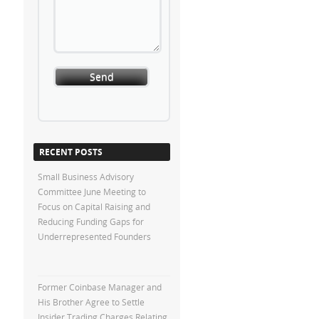
RECENT POSTS
Small Business Advisory
Committee June Meeting to
Focus on Capital Raising and
Reducing Funding Gaps for
Underrepresented Founders
Former Coinbase Manager and
His Brother Agree to Settle
Insider Trading Charges Relating