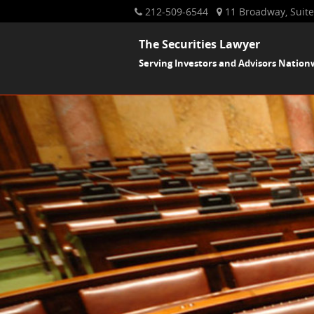
212-509-6544
11 Broadway, Suite
The Securities Lawyer
Serving Investors and Advisors Nation