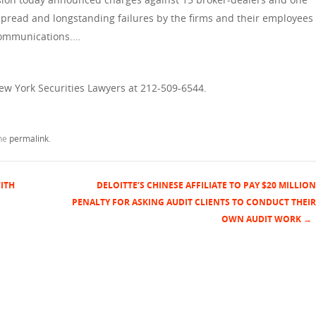
espread and longstanding failures by the firms and their employees
 communications.…
New York Securities Lawyers at 212-509-6544.
the
permalink
.
ITH
DELOITTE’S CHINESE AFFILIATE TO PAY $20 MILLION
PENALTY FOR ASKING AUDIT CLIENTS TO CONDUCT THEIR
OWN AUDIT WORK
→