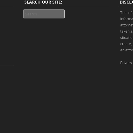
SEARCH OUR SITE:
DISCL
Search
The inf
informa
attorne
taken as
situatio
create,
an attor
Privacy 