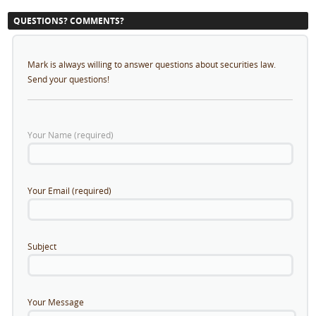
QUESTIONS? COMMENTS?
Mark is always willing to answer questions about securities law.
Send your questions!
Your Name (required)
Your Email (required)
Subject
Your Message