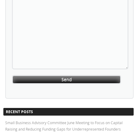
RECENT POSTS
Small Business Advisory Committee June Meeting to Focus on Capital
Raising and Reducing Funding Gaps for Underrepresented Founders