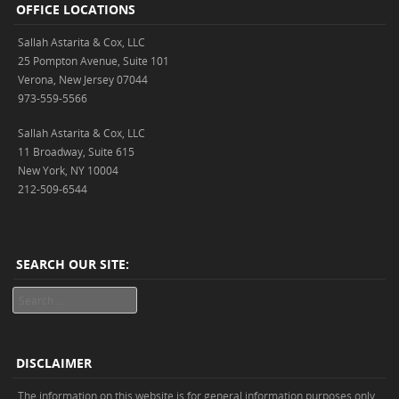
OFFICE LOCATIONS
Sallah Astarita & Cox, LLC
25 Pompton Avenue, Suite 101
Verona, New Jersey 07044
973-559-5566
Sallah Astarita & Cox, LLC
11 Broadway, Suite 615
New York, NY 10004
212-509-6544
SEARCH OUR SITE:
Search
DISCLAIMER
The information on this website is for general information purposes only