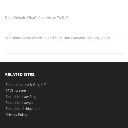
Debt Default. What’s An Investor To Do?
SEC Shuts Down WeedGenics $60 Million Cannabis Offering Fraud
RELATED SITES:
Sallah Astarita & Cox, LLC
SECLaw.com
Securities Law Blog
Securities Lawyer
Securities Arbitration
Privacy Policy