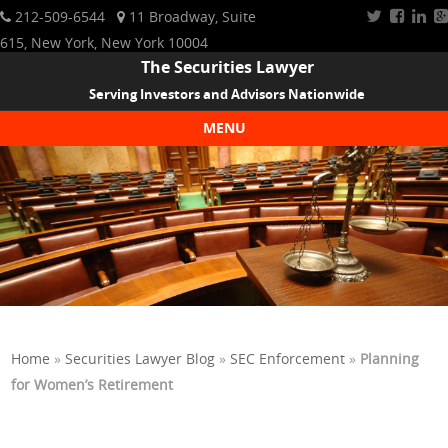
212-509-6544
11 Broadway, Suite
615, New York, New York 10004
The Securities Lawyer
Serving Investors and Advisors Nationwide
MENU
Skip to content
Home
»
Securities Lawyer Blog
»
SEC Enforcement
»
Planning
for Women’s Retirement