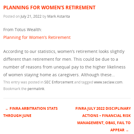
PLANNING FOR WOMEN’S RETIREMENT
Posted on
July 21, 2022
by
Mark Astarita
From Totus Wealth:
Planning for Women’s Retirement
According to our statistics, women’s retirement looks slightly
different than retirement for men. This could be due to a
number of reasons from unequal pay to the higher likeliness
of women staying home as caregivers. Although these…
This entry was posted in
SEC Enforcement
and tagged
www.seclaw.com
.
Bookmark the
permalink
.
←
FINRA ARBITRATION STATS
FINRA JULY 2022 DISCIPLINARY
Post navigation
THROUGH JUNE
ACTIONS – FINANCIAL RISK
MANAGEMENT, OBAS, FAIL TO
APPEAR
→