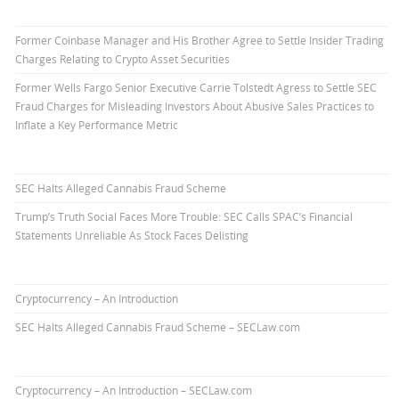
Former Coinbase Manager and His Brother Agree to Settle Insider Trading
Charges Relating to Crypto Asset Securities
Former Wells Fargo Senior Executive Carrie Tolstedt Agress to Settle SEC
Fraud Charges for Misleading Investors About Abusive Sales Practices to
Inflate a Key Performance Metric
SEC Halts Alleged Cannabis Fraud Scheme
Trump’s Truth Social Faces More Trouble: SEC Calls SPAC’s Financial
Statements Unreliable As Stock Faces Delisting
Cryptocurrency – An Introduction
SEC Halts Alleged Cannabis Fraud Scheme – SECLaw.com
Cryptocurrency – An Introduction – SECLaw.com