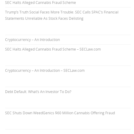
SEC Halts Alleged Cannabis Fraud Scheme
Trump’s Truth Social Faces More Trouble: SEC Calls SPAC’s Financial
Statements Unreliable As Stock Faces Delisting
Cryptocurrency – An Introduction
SEC Halts Alleged Cannabis Fraud Scheme – SECLaw.com
Cryptocurrency – An Introduction – SECLaw.com
Debt Default. What’s An Investor To Do?
SEC Shuts Down WeedGenics $60 Million Cannabis Offering Fraud