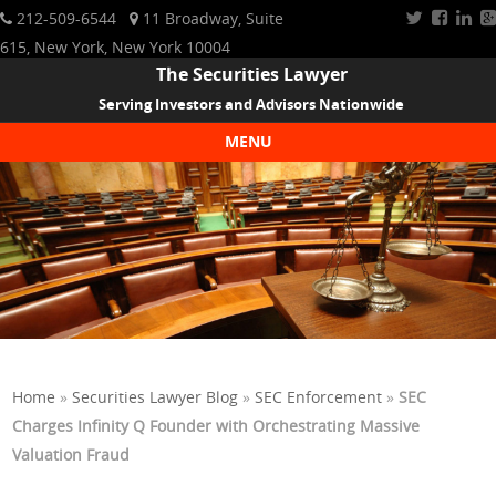
212-509-6544
11 Broadway, Suite
615, New York, New York 10004
The Securities Lawyer
Serving Investors and Advisors Nationwide
MENU
Skip to content
Home
»
Securities Lawyer Blog
»
SEC Enforcement
»
SEC
Charges Infinity Q Founder with Orchestrating Massive
Valuation Fraud