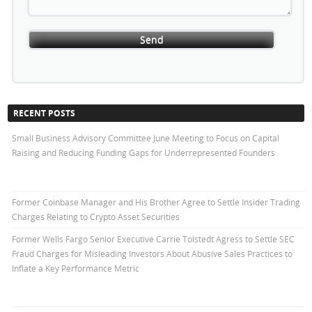
RECENT POSTS
Small Business Advisory Committee June Meeting to Focus on Capital
Raising and Reducing Funding Gaps for Underrepresented Founders
Former Coinbase Manager and His Brother Agree to Settle Insider Trading
Charges Relating to Crypto Asset Securities
Former Wells Fargo Senior Executive Carrie Tolstedt Agress to Settle SEC
Fraud Charges for Misleading Investors About Abusive Sales Practices to
Inflate a Key Performance Metric