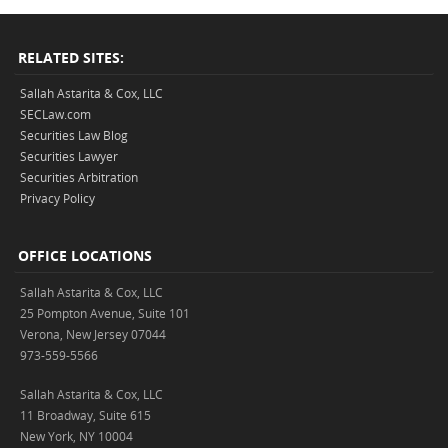
RELATED SITES:
Sallah Astarita & Cox, LLC
SECLaw.com
Securities Law Blog
Securities Lawyer
Securities Arbitration
Privacy Policy
OFFICE LOCATIONS
Sallah Astarita & Cox, LLC
25 Pompton Avenue, Suite 101
Verona, New Jersey 07044
973-559-5566
Sallah Astarita & Cox, LLC
11 Broadway, Suite 615
New York, NY 10004