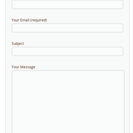
Your Email (required)
Subject
Your Message