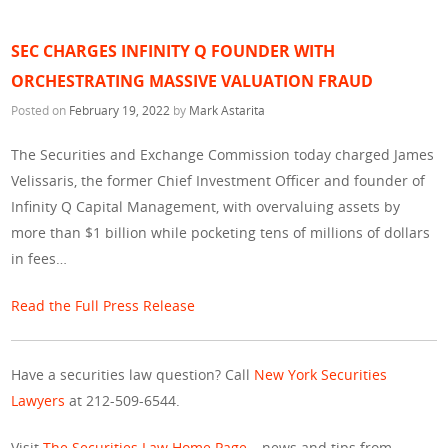
SEC CHARGES INFINITY Q FOUNDER WITH
ORCHESTRATING MASSIVE VALUATION FRAUD
Posted on
February 19, 2022
by
Mark Astarita
The Securities and Exchange Commission today charged James
Velissaris, the former Chief Investment Officer and founder of
Infinity Q Capital Management, with overvaluing assets by
more than $1 billion while pocketing tens of millions of dollars
in fees…
Read the Full Press Release
Have a securities law question? Call
New York Securities
Lawyers
at 212-509-6544.
Visit
The Securities Law Home Page
– news and tips from