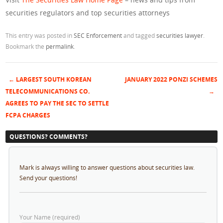
securities regulators and top securities attorneys
This entry was posted in
SEC Enforcement
and tagged
securities lawyer
.
Bookmark the
permalink
.
←
LARGEST SOUTH KOREAN
JANUARY 2022 PONZI SCHEMES
Post navigation
TELECOMMUNICATIONS CO.
→
AGREES TO PAY THE SEC TO SETTLE
FCPA CHARGES
QUESTIONS? COMMENTS?
Mark is always willing to answer questions about securities law.
Send your questions!
Your Name (required)