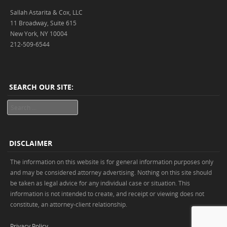
Sallah Astarita & Cox, LLC
11 Broadway, Suite 615
New York, NY 10004
212-509-6544
SEARCH OUR SITE:
Search
DISCLAIMER
The information on this website is for general information purposes only
and may be considered attorney advertising. Nothing on this site should
be taken as legal advice for any individual case or situation. This
information is not intended to create, and receipt or viewing does not
constitute, an attorney-client relationship.
Privacy Policy