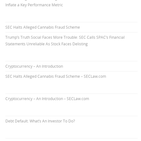
Inflate a Key Performance Metric
SEC Halts Alleged Cannabis Fraud Scheme
Trump’s Truth Social Faces More Trouble: SEC Calls SPAC’s Financial
Statements Unreliable As Stock Faces Delisting
Cryptocurrency – An Introduction
SEC Halts Alleged Cannabis Fraud Scheme – SECLaw.com
Cryptocurrency – An Introduction – SECLaw.com
Debt Default. What’s An Investor To Do?