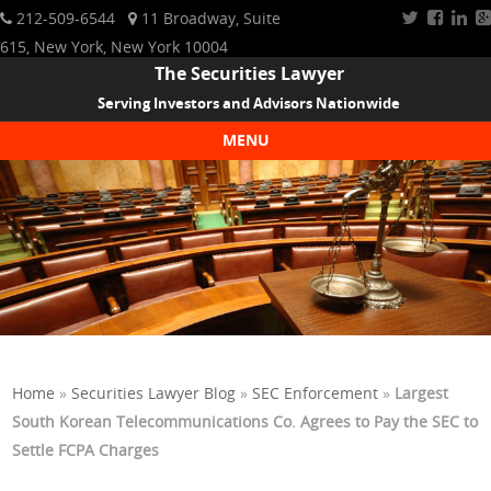
212-509-6544
11 Broadway, Suite
615, New York, New York 10004
The Securities Lawyer
Serving Investors and Advisors Nationwide
MENU
Skip to content
Home
»
Securities Lawyer Blog
»
SEC Enforcement
»
Largest
South Korean Telecommunications Co. Agrees to Pay the SEC to
Settle FCPA Charges