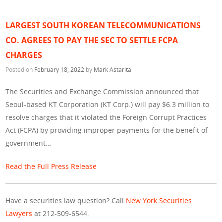
LARGEST SOUTH KOREAN TELECOMMUNICATIONS
CO. AGREES TO PAY THE SEC TO SETTLE FCPA
CHARGES
Posted on
February 18, 2022
by
Mark Astarita
The Securities and Exchange Commission announced that
Seoul-based KT Corporation (KT Corp.) will pay $6.3 million to
resolve charges that it violated the Foreign Corrupt Practices
Act (FCPA) by providing improper payments for the benefit of
government…
Read the Full Press Release
Have a securities law question? Call
New York Securities
Lawyers
at 212-509-6544.