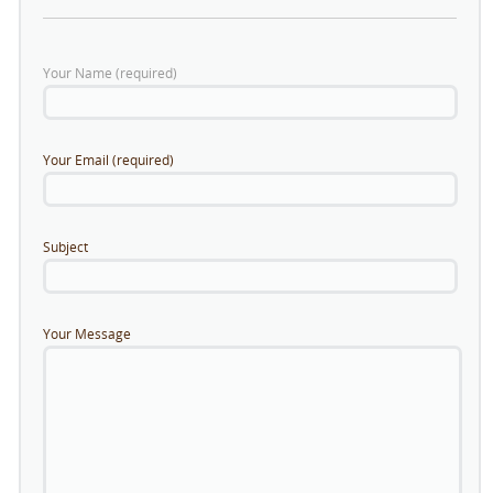
Your Name (required)
Your Email (required)
Subject
Your Message