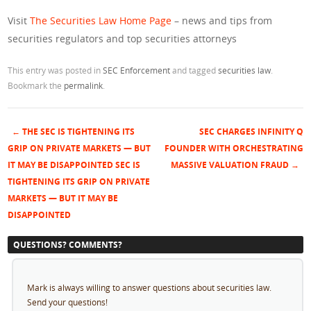
Visit
The Securities Law Home Page
– news and tips from
securities regulators and top securities attorneys
This entry was posted in
SEC Enforcement
and tagged
securities law
.
Bookmark the
permalink
.
←
THE SEC IS TIGHTENING ITS
SEC CHARGES INFINITY Q
Post navigation
GRIP ON PRIVATE MARKETS — BUT
FOUNDER WITH ORCHESTRATING
IT MAY BE DISAPPOINTED SEC IS
MASSIVE VALUATION FRAUD
→
TIGHTENING ITS GRIP ON PRIVATE
MARKETS — BUT IT MAY BE
DISAPPOINTED
QUESTIONS? COMMENTS?
Mark is always willing to answer questions about securities law.
Send your questions!