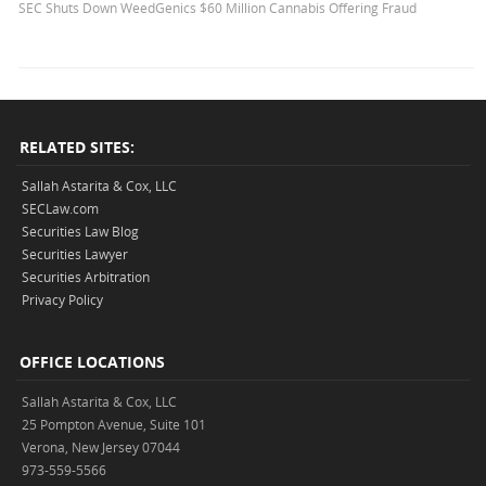
SEC Shuts Down WeedGenics $60 Million Cannabis Offering Fraud
RELATED SITES:
Sallah Astarita & Cox, LLC
SECLaw.com
Securities Law Blog
Securities Lawyer
Securities Arbitration
Privacy Policy
OFFICE LOCATIONS
Sallah Astarita & Cox, LLC
25 Pompton Avenue, Suite 101
Verona, New Jersey 07044
973-559-5566