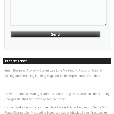
RECENT POSTS
Small Business Advisory Committee June Meeting to Focus on Capital
Raising and Reducing Funding Gaps for Underrepresented Founders
Former Coinbase Manager and His Brother Agree to Settle Insider Trading
Charges Relating to Crypto Asset Securities
Former Wells Fargo Senior Executive Carrie Tolstedt Agress to Settle SEC
Fraud Charges for Misleading Investors About Abusive Sales Practices to