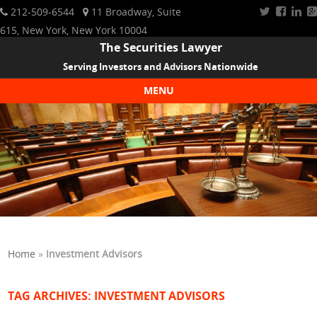
212-509-6544
11 Broadway, Suite
615, New York, New York 10004
The Securities Lawyer
Serving Investors and Advisors Nationwide
MENU
Skip to content
Home
»
Investment Advisors
TAG ARCHIVES:
INVESTMENT ADVISORS