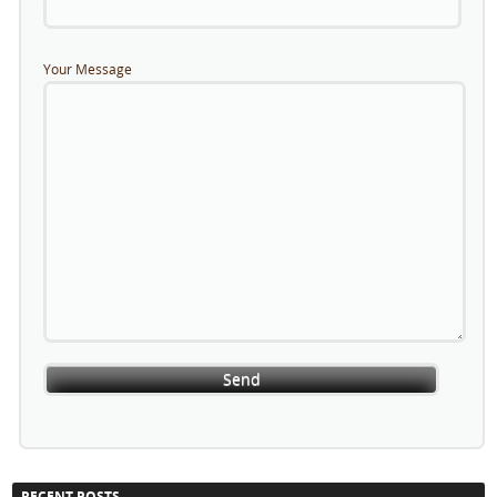
Your Message
RECENT POSTS