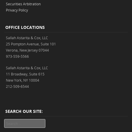
Securities Arbitration
Privacy Policy
OFFICE LOCATIONS
Sallah Astarita & Cox, LLC
25 Pompton Avenue, Suite 101
Verona, New Jersey 07044
973-559-5566
Sallah Astarita & Cox, LLC
11 Broadway, Suite 615
New York, NY 10004
212-509-6544
SEARCH OUR SITE:
Search