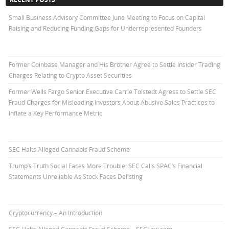
Small Business Advisory Committee June Meeting to Focus on Capital
Raising and Reducing Funding Gaps for Underrepresented Founders
Former Coinbase Manager and His Brother Agree to Settle Insider Trading
Charges Relating to Crypto Asset Securities
Former Wells Fargo Senior Executive Carrie Tolstedt Agress to Settle SEC
Fraud Charges for Misleading Investors About Abusive Sales Practices to
Inflate a Key Performance Metric
SEC Halts Alleged Cannabis Fraud Scheme
Trump’s Truth Social Faces More Trouble: SEC Calls SPAC’s Financial
Statements Unreliable As Stock Faces Delisting
Cryptocurrency – An Introduction