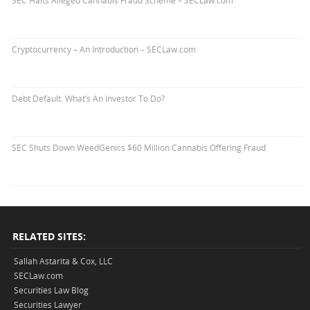
SEC Halts Alleged Cannabis Fraud Scheme – SECLaw.com
Cryptocurrency – An Introduction – SECLaw.com
Debt Default. What’s An Investor To Do?
SEC Shuts Down WeedGenics $60 Million Cannabis Offering Fraud
RELATED SITES:
Sallah Astarita & Cox, LLC
SECLaw.com
Securities Law Blog
Securities Lawyer