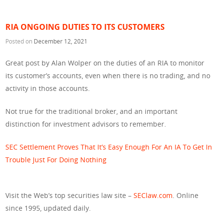
RIA ONGOING DUTIES TO ITS CUSTOMERS
Posted on
December 12, 2021
Great post by Alan Wolper on the duties of an RIA to monitor
its customer’s accounts, even when there is no trading, and no
activity in those accounts.
Not true for the traditional broker, and an important
distinction for investment advisors to remember.
SEC Settlement Proves That It’s Easy Enough For An IA To Get In
Trouble Just For Doing Nothing
Visit the Web’s top securities law site –
SEClaw.com
. Online
since 1995, updated daily.