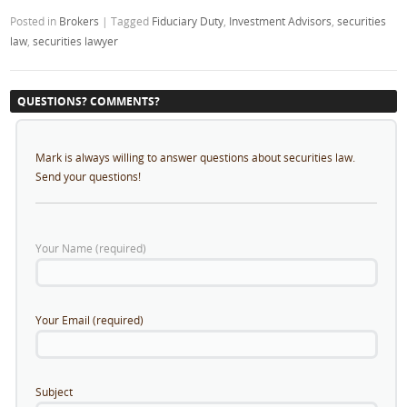
Posted in
Brokers
|
Tagged
Fiduciary Duty
,
Investment Advisors
,
securities
law
,
securities lawyer
QUESTIONS? COMMENTS?
Mark is always willing to answer questions about securities law.
Send your questions!
Your Name (required)
Your Email (required)
Subject