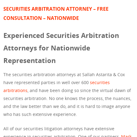
SECURITIES ARBITRATION ATTORNEY – FREE
CONSULTATION – NATIONWIDE
Experienced Securities Arbitration
Attorneys for Nationwide
Representation
The securities arbitration attorneys at Sallah Astarita & Cox
have represented parties in well over 600
securities
arbitrations
, and have been doing so since the virtual dawn of
securities arbitration. No one knows the process, the nuances,
and the law better than we do, and it is hard to image anyone
who has such extensive experience.
All of our securities litigation attorneys have extensive
experience in securities arbitration. One of our partners,
Mark