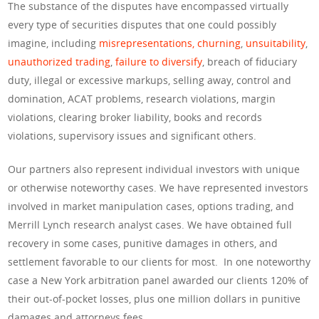
The substance of the disputes have encompassed virtually
every type of securities disputes that one could possibly
imagine, including
misrepresentations,
churning
,
unsuitability
,
unauthorized trading
,
failure to diversify
, breach of fiduciary
duty, illegal or excessive markups, selling away, control and
domination, ACAT problems, research violations, margin
violations, clearing broker liability, books and records
violations, supervisory issues and significant others.
Our partners also represent individual investors with unique
or otherwise noteworthy cases. We have represented investors
involved in market manipulation cases, options trading, and
Merrill Lynch research analyst cases. We have obtained full
recovery in some cases, punitive damages in others, and
settlement favorable to our clients for most. In one noteworthy
case a New York arbitration panel awarded our clients 120% of
their out-of-pocket losses, plus one million dollars in punitive
damages and attorneys fees.