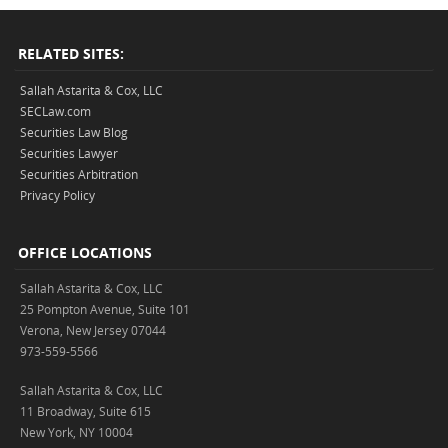
RELATED SITES:
Sallah Astarita & Cox, LLC
SECLaw.com
Securities Law Blog
Securities Lawyer
Securities Arbitration
Privacy Policy
OFFICE LOCATIONS
Sallah Astarita & Cox, LLC
25 Pompton Avenue, Suite 101
Verona, New Jersey 07044
973-559-5566
Sallah Astarita & Cox, LLC
11 Broadway, Suite 615
New York, NY 10004