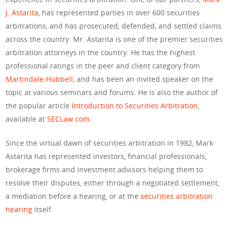
J. Astarita
, has represented parties in over 600 securities
arbitrations, and has prosecuted, defended, and settled claims
across the country. Mr. Astarita is one of the premier securities
arbitration attorneys in the country. He has the highest
professional ratings in the peer and client category from
Martindale-Hubbell
, and has been an invited speaker on the
topic at various seminars and forums. He is also the author of
the popular article
Introduction to Securities Arbitration
,
available at
SECLaw.com
.
Since the virtual dawn of securities arbitration in 1982, Mark
Astarita has represented investors, financial professionals,
brokerage firms and investment advisors helping them to
resolve their disputes, either through a negotiated settlement,
a mediation before a hearing, or at the
securities arbitration
hearing
itself.