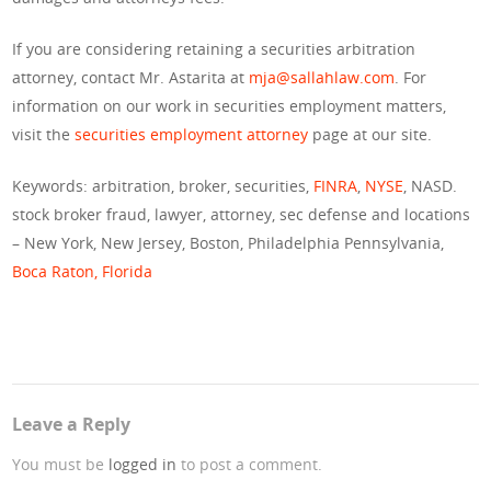
If you are considering retaining a securities arbitration
attorney, contact Mr. Astarita at
mja@sallahlaw.com
. For
information on our work in securities employment matters,
visit the
securities employment attorney
page at our site.
Keywords: arbitration, broker, securities,
FINRA
,
NYSE
, NASD.
stock broker fraud, lawyer, attorney, sec defense and locations
– New York, New Jersey, Boston, Philadelphia Pennsylvania,
Boca Raton, Florida
Leave a Reply
You must be
logged in
to post a comment.