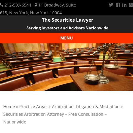
212-509-6544
11 Broadway, Suite
615, New York, New York 10004
The Securities Lawyer
Serving Investors and Advisors Nationwide
MENU
Skip to content
Home
»
Practice Areas
»
Arbitration, Litigation & Mediation
»
Securities Arbitration Attorney – Free Consultation –
Nationwide