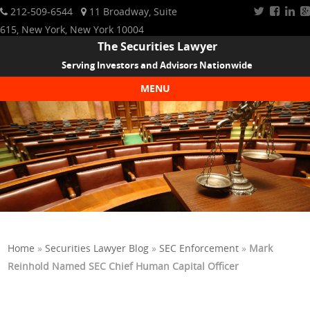
212-509-6544
11 Broadway, Suite
615, New York, New York 10004
The Securities Lawyer
Serving Investors and Advisors Nationwide
MENU
Skip to content
Home
»
Securities Lawyer Blog
»
SEC Enforcement
»
Mark
Reinhold Named SEC Chief Human Capital Officer