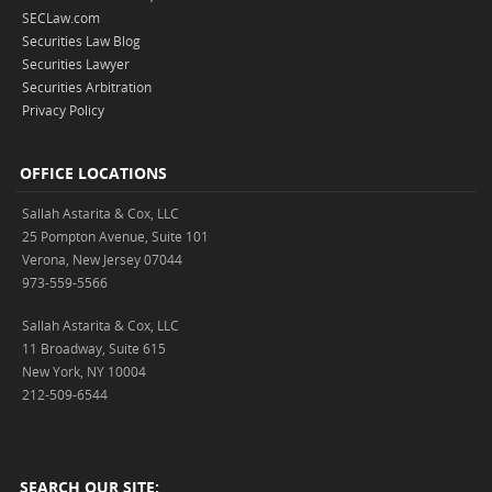
SECLaw.com
Securities Law Blog
Securities Lawyer
Securities Arbitration
Privacy Policy
OFFICE LOCATIONS
Sallah Astarita & Cox, LLC
25 Pompton Avenue, Suite 101
Verona, New Jersey 07044
973-559-5566
Sallah Astarita & Cox, LLC
11 Broadway, Suite 615
New York, NY 10004
212-509-6544
SEARCH OUR SITE: