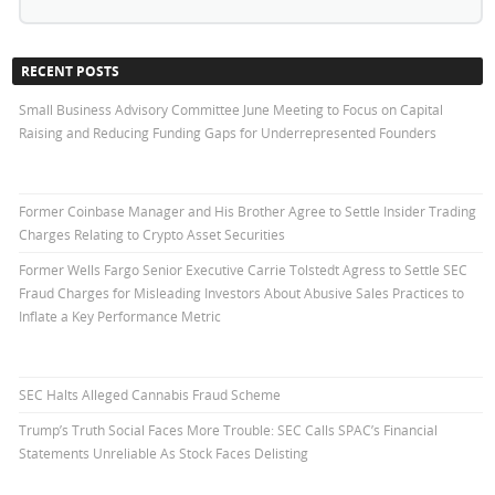
RECENT POSTS
Small Business Advisory Committee June Meeting to Focus on Capital
Raising and Reducing Funding Gaps for Underrepresented Founders
Former Coinbase Manager and His Brother Agree to Settle Insider Trading
Charges Relating to Crypto Asset Securities
Former Wells Fargo Senior Executive Carrie Tolstedt Agress to Settle SEC
Fraud Charges for Misleading Investors About Abusive Sales Practices to
Inflate a Key Performance Metric
SEC Halts Alleged Cannabis Fraud Scheme
Trump’s Truth Social Faces More Trouble: SEC Calls SPAC’s Financial
Statements Unreliable As Stock Faces Delisting