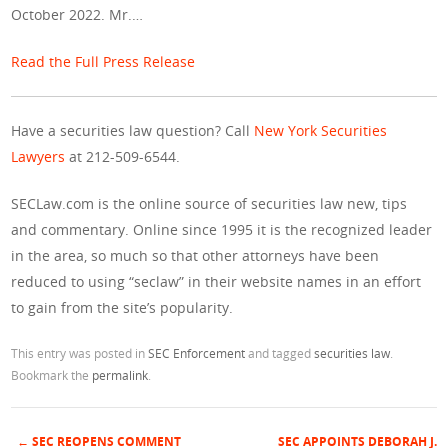
October 2022. Mr.…
Read the Full Press Release
Have a securities law question? Call
New York Securities
Lawyers
at 212-509-6544.
SECLaw.com is the online source of securities law new, tips
and commentary. Online since 1995 it is the recognized leader
in the area, so much so that other attorneys have been
reduced to using “seclaw” in their website names in an effort
to gain from the site’s popularity.
This entry was posted in
SEC Enforcement
and tagged
securities law
.
Bookmark the
permalink
.
←
SEC REOPENS COMMENT
SEC APPOINTS DEBORAH J.