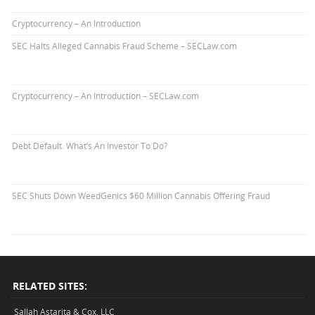
Cryptocurrency – An Introduction
SEC Halts Alleged Cannabis Fraud Scheme – SECLaw.com
Cryptocurrency – An Introduction – SECLaw.com
Debt Default. What’s An Investor To Do?
SEC Shuts Down WeedGenics $60 Million Cannabis Offering Fraud
RELATED SITES:
Sallah Astarita & Cox, LLC