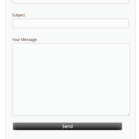
Subject
Your Message