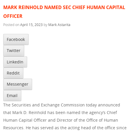
MARK REINHOLD NAMED SEC CHIEF HUMAN CAPITAL
OFFICER
Posted on
April 15, 2023
by
Mark Astarita
Facebook
Twitter
LinkedIn
Reddit
Messenger
Email
The Securities and Exchange Commission today announced
that Mark D. Reinhold has been named the agency’s Chief
Human Capital Officer and Director of the Office of Human
Resources. He has served as the acting head of the office since