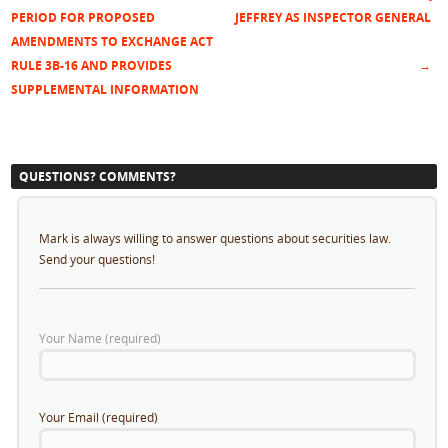
Post navigation
PERIOD FOR PROPOSED
JEFFREY AS INSPECTOR GENERAL
AMENDMENTS TO EXCHANGE ACT
RULE 3B-16 AND PROVIDES
→
SUPPLEMENTAL INFORMATION
QUESTIONS? COMMENTS?
Mark is always willing to answer questions about securities law.
Send your questions!
Your Name (required)
Your Email (required)