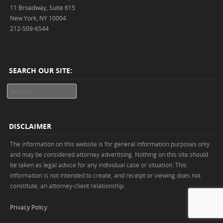
11 Broadway, Suite 615
New York, NY 10004
212-509-6544
SEARCH OUR SITE:
Search
DISCLAIMER
The information on this website is for general information purposes only
and may be considered attorney advertising. Nothing on this site should
be taken as legal advice for any individual case or situation. This
information is not intended to create, and receipt or viewing does not
constitute, an attorney-client relationship.
Privacy Policy