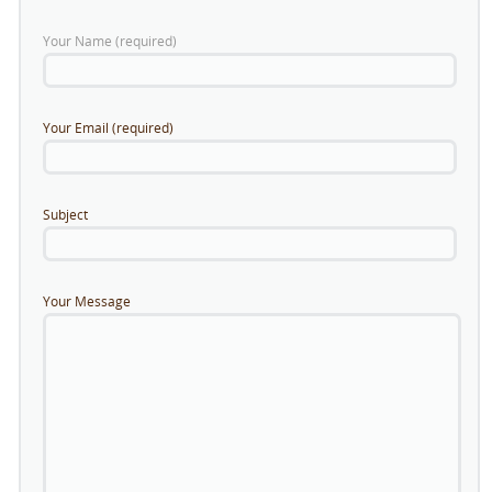
Your Name (required)
Your Email (required)
Subject
Your Message