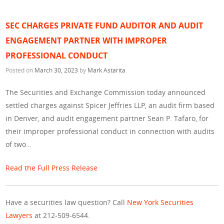
SEC CHARGES PRIVATE FUND AUDITOR AND AUDIT
ENGAGEMENT PARTNER WITH IMPROPER
PROFESSIONAL CONDUCT
Posted on
March 30, 2023
by
Mark Astarita
The Securities and Exchange Commission today announced
settled charges against Spicer Jeffries LLP, an audit firm based
in Denver, and audit engagement partner Sean P. Tafaro, for
their improper professional conduct in connection with audits
of two…
Read the Full Press Release
Have a securities law question? Call
New York Securities
Lawyers
at 212-509-6544.