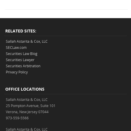
RELATED SITES:
Sallah Astarita & Cox, LLC
SECLaw.com
Securities Law Blog
Securities Lawyer
Securities Arbitration
Privacy Policy
OFFICE LOCATIONS
Sallah Astarita & Cox, LLC
25 Pompton Avenue, Suite 101
Verona, New Jersey 07044
973-559-5566
Sallah Astarita & Cox, LLC