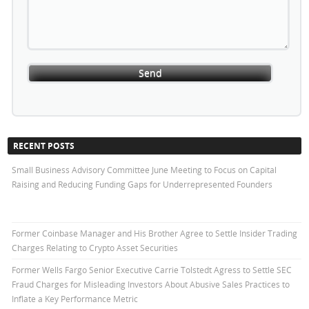
RECENT POSTS
Small Business Advisory Committee June Meeting to Focus on Capital
Raising and Reducing Funding Gaps for Underrepresented Founders
Former Coinbase Manager and His Brother Agree to Settle Insider Trading
Charges Relating to Crypto Asset Securities
Former Wells Fargo Senior Executive Carrie Tolstedt Agress to Settle SEC
Fraud Charges for Misleading Investors About Abusive Sales Practices to
Inflate a Key Performance Metric