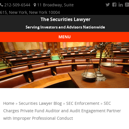
212-509-6544
11 Broadway, Suite
615, New York, New York 10004
The Securities Lawyer
Serving Investors and Advisors Nationwide
MENU
Skip to content
Home
»
Securities Lawyer Blog
»
SEC Enforcement
»
SEC
Charges Private Fund Auditor and Audit Engagement Partner
with Improper Professional Conduct