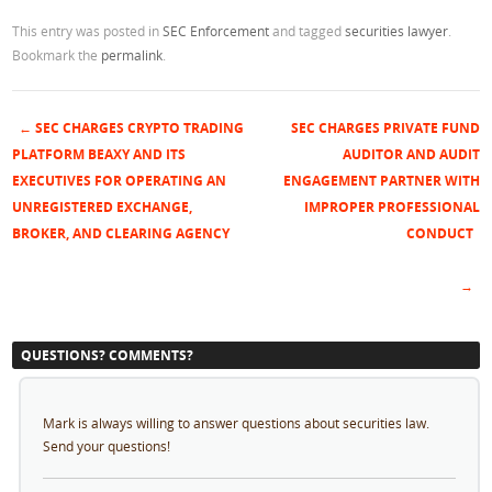
This entry was posted in
SEC Enforcement
and tagged
securities lawyer
.
Bookmark the
permalink
.
←
SEC CHARGES CRYPTO TRADING
SEC CHARGES PRIVATE FUND
Post navigation
PLATFORM BEAXY AND ITS
AUDITOR AND AUDIT
EXECUTIVES FOR OPERATING AN
ENGAGEMENT PARTNER WITH
UNREGISTERED EXCHANGE,
IMPROPER PROFESSIONAL
BROKER, AND CLEARING AGENCY
CONDUCT
→
QUESTIONS? COMMENTS?
Mark is always willing to answer questions about securities law.
Send your questions!