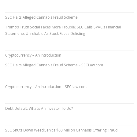
SEC Halts Alleged Cannabis Fraud Scheme
Trump’s Truth Social Faces More Trouble: SEC Calls SPAC’s Financial
Statements Unreliable As Stock Faces Delisting
Cryptocurrency – An Introduction
SEC Halts Alleged Cannabis Fraud Scheme – SECLaw.com
Cryptocurrency – An Introduction – SECLaw.com
Debt Default. What’s An Investor To Do?
SEC Shuts Down WeedGenics $60 Million Cannabis Offering Fraud