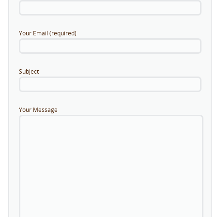
Your Email (required)
Subject
Your Message