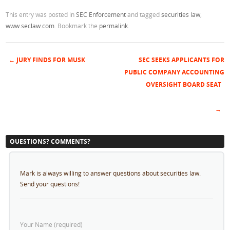
This entry was posted in
SEC Enforcement
and tagged
securities law
,
www.seclaw.com
. Bookmark the
permalink
.
←
JURY FINDS FOR MUSK
SEC SEEKS APPLICANTS FOR
Post navigation
PUBLIC COMPANY ACCOUNTING
OVERSIGHT BOARD SEAT
→
QUESTIONS? COMMENTS?
Mark is always willing to answer questions about securities law.
Send your questions!
Your Name (required)