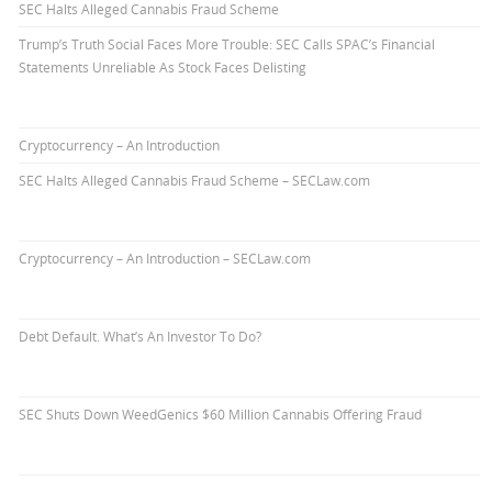
SEC Halts Alleged Cannabis Fraud Scheme
Trump’s Truth Social Faces More Trouble: SEC Calls SPAC’s Financial
Statements Unreliable As Stock Faces Delisting
Cryptocurrency – An Introduction
SEC Halts Alleged Cannabis Fraud Scheme – SECLaw.com
Cryptocurrency – An Introduction – SECLaw.com
Debt Default. What’s An Investor To Do?
SEC Shuts Down WeedGenics $60 Million Cannabis Offering Fraud