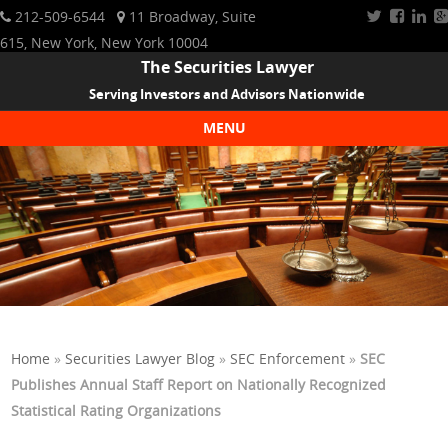
212-509-6544
11 Broadway, Suite
615, New York, New York 10004
The Securities Lawyer
Serving Investors and Advisors Nationwide
MENU
Skip to content
Home
»
Securities Lawyer Blog
»
SEC Enforcement
»
SEC
Publishes Annual Staff Report on Nationally Recognized
Statistical Rating Organizations