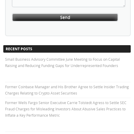
RECENT POSTS
Small Business Advisory Committee June Meeting to Focus on Capital
Raising and Reducing Funding Gaps for Underrepresented Founders
Former Coinbase Manager and His Brother Agree to Settle Insider Trading
Charges Relating to Crypto Asset Securities
Former Wells Fargo Senior Executive Carrie Tolstedt Agress to Settle SEC
Fraud Charges for Misleading Investors About Abusive Sales Practices to
Inflate a Key Performance Metric