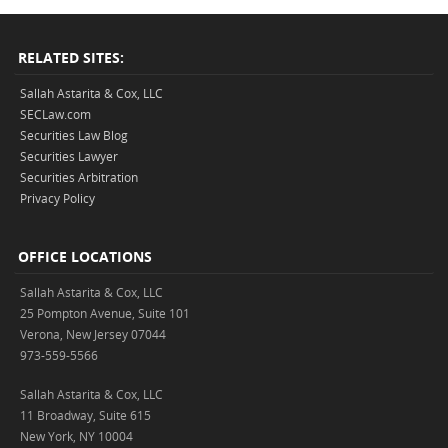
RELATED SITES:
Sallah Astarita & Cox, LLC
SECLaw.com
Securities Law Blog
Securities Lawyer
Securities Arbitration
Privacy Policy
OFFICE LOCATIONS
Sallah Astarita & Cox, LLC
25 Pompton Avenue, Suite 101
Verona, New Jersey 07044
973-559-5566
Sallah Astarita & Cox, LLC
11 Broadway, Suite 615
New York, NY 10004