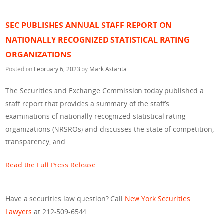
SEC PUBLISHES ANNUAL STAFF REPORT ON
NATIONALLY RECOGNIZED STATISTICAL RATING
ORGANIZATIONS
Posted on
February 6, 2023
by
Mark Astarita
The Securities and Exchange Commission today published a
staff report that provides a summary of the staff’s
examinations of nationally recognized statistical rating
organizations (NRSROs) and discusses the state of competition,
transparency, and…
Read the Full Press Release
Have a securities law question? Call
New York Securities
Lawyers
at 212-509-6544.