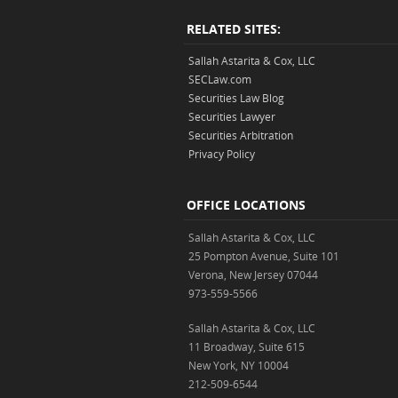
RELATED SITES:
Sallah Astarita & Cox, LLC
SECLaw.com
Securities Law Blog
Securities Lawyer
Securities Arbitration
Privacy Policy
OFFICE LOCATIONS
Sallah Astarita & Cox, LLC
25 Pompton Avenue, Suite 101
Verona, New Jersey 07044
973-559-5566
Sallah Astarita & Cox, LLC
11 Broadway, Suite 615
New York, NY 10004
212-509-6544