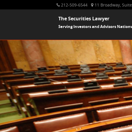
212-509-6544
11 Broadway, Suite
The Securities Lawyer
Serving Investors and Advisors Nation