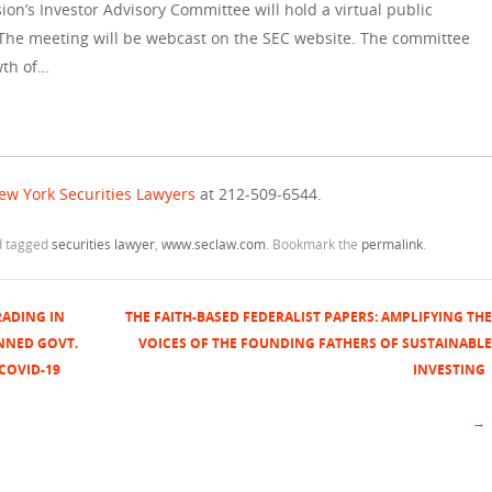
n’s Investor Advisory Committee will hold a virtual public
 The meeting will be webcast on the SEC website. The committee
wth of…
ew York Securities Lawyers
at 212-509-6544.
 tagged
securities lawyer
,
www.seclaw.com
. Bookmark the
permalink
.
RADING IN
THE FAITH-BASED FEDERALIST PAPERS: AMPLIFYING THE
NNED GOVT.
VOICES OF THE FOUNDING FATHERS OF SUSTAINABLE
COVID-19
INVESTING
→