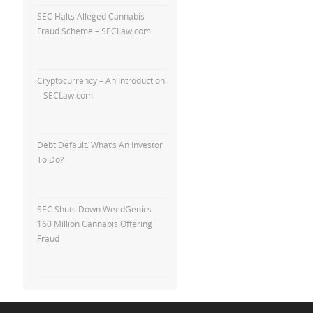
SEC Halts Alleged Cannabis
Fraud Scheme – SECLaw.com
Cryptocurrency – An Introduction
– SECLaw.com
Debt Default. What’s An Investor
To Do?
SEC Shuts Down WeedGenics
$60 Million Cannabis Offering
Fraud