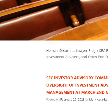
Home
»
Securities Lawyer Blog
»
SEC 
Investment Advisers, and Open-End F
SEC INVESTOR ADVISORY COMMI
OVERSIGHT OF INVESTMENT ADV
MANAGEMENT AT MARCH 2ND 
Posted on
February 25, 2023
by
Mark Astarita