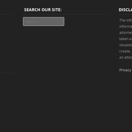
SEARCH OUR SITE:
DISCL
Search
The inf
informa
attorne
taken as
situatio
create,
an attor
Privacy 