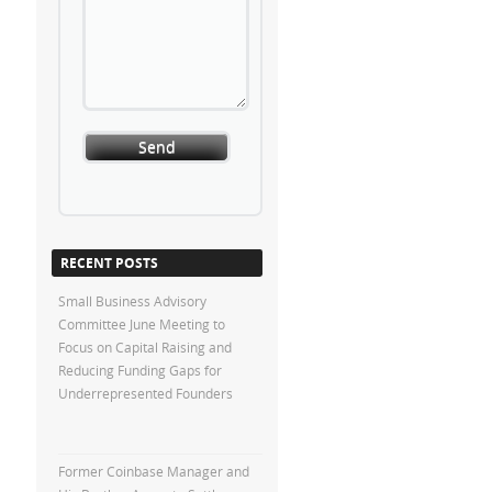
RECENT POSTS
Small Business Advisory
Committee June Meeting to
Focus on Capital Raising and
Reducing Funding Gaps for
Underrepresented Founders
Former Coinbase Manager and