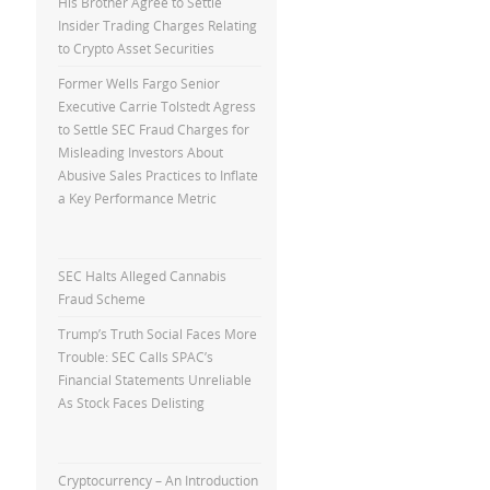
His Brother Agree to Settle
Insider Trading Charges Relating
to Crypto Asset Securities
Former Wells Fargo Senior
Executive Carrie Tolstedt Agress
to Settle SEC Fraud Charges for
Misleading Investors About
Abusive Sales Practices to Inflate
a Key Performance Metric
SEC Halts Alleged Cannabis
Fraud Scheme
Trump’s Truth Social Faces More
Trouble: SEC Calls SPAC’s
Financial Statements Unreliable
As Stock Faces Delisting
Cryptocurrency – An Introduction