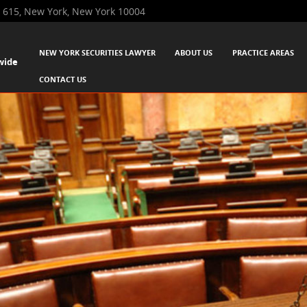
 615, New York, New York 10004
SKIP TO CONTENT
NEW YORK SECURITIES LAWYER
ABOUT US
PRACTICE AREAS
wide
Menu
CONTACT US