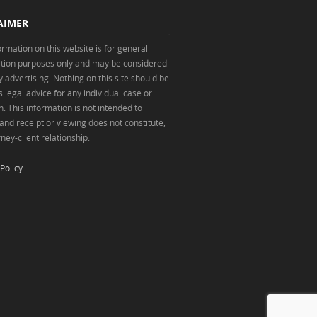
AIMER
ormation on this website is for general
tion purposes only and may be considered
y advertising. Nothing on this site should be
 legal advice for any individual case or
n. This information is not intended to
 and receipt or viewing does not constitute,
ney-client relationship.
Policy