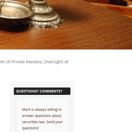
h of Private Markets, Oversight of
QUESTIONS? COMMENTS?
Mark is always willing to
answer questions about
securities law. Send your
questions!