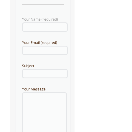
Your Name (required)
Your Email (required)
Subject
Your Message