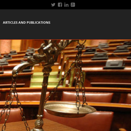
ARTICLES AND PUBLICATIONS