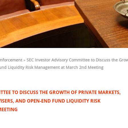
Enforcement
»
SEC Investor Advisory Committee to Discuss the Growt
und Liquidity Risk Management at March 2nd Meeting
TTEE TO DISCUSS THE GROWTH OF PRIVATE MARKETS,
ISERS, AND OPEN-END FUND LIQUIDITY RISK
MEETING