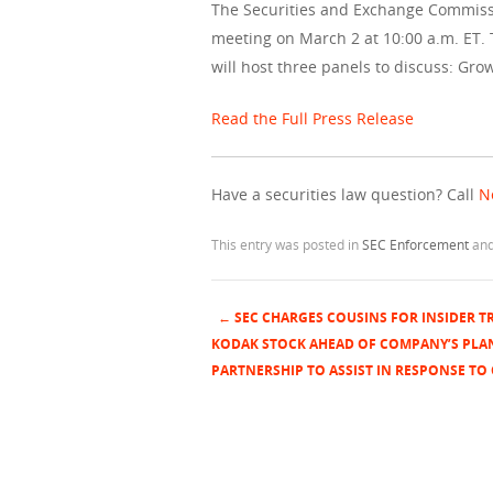
The Securities and Exchange Commissio
meeting on March 2 at 10:00 a.m. ET.
will host three panels to discuss: Gro
Read the Full Press Release
Have a securities law question? Call
N
This entry was posted in
SEC Enforcement
and
←
SEC CHARGES COUSINS FOR INSIDER T
Post navigation
KODAK STOCK AHEAD OF COMPANY’S PLA
PARTNERSHIP TO ASSIST IN RESPONSE TO 