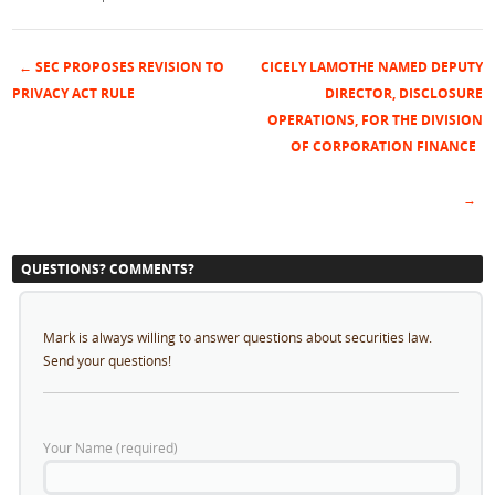
←
SEC PROPOSES REVISION TO
CICELY LAMOTHE NAMED DEPUTY
Post navigation
PRIVACY ACT RULE
DIRECTOR, DISCLOSURE
OPERATIONS, FOR THE DIVISION
OF CORPORATION FINANCE
→
QUESTIONS? COMMENTS?
Mark is always willing to answer questions about securities law.
Send your questions!
Your Name (required)