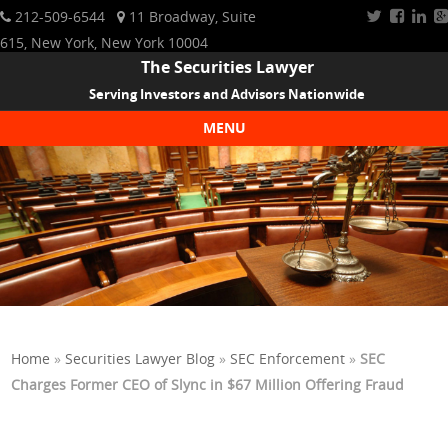
212-509-6544
11 Broadway, Suite
615, New York, New York 10004
The Securities Lawyer
Serving Investors and Advisors Nationwide
MENU
Skip to content
Home
»
Securities Lawyer Blog
»
SEC Enforcement
»
SEC
Charges Former CEO of Slync in $67 Million Offering Fraud