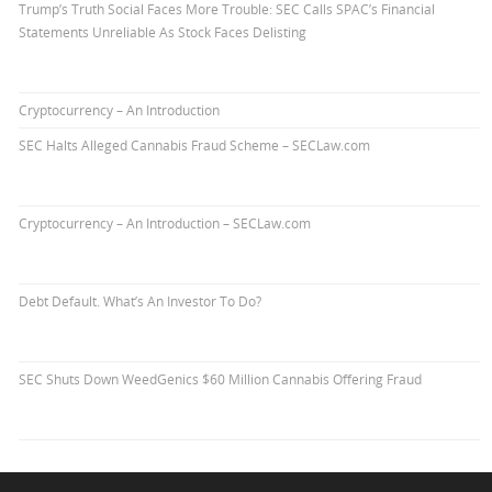
Trump’s Truth Social Faces More Trouble: SEC Calls SPAC’s Financial
Statements Unreliable As Stock Faces Delisting
Cryptocurrency – An Introduction
SEC Halts Alleged Cannabis Fraud Scheme – SECLaw.com
Cryptocurrency – An Introduction – SECLaw.com
Debt Default. What’s An Investor To Do?
SEC Shuts Down WeedGenics $60 Million Cannabis Offering Fraud