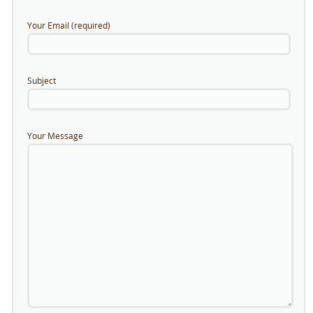
Your Email (required)
Subject
Your Message