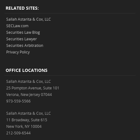
RELATED SITES:
Sallah Astarita & Cox, LLC
SECLaw.com
Securities Law Blog
Securities Lawyer
Securities Arbitration
Privacy Policy
OFFICE LOCATIONS
Sallah Astarita & Cox, LLC
25 Pompton Avenue, Suite 101
Verona, New Jersey 07044
973-559-5566
Sallah Astarita & Cox, LLC
11 Broadway, Suite 615
New York, NY 10004
212-509-6544