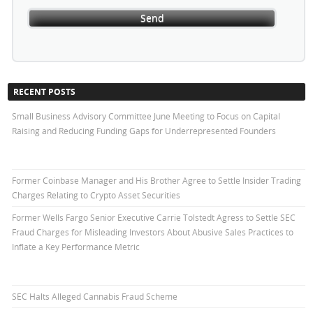
RECENT POSTS
Small Business Advisory Committee June Meeting to Focus on Capital
Raising and Reducing Funding Gaps for Underrepresented Founders
Former Coinbase Manager and His Brother Agree to Settle Insider Trading
Charges Relating to Crypto Asset Securities
Former Wells Fargo Senior Executive Carrie Tolstedt Agress to Settle SEC
Fraud Charges for Misleading Investors About Abusive Sales Practices to
Inflate a Key Performance Metric
SEC Halts Alleged Cannabis Fraud Scheme