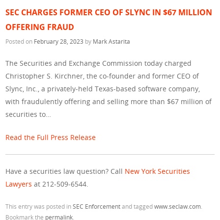
SEC CHARGES FORMER CEO OF SLYNC IN $67 MILLION
OFFERING FRAUD
Posted on
February 28, 2023
by
Mark Astarita
The Securities and Exchange Commission today charged
Christopher S. Kirchner, the co-founder and former CEO of
Slync, Inc., a privately-held Texas-based software company,
with fraudulently offering and selling more than $67 million of
securities to…
Read the Full Press Release
Have a securities law question? Call
New York Securities
Lawyers
at 212-509-6544.
This entry was posted in
SEC Enforcement
and tagged
www.seclaw.com
.
Bookmark the
permalink
.