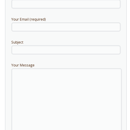
Your Email (required)
Subject
Your Message