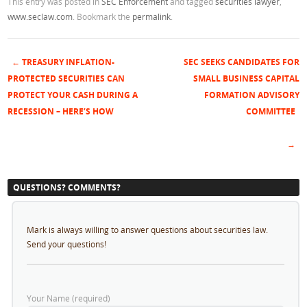
This entry was posted in
SEC Enforcement
and tagged
securities lawyer
,
www.seclaw.com
. Bookmark the
permalink
.
←
TREASURY INFLATION-
SEC SEEKS CANDIDATES FOR
Post navigation
PROTECTED SECURITIES CAN
SMALL BUSINESS CAPITAL
PROTECT YOUR CASH DURING A
FORMATION ADVISORY
RECESSION – HERE’S HOW
COMMITTEE
→
QUESTIONS? COMMENTS?
Mark is always willing to answer questions about securities law.
Send your questions!
Your Name (required)