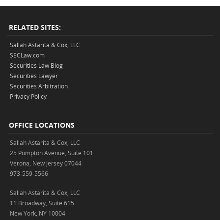
RELATED SITES:
Sallah Astarita & Cox, LLC
SECLaw.com
Securities Law Blog
Securities Lawyer
Securities Arbitration
Privacy Policy
OFFICE LOCATIONS
Sallah Astarita & Cox, LLC
25 Pompton Avenue, Suite 101
Verona, New Jersey 07044
973-559-5566
Sallah Astarita & Cox, LLC
11 Broadway, Suite 615
New York, NY 10004