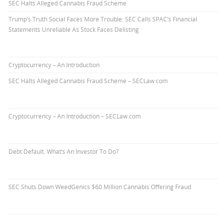
SEC Halts Alleged Cannabis Fraud Scheme
Trump’s Truth Social Faces More Trouble: SEC Calls SPAC’s Financial
Statements Unreliable As Stock Faces Delisting
Cryptocurrency – An Introduction
SEC Halts Alleged Cannabis Fraud Scheme – SECLaw.com
Cryptocurrency – An Introduction – SECLaw.com
Debt Default. What’s An Investor To Do?
SEC Shuts Down WeedGenics $60 Million Cannabis Offering Fraud