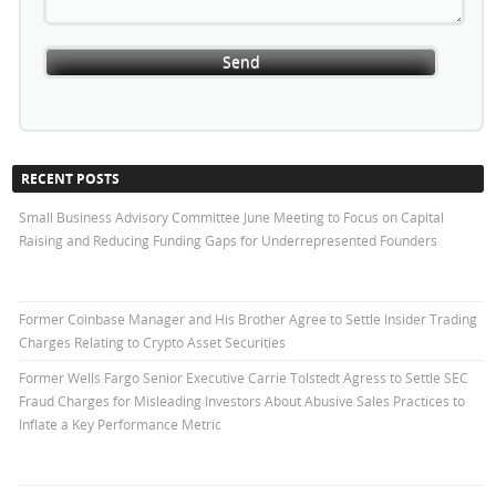
RECENT POSTS
Small Business Advisory Committee June Meeting to Focus on Capital
Raising and Reducing Funding Gaps for Underrepresented Founders
Former Coinbase Manager and His Brother Agree to Settle Insider Trading
Charges Relating to Crypto Asset Securities
Former Wells Fargo Senior Executive Carrie Tolstedt Agress to Settle SEC
Fraud Charges for Misleading Investors About Abusive Sales Practices to
Inflate a Key Performance Metric