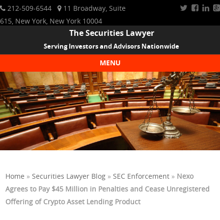
212-509-6544
11 Broadway, Suite
615, New York, New York 10004
The Securities Lawyer
Serving Investors and Advisors Nationwide
MENU
Skip to content
Home
»
Securities Lawyer Blog
»
SEC Enforcement
»
Nexo
Agrees to Pay $45 Million in Penalties and Cease Unregistered
Offering of Crypto Asset Lending Product