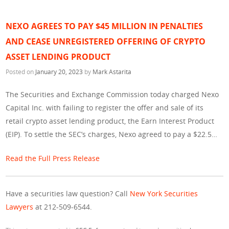
NEXO AGREES TO PAY $45 MILLION IN PENALTIES
AND CEASE UNREGISTERED OFFERING OF CRYPTO
ASSET LENDING PRODUCT
Posted on
January 20, 2023
by
Mark Astarita
The Securities and Exchange Commission today charged Nexo
Capital Inc. with failing to register the offer and sale of its
retail crypto asset lending product, the Earn Interest Product
(EIP). To settle the SEC’s charges, Nexo agreed to pay a $22.5…
Read the Full Press Release
Have a securities law question? Call
New York Securities
Lawyers
at 212-509-6544.