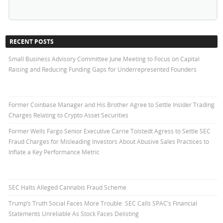
RECENT POSTS
Small Business Advisory Committee June Meeting to Focus on Capital
Raising and Reducing Funding Gaps for Underrepresented Founders
Former Coinbase Manager and His Brother Agree to Settle Insider Trading
Charges Relating to Crypto Asset Securities
Former Wells Fargo Senior Executive Carrie Tolstedt Agress to Settle SEC
Fraud Charges for Misleading Investors About Abusive Sales Practices to
Inflate a Key Performance Metric
SEC Halts Alleged Cannabis Fraud Scheme
Trump’s Truth Social Faces More Trouble: SEC Calls SPAC’s Financial
Statements Unreliable As Stock Faces Delisting