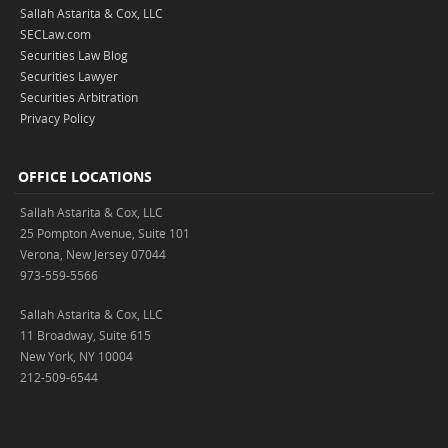
Sallah Astarita & Cox, LLC
SECLaw.com
Securities Law Blog
Securities Lawyer
Securities Arbitration
Privacy Policy
OFFICE LOCATIONS
Sallah Astarita & Cox, LLC
25 Pompton Avenue, Suite 101
Verona, New Jersey 07044
973-559-5566
Sallah Astarita & Cox, LLC
11 Broadway, Suite 615
New York, NY 10004
212-509-6544