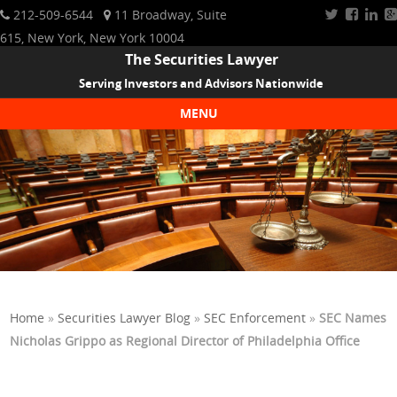
212-509-6544
11 Broadway, Suite
615, New York, New York 10004
The Securities Lawyer
Serving Investors and Advisors Nationwide
MENU
Skip to content
Home
»
Securities Lawyer Blog
»
SEC Enforcement
»
SEC Names
Nicholas Grippo as Regional Director of Philadelphia Office