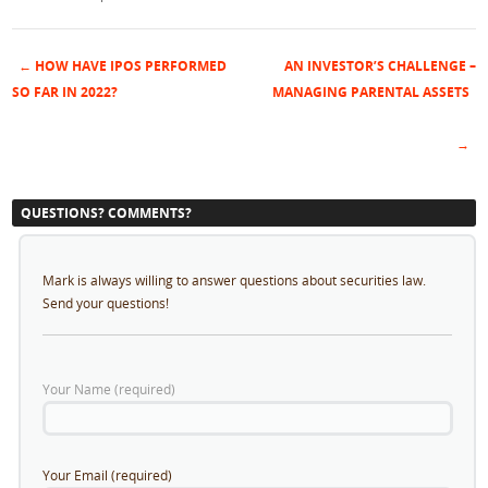
←
HOW HAVE IPOS PERFORMED
AN INVESTOR’S CHALLENGE –
Post navigation
SO FAR IN 2022?
MANAGING PARENTAL ASSETS
→
QUESTIONS? COMMENTS?
Mark is always willing to answer questions about securities law.
Send your questions!
Your Name (required)
Your Email (required)