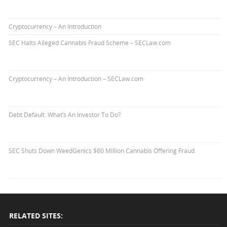
Cryptocurrency – An Introduction
SEC Halts Alleged Cannabis Fraud Scheme – SECLaw.com
Cryptocurrency – An Introduction – SECLaw.com
Debt Default. What’s An Investor To Do?
SEC Shuts Down WeedGenics $60 Million Cannabis Offering Fraud
RELATED SITES: