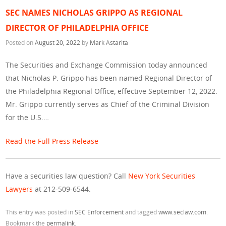
SEC NAMES NICHOLAS GRIPPO AS REGIONAL
DIRECTOR OF PHILADELPHIA OFFICE
Posted on
August 20, 2022
by
Mark Astarita
The Securities and Exchange Commission today announced
that Nicholas P. Grippo has been named Regional Director of
the Philadelphia Regional Office, effective September 12, 2022.
Mr. Grippo currently serves as Chief of the Criminal Division
for the U.S.…
Read the Full Press Release
Have a securities law question? Call
New York Securities
Lawyers
at 212-509-6544.
This entry was posted in
SEC Enforcement
and tagged
www.seclaw.com
.
Bookmark the
permalink
.