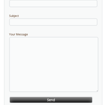
Subject
Your Message