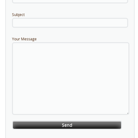
Subject
Your Message