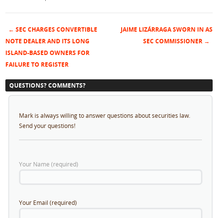
←
SEC CHARGES CONVERTIBLE
JAIME LIZÁRRAGA SWORN IN AS
Post navigation
NOTE DEALER AND ITS LONG
SEC COMMISSIONER
→
ISLAND-BASED OWNERS FOR
FAILURE TO REGISTER
QUESTIONS? COMMENTS?
Mark is always willing to answer questions about securities law.
Send your questions!
Your Name (required)
Your Email (required)