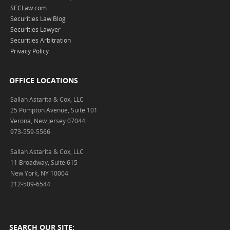
SECLaw.com
Securities Law Blog
Securities Lawyer
Securities Arbitration
Privacy Policy
OFFICE LOCATIONS
Sallah Astarita & Cox, LLC
25 Pompton Avenue, Suite 101
Verona, New Jersey 07044
973-559-5566
Sallah Astarita & Cox, LLC
11 Broadway, Suite 615
New York, NY 10004
212-509-6544
SEARCH OUR SITE: