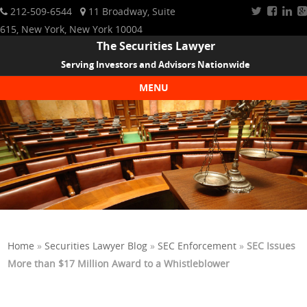
212-509-6544
11 Broadway, Suite
615, New York, New York 10004
The Securities Lawyer
Serving Investors and Advisors Nationwide
MENU
Skip to content
Home
»
Securities Lawyer Blog
»
SEC Enforcement
»
SEC Issues
More than $17 Million Award to a Whistleblower