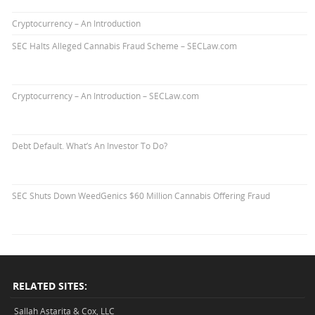
Cryptocurrency – An Introduction
SEC Halts Alleged Cannabis Fraud Scheme – SECLaw.com
Cryptocurrency – An Introduction – SECLaw.com
Debt Default. What’s An Investor To Do?
SEC Shuts Down WeedGenics $60 Million Cannabis Offering Fraud
RELATED SITES:
Sallah Astarita & Cox, LLC