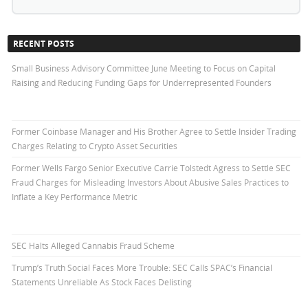
RECENT POSTS
Small Business Advisory Committee June Meeting to Focus on Capital
Raising and Reducing Funding Gaps for Underrepresented Founders
Former Coinbase Manager and His Brother Agree to Settle Insider Trading
Charges Relating to Crypto Asset Securities
Former Wells Fargo Senior Executive Carrie Tolstedt Agress to Settle SEC
Fraud Charges for Misleading Investors About Abusive Sales Practices to
Inflate a Key Performance Metric
SEC Halts Alleged Cannabis Fraud Scheme
Trump’s Truth Social Faces More Trouble: SEC Calls SPAC’s Financial
Statements Unreliable As Stock Faces Delisting