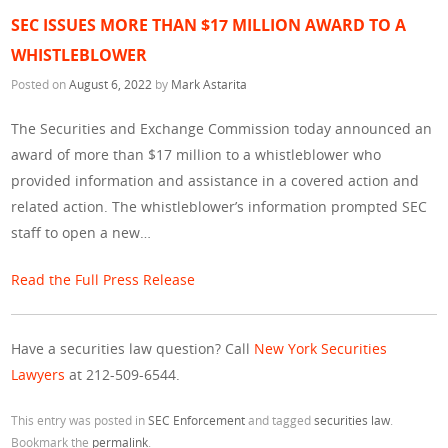
SEC ISSUES MORE THAN $17 MILLION AWARD TO A
WHISTLEBLOWER
Posted on
August 6, 2022
by
Mark Astarita
The Securities and Exchange Commission today announced an
award of more than $17 million to a whistleblower who
provided information and assistance in a covered action and
related action. The whistleblower’s information prompted SEC
staff to open a new…
Read the Full Press Release
Have a securities law question? Call
New York Securities
Lawyers
at 212-509-6544.
This entry was posted in
SEC Enforcement
and tagged
securities law
.
Bookmark the
permalink
.