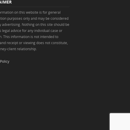
AIMER
ormation on this website is for general
tion purposes only and may be considered
y advertising. Nothing on this site should be
 legal advice for any individual case or
n. This information is not intended to
 and receipt or viewing does not constitute,
ney-client relationship.
Policy