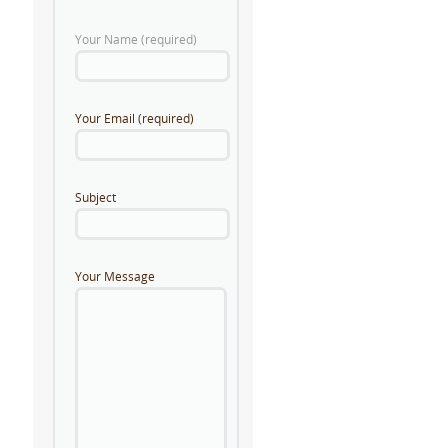
Your Name (required)
Your Email (required)
Subject
Your Message