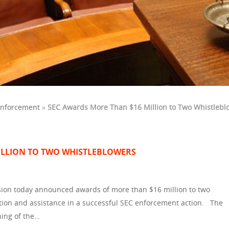
Enforcement
»
SEC Awards More Than $16 Million to Two Whistlebl
ILLION TO TWO WHISTLEBLOWERS
ion today announced awards of more than $16 million to two
ion and assistance in a successful SEC enforcement action. The
ning of the…