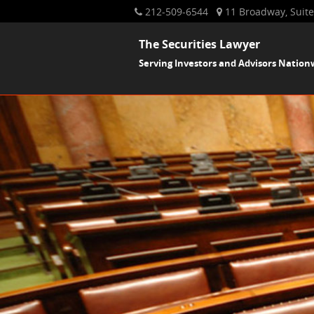
212-509-6544
11 Broadway, Suite
The Securities Lawyer
Serving Investors and Advisors Nation