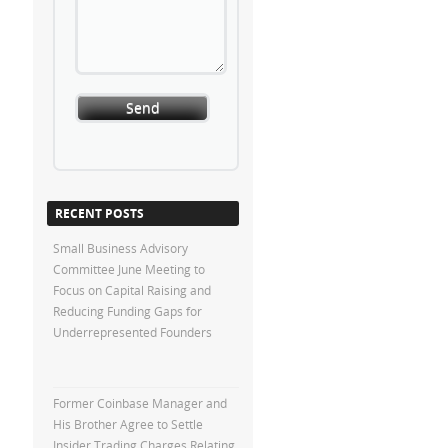
RECENT POSTS
Small Business Advisory
Committee June Meeting to
Focus on Capital Raising and
Reducing Funding Gaps for
Underrepresented Founders
Former Coinbase Manager and
His Brother Agree to Settle
Insider Trading Charges Relating