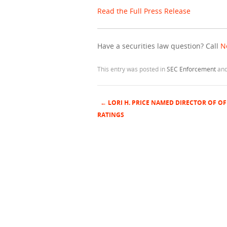
Read the Full Press Release
Have a securities law question? Call
N
This entry was posted in
SEC Enforcement
and
←
LORI H. PRICE NAMED DIRECTOR OF OF
Post navigation
RATINGS