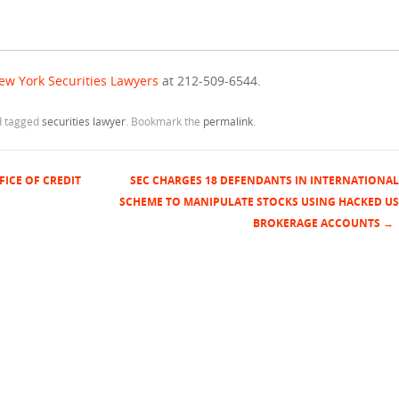
ew York Securities Lawyers
at 212-509-6544.
 tagged
securities lawyer
. Bookmark the
permalink
.
FICE OF CREDIT
SEC CHARGES 18 DEFENDANTS IN INTERNATIONAL
SCHEME TO MANIPULATE STOCKS USING HACKED US
BROKERAGE ACCOUNTS
→