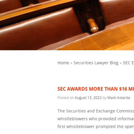
Home
»
Securities Lawyer Blog
»
SEC 
SEC AWARDS MORE THAN $16 M
Posted on
August 13, 2022
by
Mark Astarita
The Securities and Exchange Commiss
whistleblowers who provided informat
first whistleblower prompted the ope