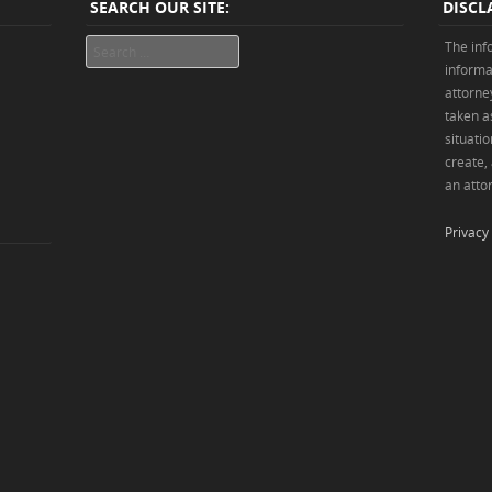
SEARCH OUR SITE:
DISCL
Search
The inf
informa
attorne
taken as
situatio
create,
an attor
Privacy 