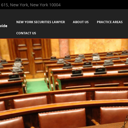
 615, New York, New York 10004
SKIP TO CONTENT
NEW YORK SECURITIES LAWYER
ABOUT US
PRACTICE AREAS
wide
Menu
CONTACT US