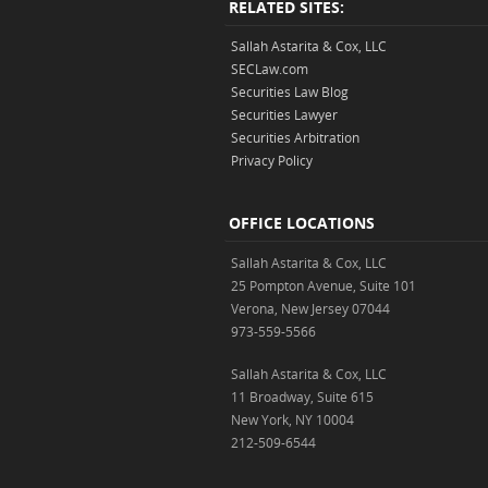
RELATED SITES:
Sallah Astarita & Cox, LLC
SECLaw.com
Securities Law Blog
Securities Lawyer
Securities Arbitration
Privacy Policy
OFFICE LOCATIONS
Sallah Astarita & Cox, LLC
25 Pompton Avenue, Suite 101
Verona, New Jersey 07044
973-559-5566
Sallah Astarita & Cox, LLC
11 Broadway, Suite 615
New York, NY 10004
212-509-6544