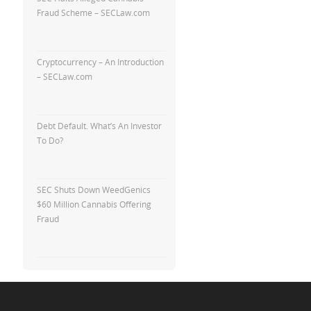
Fraud Scheme – SECLaw.com
Cryptocurrency – An Introduction
– SECLaw.com
Debt Default. What’s An Investor
To Do?
SEC Shuts Down WeedGenics
$60 Million Cannabis Offering
Fraud