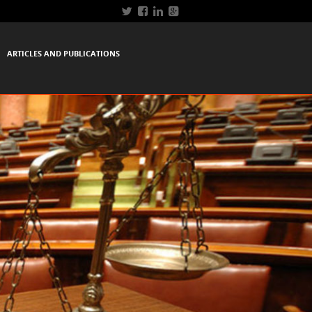
ARTICLES AND PUBLICATIONS