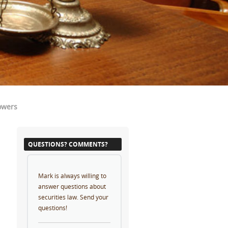
owers
QUESTIONS? COMMENTS?
Mark is always willing to
answer questions about
securities law. Send your
questions!