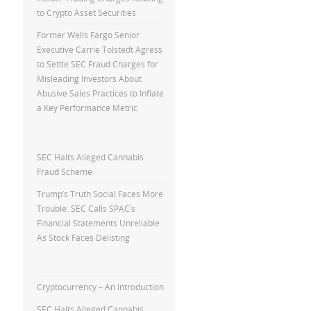
to Crypto Asset Securities
Former Wells Fargo Senior
Executive Carrie Tolstedt Agress
to Settle SEC Fraud Charges for
Misleading Investors About
Abusive Sales Practices to Inflate
a Key Performance Metric
SEC Halts Alleged Cannabis
Fraud Scheme
Trump’s Truth Social Faces More
Trouble: SEC Calls SPAC’s
Financial Statements Unreliable
As Stock Faces Delisting
Cryptocurrency – An Introduction
SEC Halts Alleged Cannabis