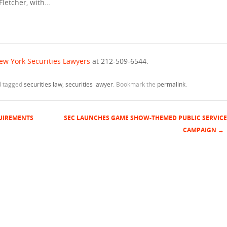
 Fletcher, with…
ew York Securities Lawyers
at 212-509-6544.
 tagged
securities law
,
securities lawyer
. Bookmark the
permalink
.
QUIREMENTS
SEC LAUNCHES GAME SHOW-THEMED PUBLIC SERVICE
CAMPAIGN
→