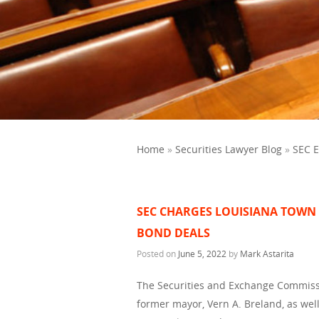
Home
»
Securities Lawyer Blog
»
SEC 
SEC CHARGES LOUISIANA TOWN
BOND DEALS
Posted on
June 5, 2022
by
Mark Astarita
The Securities and Exchange Commissi
former mayor, Vern A. Breland, as wel