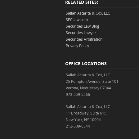
RELATED SITES:
Sallah Astarita & Cox, LLC
SECLaw.com
Securities Law Blog
Securities Lawyer
Securities Arbitration
Privacy Policy
OFFICE LOCATIONS
Sallah Astarita & Cox, LLC
25 Pompton Avenue, Suite 101
Verona, New Jersey 07044
973-559-5566
Sallah Astarita & Cox, LLC
11 Broadway, Suite 615
New York, NY 10004
212-509-6544