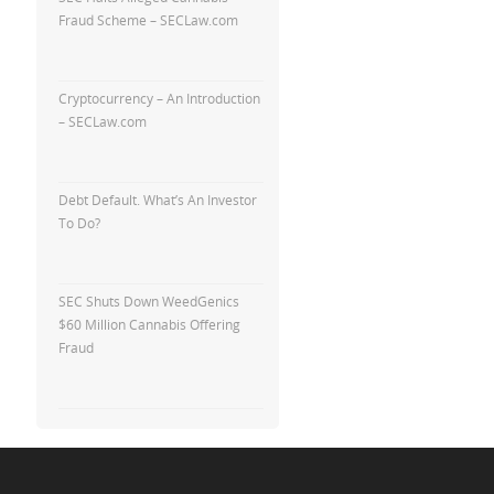
Fraud Scheme – SECLaw.com
Cryptocurrency – An Introduction
– SECLaw.com
Debt Default. What’s An Investor
To Do?
SEC Shuts Down WeedGenics
$60 Million Cannabis Offering
Fraud