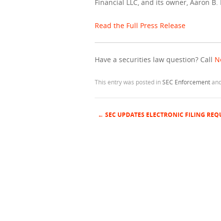
Financial LLC, and its owner, Aaron B.
Read the Full Press Release
Have a securities law question? Call
N
This entry was posted in
SEC Enforcement
and
←
SEC UPDATES ELECTRONIC FILING RE
Post navigation