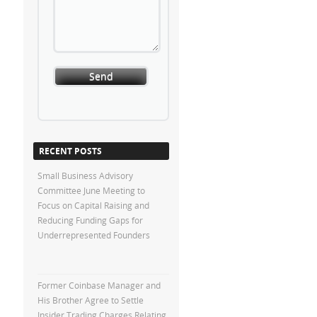
RECENT POSTS
Small Business Advisory
Committee June Meeting to
Focus on Capital Raising and
Reducing Funding Gaps for
Underrepresented Founders
Former Coinbase Manager and
His Brother Agree to Settle
Insider Trading Charges Relating