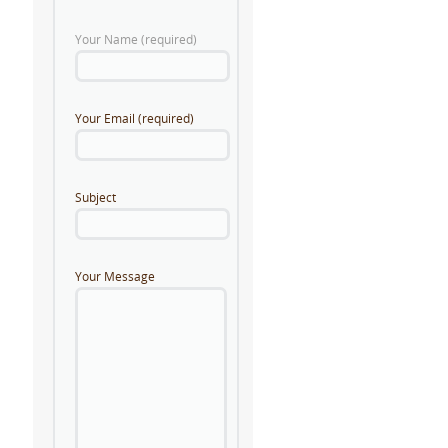
Your Name (required)
Your Email (required)
Subject
Your Message