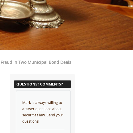
 Fraud in Two Municipal Bond Deals
QUESTIONS? COMMENTS?
Mark is always willing to
answer questions about
securities law. Send your
questions!