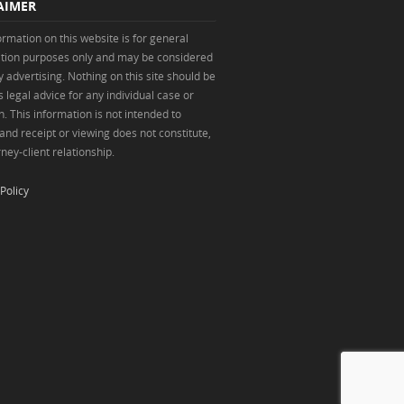
AIMER
ormation on this website is for general
tion purposes only and may be considered
y advertising. Nothing on this site should be
 legal advice for any individual case or
n. This information is not intended to
 and receipt or viewing does not constitute,
ney-client relationship.
Policy