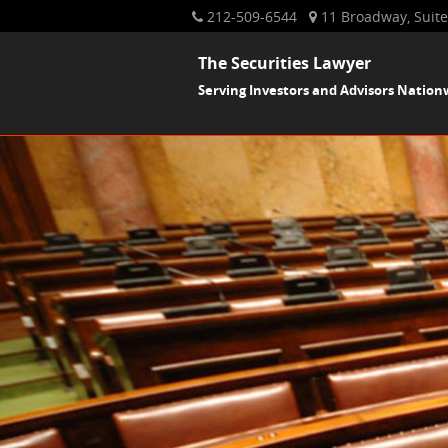
212-509-6544
11 Broadway, Suite
The Securities Lawyer
Serving Investors and Advisors Nation