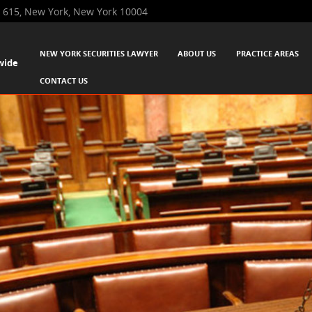
 615, New York, New York 10004
SKIP TO CONTENT
NEW YORK SECURITIES LAWYER
ABOUT US
PRACTICE AREAS
wide
Menu
CONTACT US