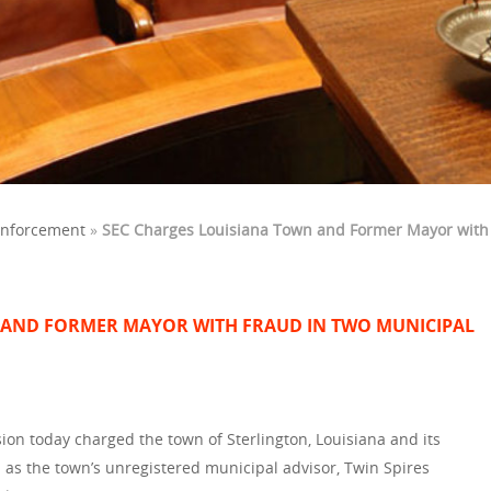
Enforcement
»
SEC Charges Louisiana Town and Former Mayor with
 AND FORMER MAYOR WITH FRAUD IN TWO MUNICIPAL
on today charged the town of Sterlington, Louisiana and its
l as the town’s unregistered municipal advisor, Twin Spires