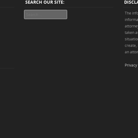
SEARCH OUR SITE:
DISCL
Search
The inf
informa
attorne
taken as
situatio
create,
an attor
Privacy 