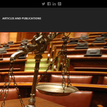
ARTICLES AND PUBLICATIONS