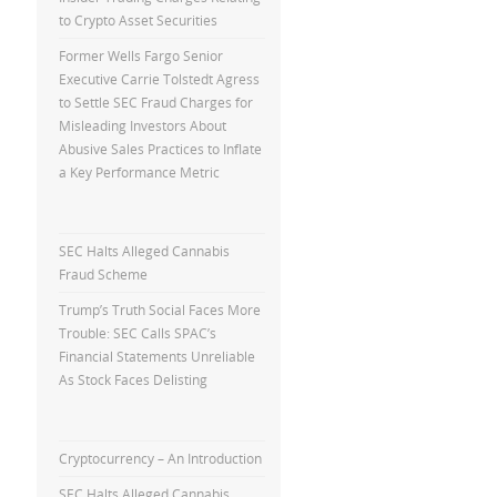
to Crypto Asset Securities
Former Wells Fargo Senior
Executive Carrie Tolstedt Agress
to Settle SEC Fraud Charges for
Misleading Investors About
Abusive Sales Practices to Inflate
a Key Performance Metric
SEC Halts Alleged Cannabis
Fraud Scheme
Trump’s Truth Social Faces More
Trouble: SEC Calls SPAC’s
Financial Statements Unreliable
As Stock Faces Delisting
Cryptocurrency – An Introduction
SEC Halts Alleged Cannabis