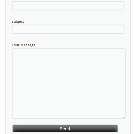
Subject
Your Message