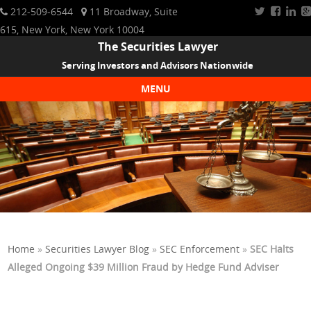
212-509-6544
11 Broadway, Suite
615, New York, New York 10004
The Securities Lawyer
Serving Investors and Advisors Nationwide
MENU
Skip to content
Home
»
Securities Lawyer Blog
»
SEC Enforcement
»
SEC Halts
Alleged Ongoing $39 Million Fraud by Hedge Fund Adviser