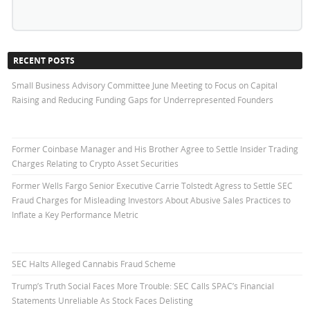
RECENT POSTS
Small Business Advisory Committee June Meeting to Focus on Capital
Raising and Reducing Funding Gaps for Underrepresented Founders
Former Coinbase Manager and His Brother Agree to Settle Insider Trading
Charges Relating to Crypto Asset Securities
Former Wells Fargo Senior Executive Carrie Tolstedt Agress to Settle SEC
Fraud Charges for Misleading Investors About Abusive Sales Practices to
Inflate a Key Performance Metric
SEC Halts Alleged Cannabis Fraud Scheme
Trump’s Truth Social Faces More Trouble: SEC Calls SPAC’s Financial
Statements Unreliable As Stock Faces Delisting