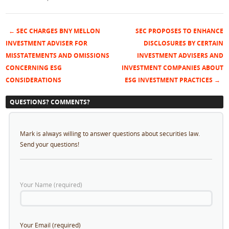
←
SEC CHARGES BNY MELLON
SEC PROPOSES TO ENHANCE
Post navigation
INVESTMENT ADVISER FOR
DISCLOSURES BY CERTAIN
MISSTATEMENTS AND OMISSIONS
INVESTMENT ADVISERS AND
CONCERNING ESG
INVESTMENT COMPANIES ABOUT
CONSIDERATIONS
ESG INVESTMENT PRACTICES
→
QUESTIONS? COMMENTS?
Mark is always willing to answer questions about securities law.
Send your questions!
Your Name (required)
Your Email (required)