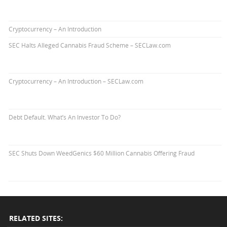
Cryptocurrency – An Introduction
SEC Halts Alleged Cannabis Fraud Scheme – SECLaw.com
Cryptocurrency – An Introduction – SECLaw.com
Debt Default. What’s An Investor To Do?
SEC Shuts Down WeedGenics $60 Million Cannabis Offering Fraud
RELATED SITES: