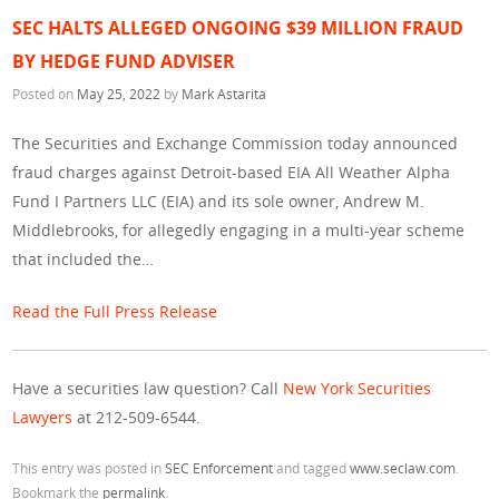
SEC HALTS ALLEGED ONGOING $39 MILLION FRAUD
BY HEDGE FUND ADVISER
Posted on
May 25, 2022
by
Mark Astarita
The Securities and Exchange Commission today announced
fraud charges against Detroit-based EIA All Weather Alpha
Fund I Partners LLC (EIA) and its sole owner, Andrew M.
Middlebrooks, for allegedly engaging in a multi-year scheme
that included the…
Read the Full Press Release
Have a securities law question? Call
New York Securities
Lawyers
at 212-509-6544.
This entry was posted in
SEC Enforcement
and tagged
www.seclaw.com
.
Bookmark the
permalink
.