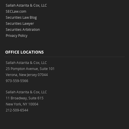
Sallah Astarita & Cox, LLC
SECLaw.com
Securities Law Blog
Securities Lawyer
Securities Arbitration
Privacy Policy
OFFICE LOCATIONS
Sallah Astarita & Cox, LLC
25 Pompton Avenue, Suite 101
Verona, New Jersey 07044
973-559-5566
Sallah Astarita & Cox, LLC
11 Broadway, Suite 615
New York, NY 10004
212-509-6544