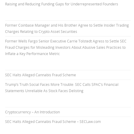
Raising and Reducing Funding Gaps for Underrepresented Founders
Former Coinbase Manager and His Brother Agree to Settle Insider Trading
Charges Relating to Crypto Asset Securities
Former Wells Fargo Senior Executive Carrie Tolstedt Agress to Settle SEC
Fraud Charges for Misleading Investors About Abusive Sales Practices to
Inflate a Key Performance Metric
SEC Halts Alleged Cannabis Fraud Scheme
Trump’s Truth Social Faces More Trouble: SEC Calls SPAC’s Financial
Statements Unreliable As Stock Faces Delisting
Cryptocurrency – An Introduction
SEC Halts Alleged Cannabis Fraud Scheme – SECLaw.com