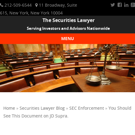
212-509-6544
11 Broadway, Suite
615, New York, New York 10004
The Securities Lawyer
Serving Investors and Advisors Nationwide
MENU
Skip to content
Home
»
Securities Lawyer Blog
»
SEC Enforcement
»
You Should
See This Document on JD Supra.