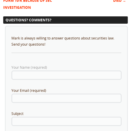
Post navigation
FORM 10-K BECAUSE OF SEC
DIED
→
INVESTIGATION
QUESTIONS? COMMENTS?
Mark is always willing to answer questions about securities law.
Send your questions!
Your Name (required)
Your Email (required)
Subject