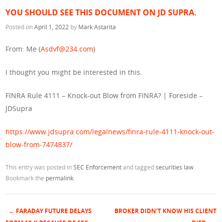
YOU SHOULD SEE THIS DOCUMENT ON JD SUPRA.
Posted on
April 1, 2022
by
Mark Astarita
From: Me (
Asdvf@234.com
)
I thought you might be interested in this.
FINRA Rule 4111 – Knock-out Blow from FINRA? | Foreside –
JDSupra
https://www.jdsupra.com/legalnews/finra-rule-4111-knock-out-
blow-from-7474837/
This entry was posted in
SEC Enforcement
and tagged
securities law
.
Bookmark the
permalink
.
←
FARADAY FUTURE DELAYS
BROKER DIDN’T KNOW HIS CLIENT