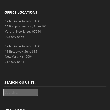
OFFICE LOCATIONS
Sallah Astarita & Cox, LLC
25 Pompton Avenue, Suite 101
Verona, New Jersey 07044
973-559-5566
Sallah Astarita & Cox, LLC
11 Broadway, Suite 615
New York, NY 10004
212-509-6544
SEARCH OUR SITE:
Search
DISCLAIMER