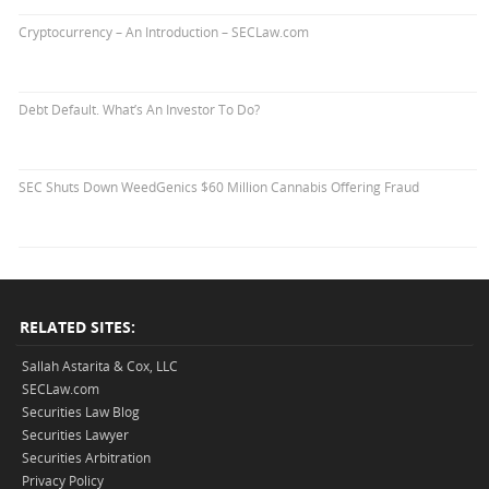
Cryptocurrency – An Introduction – SECLaw.com
Debt Default. What’s An Investor To Do?
SEC Shuts Down WeedGenics $60 Million Cannabis Offering Fraud
RELATED SITES:
Sallah Astarita & Cox, LLC
SECLaw.com
Securities Law Blog
Securities Lawyer
Securities Arbitration
Privacy Policy