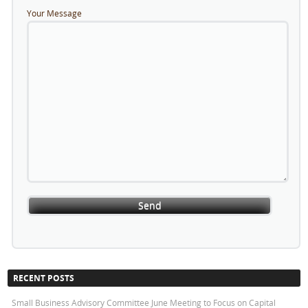
Your Message
RECENT POSTS
Small Business Advisory Committee June Meeting to Focus on Capital