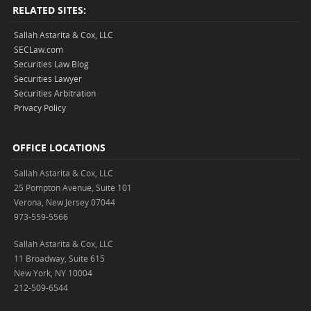
RELATED SITES:
Sallah Astarita & Cox, LLC
SECLaw.com
Securities Law Blog
Securities Lawyer
Securities Arbitration
Privacy Policy
OFFICE LOCATIONS
Sallah Astarita & Cox, LLC
25 Pompton Avenue, Suite 101
Verona, New Jersey 07044
973-559-5566
Sallah Astarita & Cox, LLC
11 Broadway, Suite 615
New York, NY 10004
212-509-6544