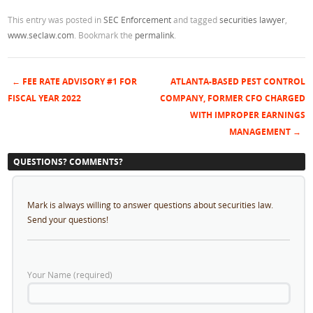
This entry was posted in
SEC Enforcement
and tagged
securities lawyer
,
www.seclaw.com
. Bookmark the
permalink
.
←
FEE RATE ADVISORY #1 FOR
ATLANTA-BASED PEST CONTROL
Post navigation
FISCAL YEAR 2022
COMPANY, FORMER CFO CHARGED
WITH IMPROPER EARNINGS
MANAGEMENT
→
QUESTIONS? COMMENTS?
Mark is always willing to answer questions about securities law.
Send your questions!
Your Name (required)