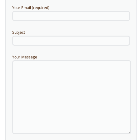
Your Email (required)
Subject
Your Message