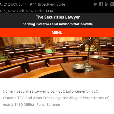
212-509-6544
11 Broadway, Suite
615, New York, New York 10004
The Securities Lawyer
Serving Investors and Advisors Nationwide
MENU
Skip to content
Home
»
Securities Lawyer Blog
»
SEC Enforcement
»
SEC
Obtains TRO and Asset Freeze against Alleged Perpetrators of
nearly $450 Million Ponzi Scheme