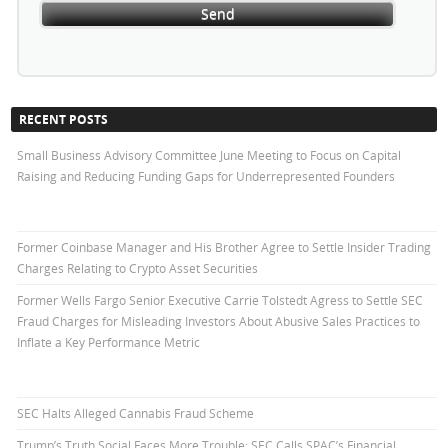
RECENT POSTS
Small Business Advisory Committee June Meeting to Focus on Capital
Raising and Reducing Funding Gaps for Underrepresented Founders
Former Coinbase Manager and His Brother Agree to Settle Insider Trading
Charges Relating to Crypto Asset Securities
Former Wells Fargo Senior Executive Carrie Tolstedt Agress to Settle SEC
Fraud Charges for Misleading Investors About Abusive Sales Practices to
Inflate a Key Performance Metric
SEC Halts Alleged Cannabis Fraud Scheme
Trump’s Truth Social Faces More Trouble: SEC Calls SPAC’s Financial