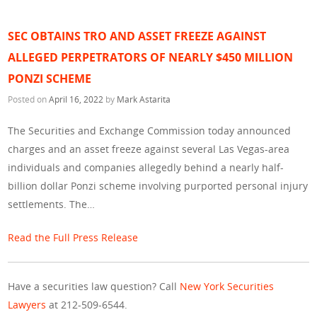
SEC OBTAINS TRO AND ASSET FREEZE AGAINST
ALLEGED PERPETRATORS OF NEARLY $450 MILLION
PONZI SCHEME
Posted on
April 16, 2022
by
Mark Astarita
The Securities and Exchange Commission today announced
charges and an asset freeze against several Las Vegas-area
individuals and companies allegedly behind a nearly half-
billion dollar Ponzi scheme involving purported personal injury
settlements. The…
Read the Full Press Release
Have a securities law question? Call
New York Securities
Lawyers
at 212-509-6544.