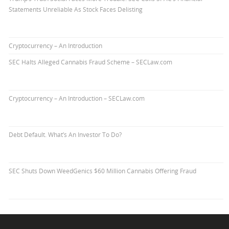
Statements Unreliable As Stock Faces Delisting
Cryptocurrency – An Introduction
SEC Halts Alleged Cannabis Fraud Scheme – SECLaw.com
Cryptocurrency – An Introduction – SECLaw.com
Debt Default. What’s An Investor To Do?
SEC Shuts Down WeedGenics $60 Million Cannabis Offering Fraud