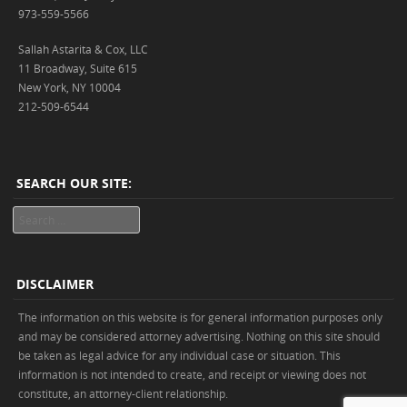
973-559-5566
Sallah Astarita & Cox, LLC
11 Broadway, Suite 615
New York, NY 10004
212-509-6544
SEARCH OUR SITE:
Search
DISCLAIMER
The information on this website is for general information purposes only
and may be considered attorney advertising. Nothing on this site should
be taken as legal advice for any individual case or situation. This
information is not intended to create, and receipt or viewing does not
constitute, an attorney-client relationship.