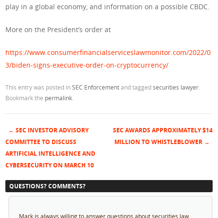
play in a global economy, and information on a possible CBDC.
More on the President’s order at
https://www.consumerfinancialserviceslawmonitor.com/2022/0
3/biden-signs-executive-order-on-cryptocurrency/
This entry was posted in
SEC Enforcement
and tagged
securities lawyer
.
Bookmark the
permalink
.
←
SEC INVESTOR ADVISORY
SEC AWARDS APPROXIMATELY $14
Post navigation
COMMITTEE TO DISCUSS
MILLION TO WHISTLEBLOWER
→
ARTIFICIAL INTELLIGENCE AND
CYBERSECURITY ON MARCH 10
QUESTIONS? COMMENTS?
Mark is always willing to answer questions about securities law.