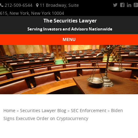
212-509-6544
11 Broadway, Suite
615, New York, New York 10004
The Securities Lawyer
Serving Investors and Advisors Nationwide
MENU
Skip to content
Home
»
Securities Lawyer Blog
»
SEC Enforcement
»
Biden
Signs Executive Order on Cryptocurrency