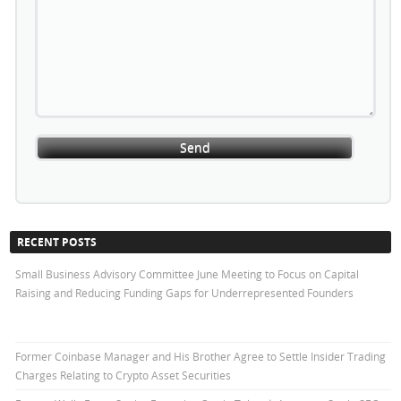
RECENT POSTS
Small Business Advisory Committee June Meeting to Focus on Capital
Raising and Reducing Funding Gaps for Underrepresented Founders
Former Coinbase Manager and His Brother Agree to Settle Insider Trading
Charges Relating to Crypto Asset Securities