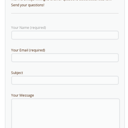
Send your questions!
Your Name (required)
Your Email (required)
Subject
Your Message