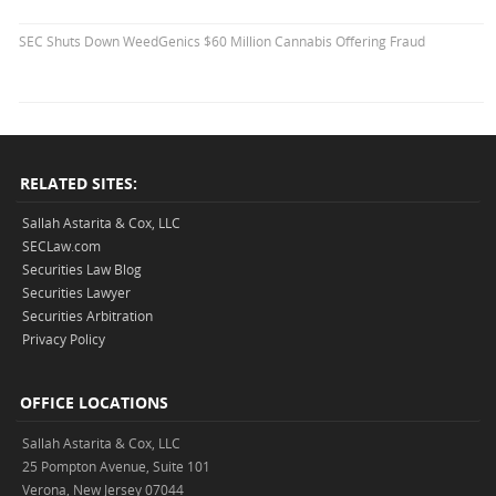
SEC Shuts Down WeedGenics $60 Million Cannabis Offering Fraud
RELATED SITES:
Sallah Astarita & Cox, LLC
SECLaw.com
Securities Law Blog
Securities Lawyer
Securities Arbitration
Privacy Policy
OFFICE LOCATIONS
Sallah Astarita & Cox, LLC
25 Pompton Avenue, Suite 101
Verona, New Jersey 07044