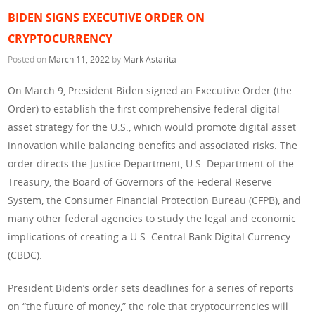
BIDEN SIGNS EXECUTIVE ORDER ON
CRYPTOCURRENCY
Posted on
March 11, 2022
by
Mark Astarita
On March 9, President Biden signed an Executive Order (the
Order) to establish the first comprehensive federal digital
asset strategy for the U.S., which would promote digital asset
innovation while balancing benefits and associated risks. The
order directs the Justice Department, U.S. Department of the
Treasury, the Board of Governors of the Federal Reserve
System, the Consumer Financial Protection Bureau (CFPB), and
many other federal agencies to study the legal and economic
implications of creating a U.S. Central Bank Digital Currency
(CBDC).
President Biden’s order sets deadlines for a series of reports
on “the future of money,” the role that cryptocurrencies will