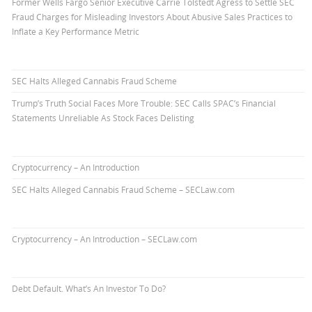
Former Wells Fargo Senior Executive Carrie Tolstedt Agress to Settle SEC
Fraud Charges for Misleading Investors About Abusive Sales Practices to
Inflate a Key Performance Metric
SEC Halts Alleged Cannabis Fraud Scheme
Trump’s Truth Social Faces More Trouble: SEC Calls SPAC’s Financial
Statements Unreliable As Stock Faces Delisting
Cryptocurrency – An Introduction
SEC Halts Alleged Cannabis Fraud Scheme – SECLaw.com
Cryptocurrency – An Introduction – SECLaw.com
Debt Default. What’s An Investor To Do?