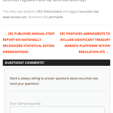
This entry was posted in
SEC Enforcement
and tagged
securities law
,
www.seclaw.com
. Bookmark the
permalink
.
←
SEC PUBLISHES ANNUAL STAFF
SEC PROPOSES AMENDMENTS TO
Post navigation
REPORT ON NATIONALLY
INCLUDE SIGNIFICANT TREASURY
RECOGNIZED STATISTICAL RATING
MARKETS PLATFORMS WITHIN
ORGANIZATIONS
REGULATION ATS
→
QUESTIONS? COMMENTS?
Mark is always willing to answer questions about securities law.
Send your questions!
Your Name (required)