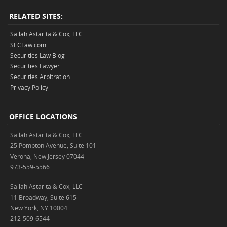
RELATED SITES:
Sallah Astarita & Cox, LLC
SECLaw.com
Securities Law Blog
Securities Lawyer
Securities Arbitration
Privacy Policy
OFFICE LOCATIONS
Sallah Astarita & Cox, LLC
25 Pompton Avenue, Suite 101
Verona, New Jersey 07044
973-559-5566
Sallah Astarita & Cox, LLC
11 Broadway, Suite 615
New York, NY 10004
212-509-6544