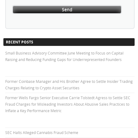
RECENT POSTS
Small Business Advisory Committee June Meeting to Focus on Capital
Raising and Reducing Funding Gaps for Underrepresented Founders
Former Coinbase Manager and His Brother Agree to Settle Insider Trading
Charges Relating to Crypto Asset Securities
Former Wells Fargo Senior Executive Carrie Tolstedt Agress to Settle SEC
Fraud Charges for Misleading Investors About Abusive Sales Practices to
Inflate a Key Performance Metric
SEC Halts Alleged Cannabis Fraud Scheme