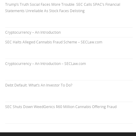
Trump’s Truth Social Faces More Trouble: SEC Calls SPAC’s Financial
Statements Unreliable As Stock Faces Delisting
Cryptocurrency – An Introduction
SEC Halts Alleged Cannabis Fraud Scheme – SECLaw.com
Cryptocurrency – An Introduction – SECLaw.com
Debt Default. What’s An Investor To Do?
SEC Shuts Down WeedGenics $60 Million Cannabis Offering Fraud