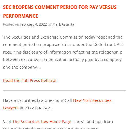
SEC REOPENS COMMENT PERIOD FOR PAY VERSUS
PERFORMANCE
Posted on
February 4, 2022
by
Mark Astarita
The Securities and Exchange Commission today reopened the
comment period on proposed rules under the Dodd-Frank Act
requiring disclosure of information reflecting the relationship
between executive compensation actually paid by a company
and the company’…
Read the Full Press Release
Have a securities law question? Call
New York Securities
Lawyers
at 212-509-6544.
Visit
The Securities Law Home Page
– news and tips from
securities regulators and top securities attorneys