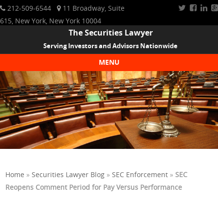
212-509-6544
11 Broadway, Suite
615, New York, New York 10004
The Securities Lawyer
Serving Investors and Advisors Nationwide
MENU
Skip to content
Home
»
Securities Lawyer Blog
»
SEC Enforcement
»
SEC
Reopens Comment Period for Pay Versus Performance