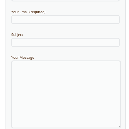
Your Email (required)
Subject
Your Message