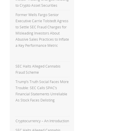
to Crypto Asset Securities
Former Wells Fargo Senior
Executive Carrie Tolstedt Agress
to Settle SEC Fraud Charges for
Misleading Investors About
Abusive Sales Practices to Inflate
a Key Performance Metric
SEC Halts Alleged Cannabis
Fraud Scheme
Trump’s Truth Social Faces More
Trouble: SEC Calls SPAC’s
Financial Statements Unreliable
As Stock Faces Delisting
Cryptocurrency – An Introduction
SEC Halts Alleged Cannabis