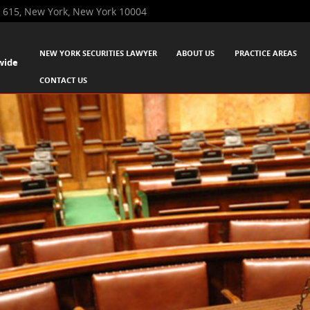
 615, New York, New York 10004
SKIP TO CONTENT
NEW YORK SECURITIES LAWYER
ABOUT US
PRACTICE AREAS
wide
Menu
CONTACT US