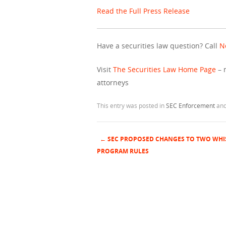
Read the Full Press Release
Have a securities law question? Call
N
Visit
The Securities Law Home Page
– 
attorneys
This entry was posted in
SEC Enforcement
and
←
SEC PROPOSED CHANGES TO TWO WH
Post navigation
PROGRAM RULES