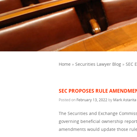
Home
»
Securities Lawyer Blog
»
SEC 
SEC PROPOSES RULE AMENDMEN
Posted on
February 13, 2022
by
Mark Astarita
The Securities and Exchange Commiss
governing beneficial ownership repor
amendments would update those rule