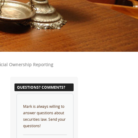
cial Ownership Reporting
QUESTIONS? COMMENTS?
Mark is always willing to
answer questions about
securities law. Send your
questions!