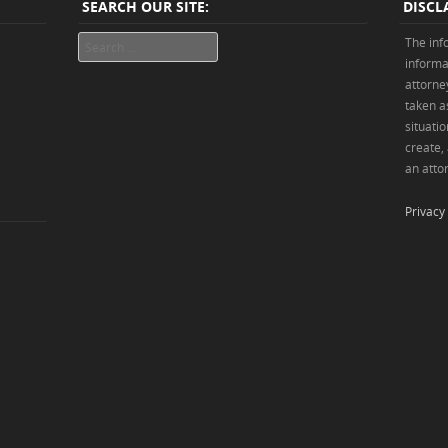
SEARCH OUR SITE:
DISCL
Search
The inf
informa
attorne
taken as
situatio
create,
an attor
Privacy 