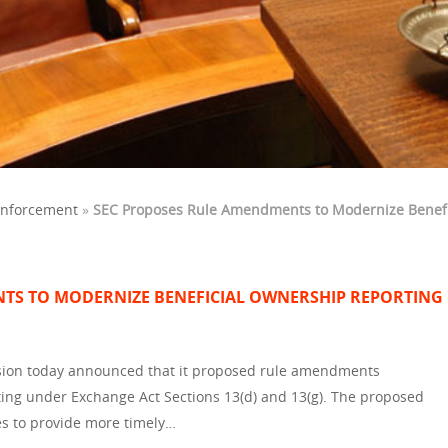
Enforcement
»
SEC Proposes Rule Amendments to Modernize Benefi
TS TO MODERNIZE BENEFICIAL OWNERSHIP REPORTING
ion today announced that it proposed rule amendments
ting under Exchange Act Sections 13(d) and 13(g). The proposed
s to provide more timely…