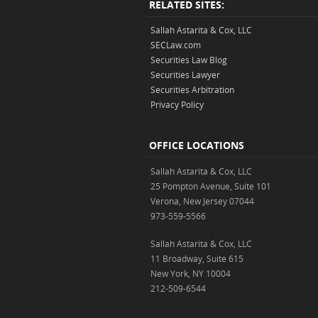
RELATED SITES:
Sallah Astarita & Cox, LLC
SECLaw.com
Securities Law Blog
Securities Lawyer
Securities Arbitration
Privacy Policy
OFFICE LOCATIONS
Sallah Astarita & Cox, LLC
25 Pompton Avenue, Suite 101
Verona, New Jersey 07044
973-559-5566
Sallah Astarita & Cox, LLC
11 Broadway, Suite 615
New York, NY 10004
212-509-6544