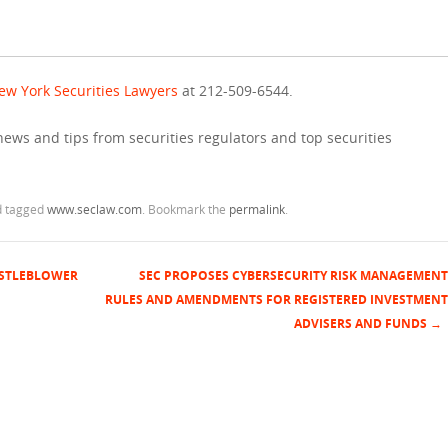
ew York Securities Lawyers
at 212-509-6544.
news and tips from securities regulators and top securities
 tagged
www.seclaw.com
. Bookmark the
permalink
.
ISTLEBLOWER
SEC PROPOSES CYBERSECURITY RISK MANAGEMENT
RULES AND AMENDMENTS FOR REGISTERED INVESTMENT
ADVISERS AND FUNDS
→