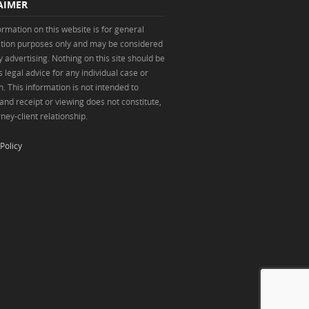
AIMER
ormation on this website is for general
tion purposes only and may be considered
y advertising. Nothing on this site should be
 legal advice for any individual case or
n. This information is not intended to
 and receipt or viewing does not constitute,
ney-client relationship.
Policy