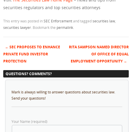
securities regulators and top securities attorneys
This entry was posted in
SEC Enforcement
and tagged
securities law
,
securities lawyer
. Bookmark the
permalink
.
←
SEC PROPOSES TO ENHANCE
RITA SAMPSON NAMED DIRECTOR
Post navigation
PRIVATE FUND INVESTOR
OF OFFICE OF EQUAL
PROTECTION
EMPLOYMENT OPPORTUNITY
→
QUESTIONS? COMMENTS?
Mark is always willing to answer questions about securities law.
Send your questions!
Your Name (required)