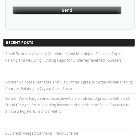
RECENT POSTS
Small Business Advisory Committee June Meeting to Focus on Capital
Raising and Reducing Funding Gaps for Underrepresented Founders
Former Coinbase Manager and His Brother Agree to Settle Insider Trading
Charges Relating to Crypto Asset Securities
Former Wells Fargo Senior Executive Carrie Tolstedt Agress to Settle SEC
Fraud Charges for Misleading Investors About Abusive Sales Practices to
Inflate a Key Performance Metric
SEC Halts Alleged Cannabis Fraud Scheme