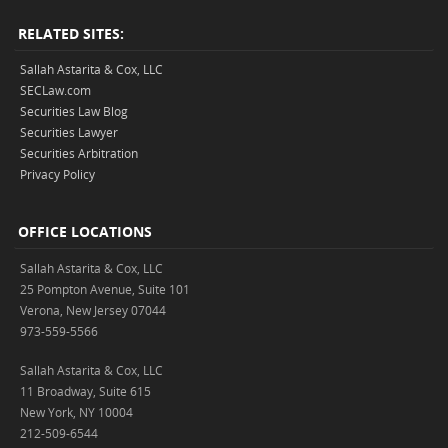
RELATED SITES:
Sallah Astarita & Cox, LLC
SECLaw.com
Securities Law Blog
Securities Lawyer
Securities Arbitration
Privacy Policy
OFFICE LOCATIONS
Sallah Astarita & Cox, LLC
25 Pompton Avenue, Suite 101
Verona, New Jersey 07044
973-559-5566
Sallah Astarita & Cox, LLC
11 Broadway, Suite 615
New York, NY 10004
212-509-6544