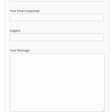
Your Email (required)
Subject
Your Message