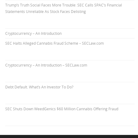
Trump’s Truth Social Faces More Trouble: SEC Calls SPAC’s Financial
Statements Unreliable As Stock Faces Delisting
Cryptocurrency – An Introduction
SEC Halts Alleged Cannabis Fraud Scheme – SECLaw.com
Cryptocurrency – An Introduction – SECLaw.com
Debt Default. What’s An Investor To Do?
SEC Shuts Down WeedGenics $60 Million Cannabis Offering Fraud