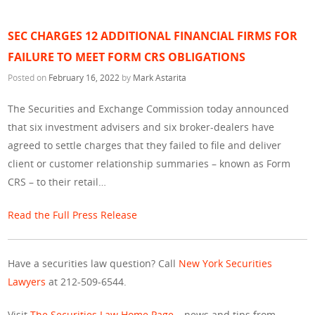
SEC CHARGES 12 ADDITIONAL FINANCIAL FIRMS FOR
FAILURE TO MEET FORM CRS OBLIGATIONS
Posted on
February 16, 2022
by
Mark Astarita
The Securities and Exchange Commission today announced
that six investment advisers and six broker-dealers have
agreed to settle charges that they failed to file and deliver
client or customer relationship summaries – known as Form
CRS – to their retail…
Read the Full Press Release
Have a securities law question? Call
New York Securities
Lawyers
at 212-509-6544.
Visit
The Securities Law Home Page
– news and tips from