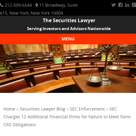
212-509-6544
11 Broadway, Suite
615, New York, New York 10004
The Securities Lawyer
Serving Investors and Advisors Nationwide
MENU
Skip to content
Home
»
Securities Lawyer Blog
»
SEC Enforcement
»
SEC
Charges 12 Additional Financial Firms for Failure to Meet Form
CRS Obligations