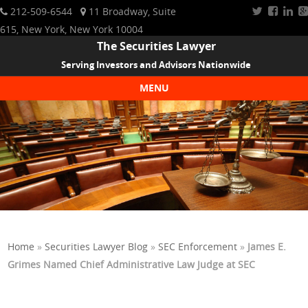
212-509-6544
11 Broadway, Suite
615, New York, New York 10004
The Securities Lawyer
Serving Investors and Advisors Nationwide
MENU
Skip to content
Home
»
Securities Lawyer Blog
»
SEC Enforcement
»
James E.
Grimes Named Chief Administrative Law Judge at SEC