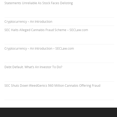
Statements Unreliable As Stock Faces Delisting
Cryptocurrency – An Introduction
SEC Halts Alleged Cannabis Fraud Scheme – SECLaw.com
Cryptocurrency – An Introduction – SECLaw.com
Debt Default. What’s An Investor To Do?
SEC Shuts Down WeedGenics $60 Million Cannabis Offering Fraud