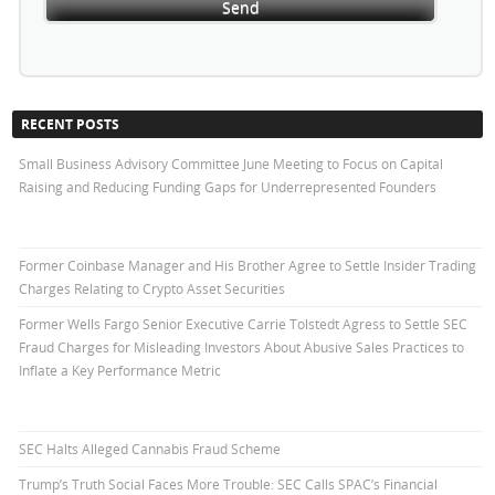
RECENT POSTS
Small Business Advisory Committee June Meeting to Focus on Capital
Raising and Reducing Funding Gaps for Underrepresented Founders
Former Coinbase Manager and His Brother Agree to Settle Insider Trading
Charges Relating to Crypto Asset Securities
Former Wells Fargo Senior Executive Carrie Tolstedt Agress to Settle SEC
Fraud Charges for Misleading Investors About Abusive Sales Practices to
Inflate a Key Performance Metric
SEC Halts Alleged Cannabis Fraud Scheme
Trump’s Truth Social Faces More Trouble: SEC Calls SPAC’s Financial