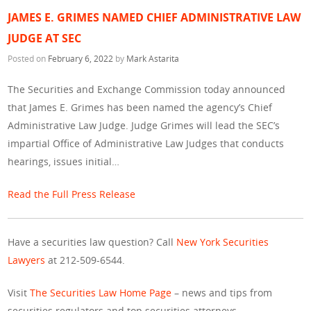
JAMES E. GRIMES NAMED CHIEF ADMINISTRATIVE LAW
JUDGE AT SEC
Posted on
February 6, 2022
by
Mark Astarita
The Securities and Exchange Commission today announced
that James E. Grimes has been named the agency’s Chief
Administrative Law Judge. Judge Grimes will lead the SEC’s
impartial Office of Administrative Law Judges that conducts
hearings, issues initial…
Read the Full Press Release
Have a securities law question? Call
New York Securities
Lawyers
at 212-509-6544.
Visit
The Securities Law Home Page
– news and tips from
securities regulators and top securities attorneys