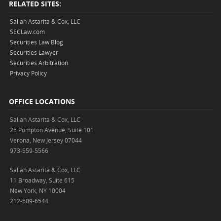
RELATED SITES:
Sallah Astarita & Cox, LLC
SECLaw.com
Securities Law Blog
Securities Lawyer
Securities Arbitration
Privacy Policy
OFFICE LOCATIONS
Sallah Astarita & Cox, LLC
25 Pompton Avenue, Suite 101
Verona, New Jersey 07044
973-559-5566
Sallah Astarita & Cox, LLC
11 Broadway, Suite 615
New York, NY 10004
212-509-6544