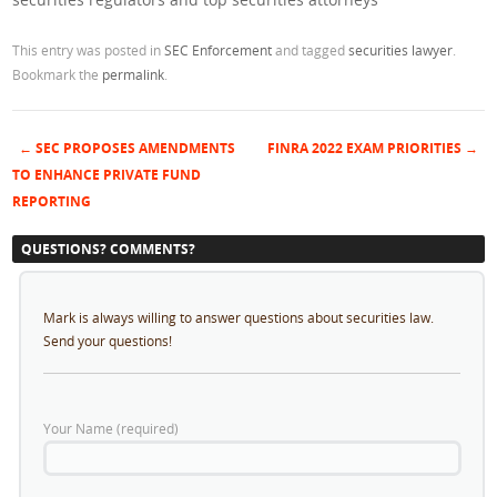
This entry was posted in
SEC Enforcement
and tagged
securities lawyer
.
Bookmark the
permalink
.
←
SEC PROPOSES AMENDMENTS
FINRA 2022 EXAM PRIORITIES
→
Post navigation
TO ENHANCE PRIVATE FUND
REPORTING
QUESTIONS? COMMENTS?
Mark is always willing to answer questions about securities law.
Send your questions!
Your Name (required)