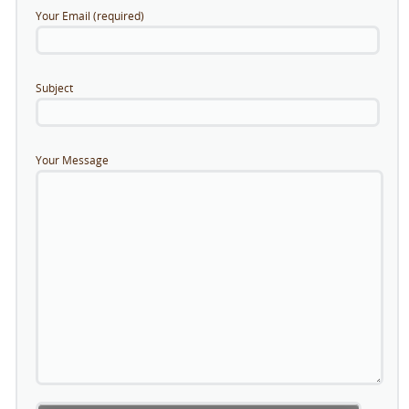
Your Email (required)
Subject
Your Message