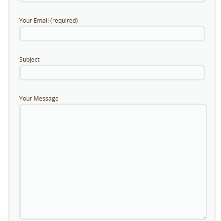
Your Email (required)
Subject
Your Message