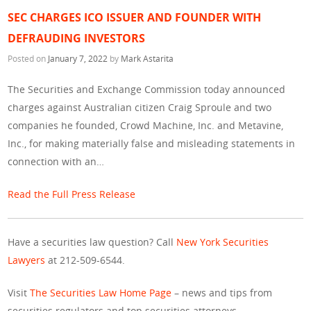
SEC CHARGES ICO ISSUER AND FOUNDER WITH
DEFRAUDING INVESTORS
Posted on
January 7, 2022
by
Mark Astarita
The Securities and Exchange Commission today announced
charges against Australian citizen Craig Sproule and two
companies he founded, Crowd Machine, Inc. and Metavine,
Inc., for making materially false and misleading statements in
connection with an…
Read the Full Press Release
Have a securities law question? Call
New York Securities
Lawyers
at 212-509-6544.
Visit
The Securities Law Home Page
– news and tips from
securities regulators and top securities attorneys