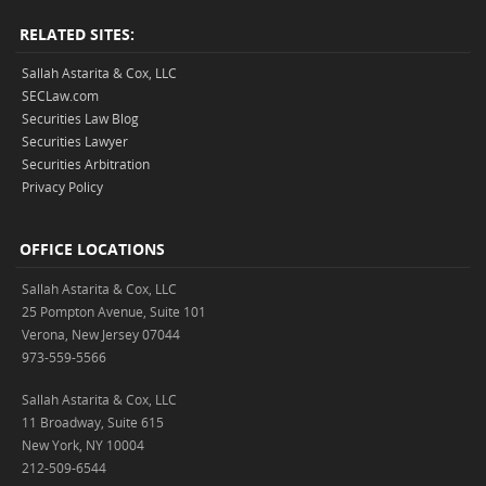
RELATED SITES:
Sallah Astarita & Cox, LLC
SECLaw.com
Securities Law Blog
Securities Lawyer
Securities Arbitration
Privacy Policy
OFFICE LOCATIONS
Sallah Astarita & Cox, LLC
25 Pompton Avenue, Suite 101
Verona, New Jersey 07044
973-559-5566
Sallah Astarita & Cox, LLC
11 Broadway, Suite 615
New York, NY 10004
212-509-6544