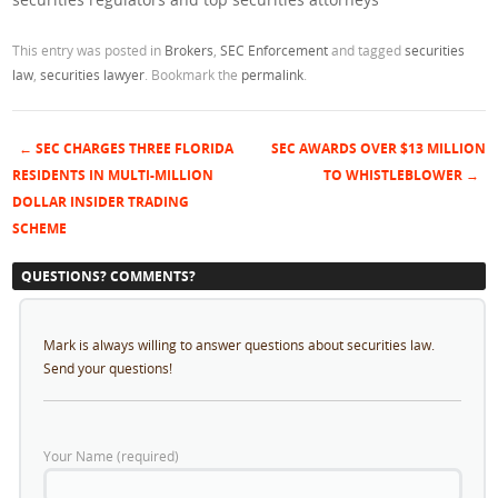
This entry was posted in
Brokers
,
SEC Enforcement
and tagged
securities
law
,
securities lawyer
. Bookmark the
permalink
.
←
SEC CHARGES THREE FLORIDA
SEC AWARDS OVER $13 MILLION
Post navigation
RESIDENTS IN MULTI-MILLION
TO WHISTLEBLOWER
→
DOLLAR INSIDER TRADING
SCHEME
QUESTIONS? COMMENTS?
Mark is always willing to answer questions about securities law.
Send your questions!
Your Name (required)