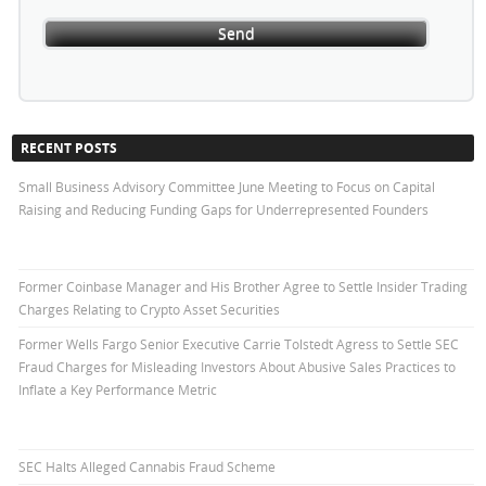
RECENT POSTS
Small Business Advisory Committee June Meeting to Focus on Capital
Raising and Reducing Funding Gaps for Underrepresented Founders
Former Coinbase Manager and His Brother Agree to Settle Insider Trading
Charges Relating to Crypto Asset Securities
Former Wells Fargo Senior Executive Carrie Tolstedt Agress to Settle SEC
Fraud Charges for Misleading Investors About Abusive Sales Practices to
Inflate a Key Performance Metric
SEC Halts Alleged Cannabis Fraud Scheme