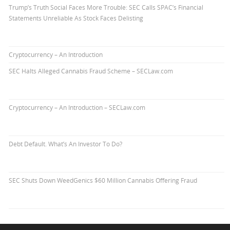
Trump’s Truth Social Faces More Trouble: SEC Calls SPAC’s Financial
Statements Unreliable As Stock Faces Delisting
Cryptocurrency – An Introduction
SEC Halts Alleged Cannabis Fraud Scheme – SECLaw.com
Cryptocurrency – An Introduction – SECLaw.com
Debt Default. What’s An Investor To Do?
SEC Shuts Down WeedGenics $60 Million Cannabis Offering Fraud