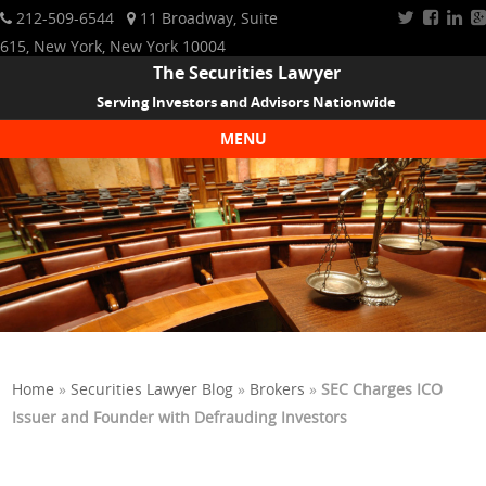
212-509-6544
11 Broadway, Suite
615, New York, New York 10004
The Securities Lawyer
Serving Investors and Advisors Nationwide
MENU
Skip to content
Home
»
Securities Lawyer Blog
»
Brokers
»
SEC Charges ICO
Issuer and Founder with Defrauding Investors