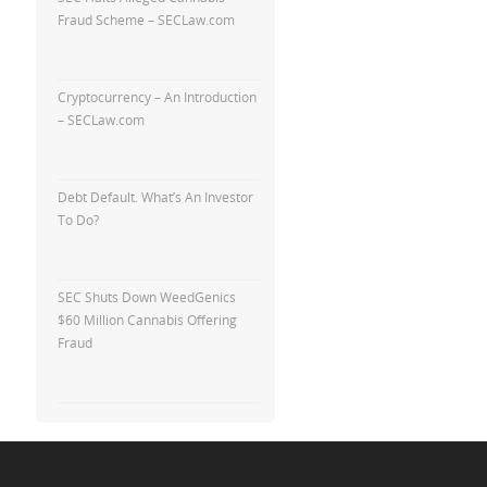
Fraud Scheme – SECLaw.com
Cryptocurrency – An Introduction
– SECLaw.com
Debt Default. What’s An Investor
To Do?
SEC Shuts Down WeedGenics
$60 Million Cannabis Offering
Fraud