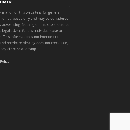
AIMER
ormation on this website is for general
tion purposes only and may be considered
y advertising. Nothing on this site should be
 legal advice for any individual case or
n. This information is not intended to
 and receipt or viewing does not constitute,
ney-client relationship.
Policy