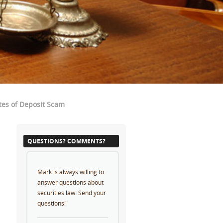
tes of Deposit Scam
QUESTIONS? COMMENTS?
Mark is always willing to
answer questions about
securities law. Send your
questions!