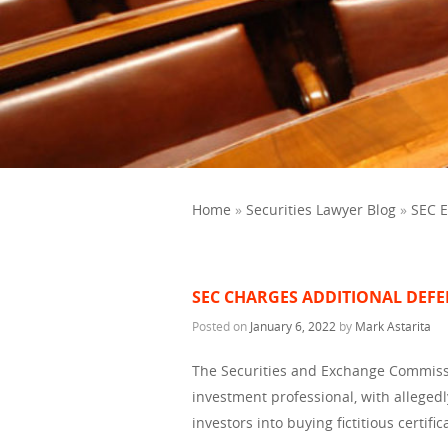
Home
»
Securities Lawyer Blog
»
SEC 
SEC CHARGES ADDITIONAL DEFE
Posted on
January 6, 2022
by
Mark Astarita
The Securities and Exchange Commissi
investment professional, with allegedl
investors into buying fictitious certifi