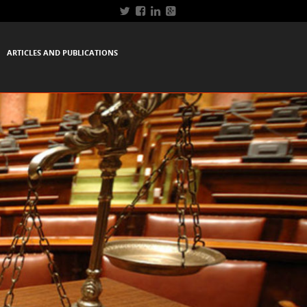
ARTICLES AND PUBLICATIONS