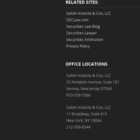
RELATED SITES:
Sallah Astarita & Cox, LLC
SECLaw.com
Securities Law Blog
Securities Lawyer
Securities Arbitration
Privacy Policy
OFFICE LOCATIONS
Sallah Astarita & Cox, LLC
25 Pompton Avenue, Suite 101
Verona, New Jersey 07044
973-559-5566
Sallah Astarita & Cox, LLC
11 Broadway, Suite 615
New York, NY 10004
212-509-6544