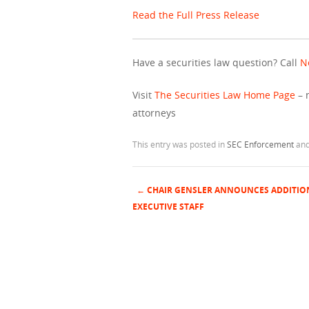
Read the Full Press Release
Have a securities law question? Call
N
Visit
The Securities Law Home Page
– 
attorneys
This entry was posted in
SEC Enforcement
and
←
CHAIR GENSLER ANNOUNCES ADDITIO
Post navigation
EXECUTIVE STAFF