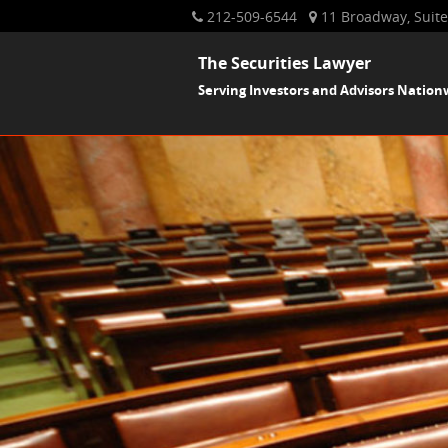
212-509-6544
11 Broadway, Suite
The Securities Lawyer
Serving Investors and Advisors Nation