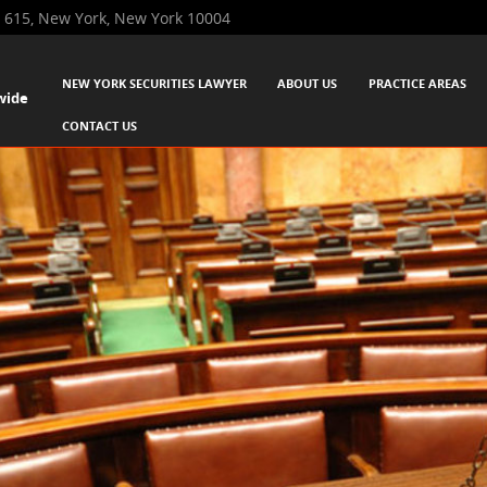
 615, New York, New York 10004
SKIP TO CONTENT
NEW YORK SECURITIES LAWYER
ABOUT US
PRACTICE AREAS
wide
Menu
CONTACT US