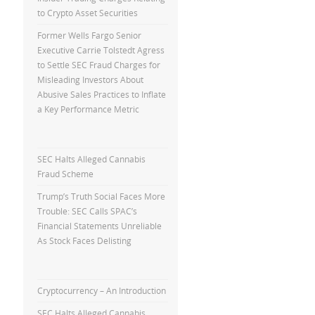
to Crypto Asset Securities
Former Wells Fargo Senior
Executive Carrie Tolstedt Agress
to Settle SEC Fraud Charges for
Misleading Investors About
Abusive Sales Practices to Inflate
a Key Performance Metric
SEC Halts Alleged Cannabis
Fraud Scheme
Trump’s Truth Social Faces More
Trouble: SEC Calls SPAC’s
Financial Statements Unreliable
As Stock Faces Delisting
Cryptocurrency – An Introduction
SEC Halts Alleged Cannabis