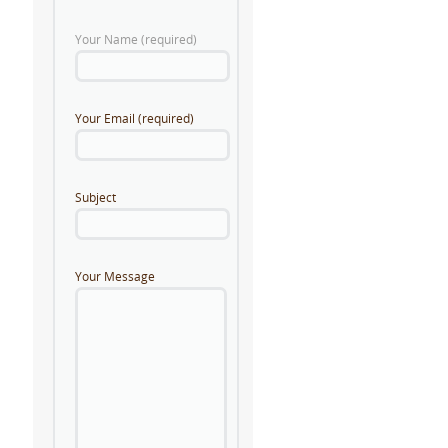
Your Name (required)
Your Email (required)
Subject
Your Message