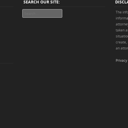
SEARCH OUR SITE:
DISCL
Search
The inf
informa
attorne
taken as
situatio
create,
an attor
Privacy 