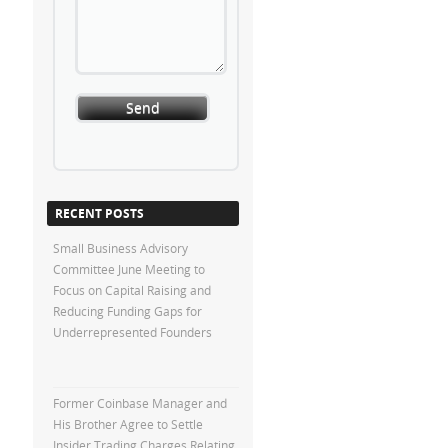
RECENT POSTS
Small Business Advisory
Committee June Meeting to
Focus on Capital Raising and
Reducing Funding Gaps for
Underrepresented Founders
Former Coinbase Manager and
His Brother Agree to Settle
Insider Trading Charges Relating