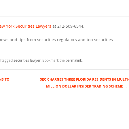
ew York Securities Lawyers
at 212-509-6544.
news and tips from securities regulators and top securities
 tagged
securities lawyer
. Bookmark the
permalink
.
NS TO
SEC CHARGES THREE FLORIDA RESIDENTS IN MULTI-
MILLION DOLLAR INSIDER TRADING SCHEME
→