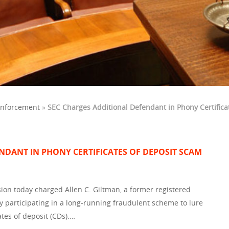
Enforcement
»
SEC Charges Additional Defendant in Phony Certifica
NDANT IN PHONY CERTIFICATES OF DEPOSIT SCAM
on today charged Allen C. Giltman, a former registered
y participating in a long-running fraudulent scheme to lure
cates of deposit (CDs).…