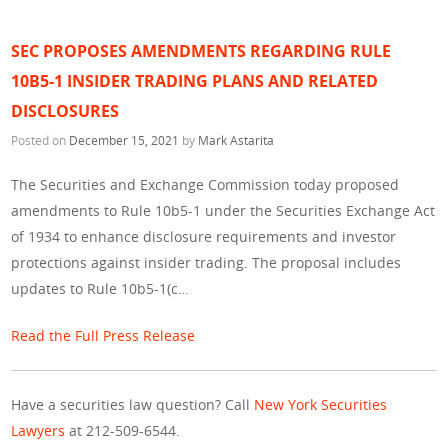
SEC PROPOSES AMENDMENTS REGARDING RULE
10B5-1 INSIDER TRADING PLANS AND RELATED
DISCLOSURES
Posted on
December 15, 2021
by
Mark Astarita
The Securities and Exchange Commission today proposed
amendments to Rule 10b5-1 under the Securities Exchange Act
of 1934 to enhance disclosure requirements and investor
protections against insider trading. The proposal includes
updates to Rule 10b5-1(c…
Read the Full Press Release
Have a securities law question? Call
New York Securities
Lawyers
at 212-509-6544.