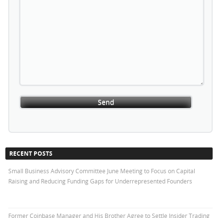
RECENT POSTS
Small Business Advisory Committee June Meeting to Focus on Capital
Raising and Reducing Funding Gaps for Underrepresented Founders
Former Coinbase Manager and His Brother Agree to Settle Insider Trading