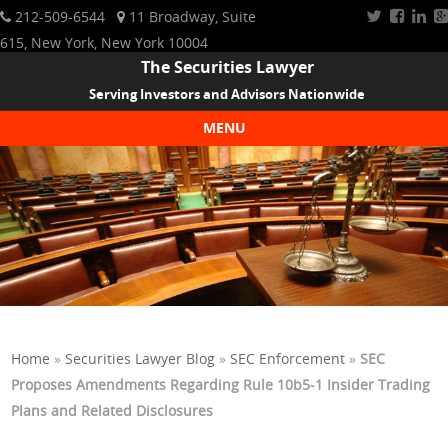
212-509-6544
11 Broadway, Suite
615, New York, New York 10004
The Securities Lawyer
Serving Investors and Advisors Nationwide
MENU
Skip to content
Home
»
Securities Lawyer Blog
»
SEC Enforcement
»
SEC
Proposes Amendments Regarding Rule 10b5-1 Insider Trading
Plans and Related Disclosures