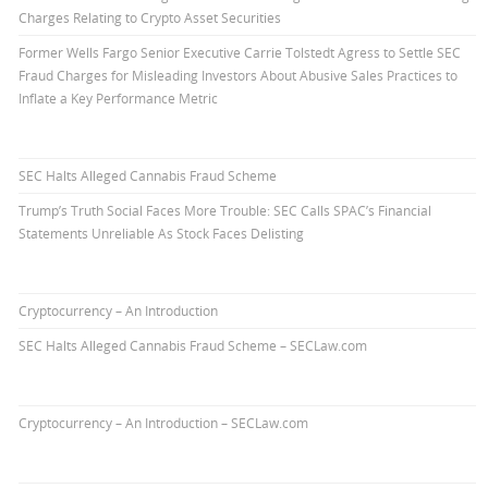
Charges Relating to Crypto Asset Securities
Former Wells Fargo Senior Executive Carrie Tolstedt Agress to Settle SEC
Fraud Charges for Misleading Investors About Abusive Sales Practices to
Inflate a Key Performance Metric
SEC Halts Alleged Cannabis Fraud Scheme
Trump’s Truth Social Faces More Trouble: SEC Calls SPAC’s Financial
Statements Unreliable As Stock Faces Delisting
Cryptocurrency – An Introduction
SEC Halts Alleged Cannabis Fraud Scheme – SECLaw.com
Cryptocurrency – An Introduction – SECLaw.com