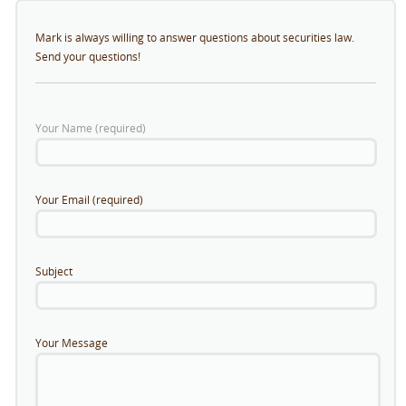
Mark is always willing to answer questions about securities law.
Send your questions!
Your Name (required)
Your Email (required)
Subject
Your Message